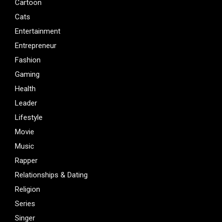
Cartoon
Cats
Entertainment
Entrepreneur
Fashion
Gaming
Health
Leader
Lifestyle
Movie
Music
Rapper
Relationships & Dating
Religion
Series
Singer