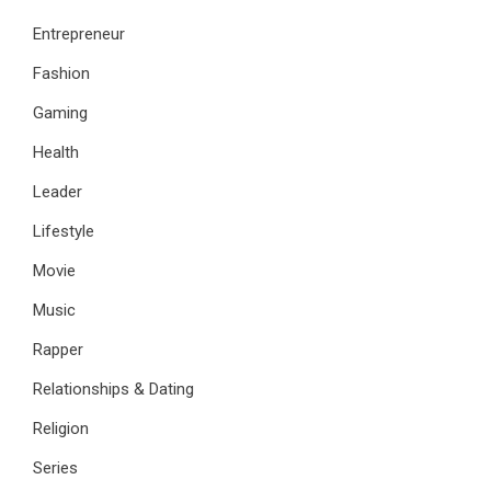
Entrepreneur
Fashion
Gaming
Health
Leader
Lifestyle
Movie
Music
Rapper
Relationships & Dating
Religion
Series