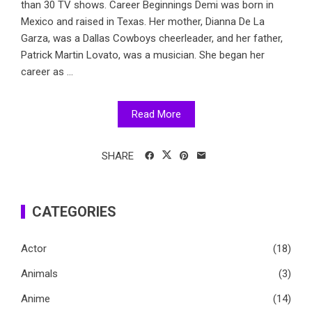
than 30 TV shows. Career Beginnings Demi was born in
Mexico and raised in Texas. Her mother, Dianna De La
Garza, was a Dallas Cowboys cheerleader, and her father,
Patrick Martin Lovato, was a musician. She began her
career as ...
Read More
SHARE
CATEGORIES
Actor
(18)
Animals
(3)
Anime
(14)