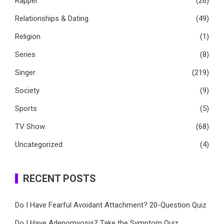
Rapper
(26)
Relationships & Dating
(49)
Religion
(1)
Series
(8)
Singer
(219)
Society
(9)
Sports
(5)
TV Show
(68)
Uncategorized
(4)
RECENT POSTS
Do I Have Fearful Avoidant Attachment? 20-Question Quiz
Do I Have Adenomyosis? Take the Symptom Quiz