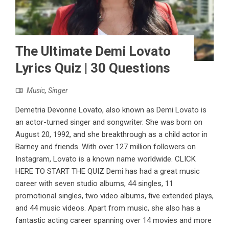
The Ultimate Demi Lovato
Lyrics Quiz | 30 Questions
Music
,
Singer
Demetria Devonne Lovato, also known as Demi Lovato is
an actor-turned singer and songwriter. She was born on
August 20, 1992, and she breakthrough as a child actor in
Barney and friends. With over 127 million followers on
Instagram, Lovato is a known name worldwide. CLICK
HERE TO START THE QUIZ Demi has had a great music
career with seven studio albums, 44 singles, 11
promotional singles, two video albums, five extended plays,
and 44 music videos. Apart from music, she also has a
fantastic acting career spanning over 14 movies and more