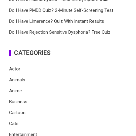
Do I Have PMDD Quiz? 2-Minute Self-Screening Test
Do I Have Limerence? Quiz With Instant Results
Do I Have Rejection Sensitive Dysphoria? Free Quiz
CATEGORIES
Actor
Animals
Anime
Business
Cartoon
Cats
Entertainment