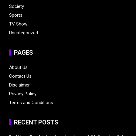
Society
Sports
TV Show
Uncategorized
PAGES
About Us
Contact Us
Disclaimer
Privacy Policy
Terms and Conditions
RECENT POSTS