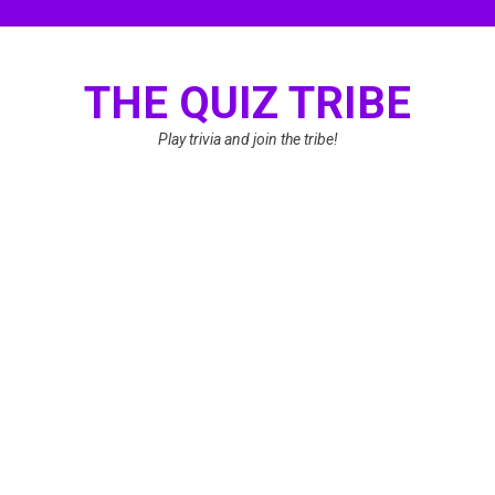
Skip
to
content
THE QUIZ TRIBE
Play trivia and join the tribe!