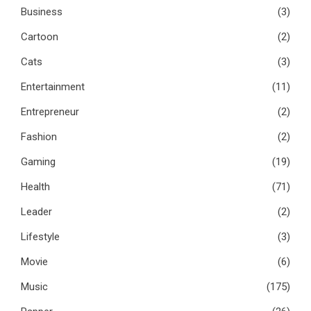
Business
(3)
Cartoon
(2)
Cats
(3)
Entertainment
(11)
Entrepreneur
(2)
Fashion
(2)
Gaming
(19)
Health
(71)
Leader
(2)
Lifestyle
(3)
Movie
(6)
Music
(175)