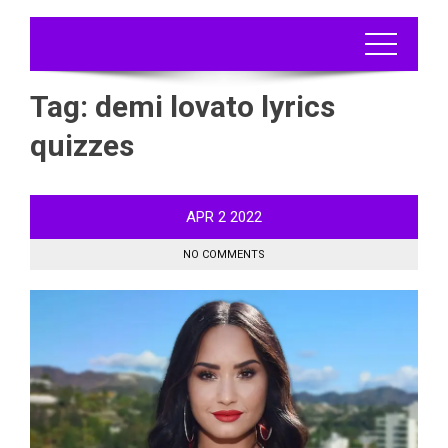
Tag:
demi lovato lyrics
quizzes
APR
2
2022
NO COMMENTS