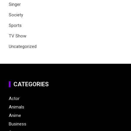
Singer
Society
Sports
TV Show
Uncategorized
CATEGORIES
Actor
Animals
Anime
Business