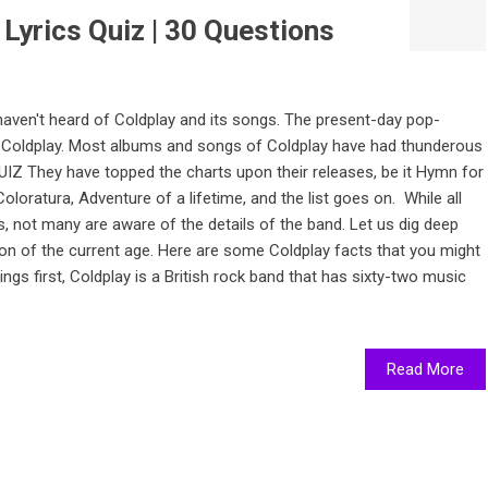
Lyrics Quiz | 30 Questions
 haven't heard of Coldplay and its songs. The present-day pop-
t Coldplay. Most albums and songs of Coldplay have had thunderous
 They have topped the charts upon their releases, be it Hymn for
loratura, Adventure of a lifetime, and the list goes on. While all
 not many are aware of the details of the band. Let us dig deep
n of the current age. Here are some Coldplay facts that you might
ings first, Coldplay is a British rock band that has sixty-two music
Read More