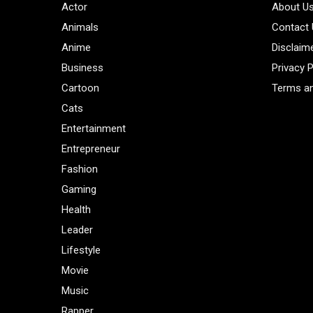
Actor
About U
Animals
Contact
Anime
Disclaim
Business
Privacy P
Cartoon
Terms an
Cats
Entertainment
Entrepreneur
Fashion
Gaming
Health
Leader
Lifestyle
Movie
Music
Rapper