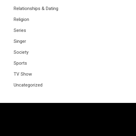
Relationships & Dating
Religion
Series
Singer
Society
Sports
TV Show
Uncategorized