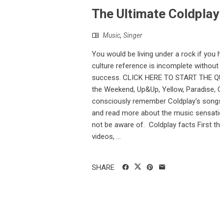
The Ultimate Coldplay 
Music
,
Singer
You would be living under a rock if you
culture reference is incomplete withou
success. CLICK HERE TO START THE QUIZ
the Weekend, Up&Up, Yellow, Paradise, Co
consciously remember Coldplay's songs,
and read more about the music sensatio
not be aware of. Coldplay facts First th
videos, ...
SHARE