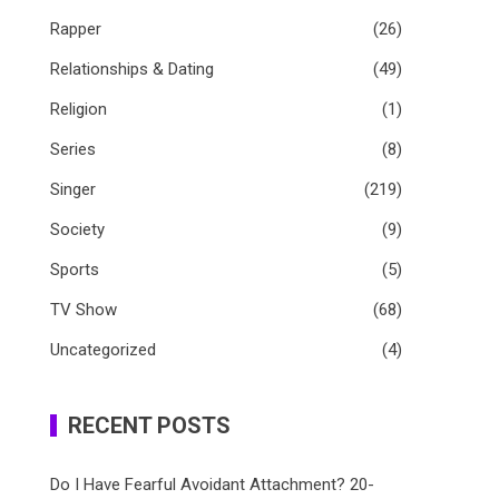
Rapper
(26)
Relationships & Dating
(49)
Religion
(1)
Series
(8)
Singer
(219)
Society
(9)
Sports
(5)
TV Show
(68)
Uncategorized
(4)
RECENT POSTS
Do I Have Fearful Avoidant Attachment? 20-