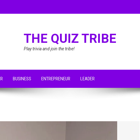
THE QUIZ TRIBE
Play trivia and join the tribe!
ER
BUSINESS
ENTREPRENEUR
LEADER