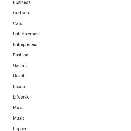
Business
Cartoon
Cats
Entertainment
Entrepreneur
Fashion
Gaming
Health
Leader
Lifestyle
Movie
Music
Rapper