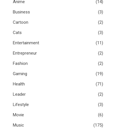
Anime
(14)
Business
(3)
Cartoon
(2)
Cats
(3)
Entertainment
(11)
Entrepreneur
(2)
Fashion
(2)
Gaming
(19)
Health
(71)
Leader
(2)
Lifestyle
(3)
Movie
(6)
Music
(175)