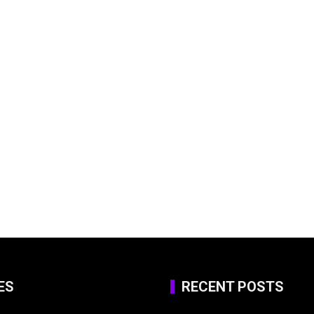
ES
RECENT POSTS