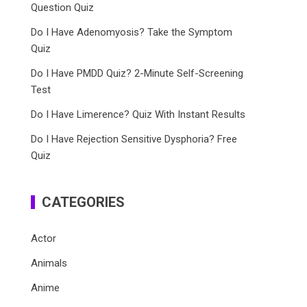
Question Quiz
Do I Have Adenomyosis? Take the Symptom
Quiz
Do I Have PMDD Quiz? 2-Minute Self-Screening
Test
Do I Have Limerence? Quiz With Instant Results
Do I Have Rejection Sensitive Dysphoria? Free
Quiz
CATEGORIES
Actor
Animals
Anime