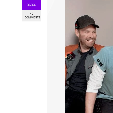
2022
NO
COMMENTS