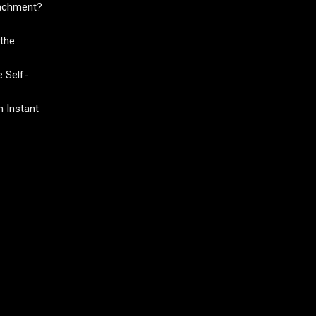
tachment?
the
 Self-
 Instant