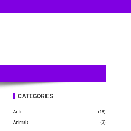
CATEGORIES
Actor
(18)
Animals
(3)