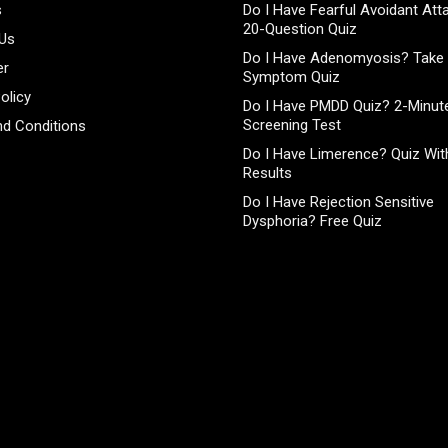
s
Do I Have Fearful Avoidant At
20-Question Quiz
 Us
Do I Have Adenomyosis? Take 
er
Symptom Quiz
olicy
Do I Have PMDD Quiz? 2-Minute
Screening Test
d Conditions
Do I Have Limerence? Quiz With
Results
Do I Have Rejection Sensitive
Dysphoria? Free Quiz