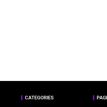
CATEGORIES
PAG