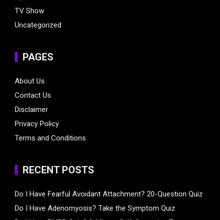
TV Show
Uncategorized
PAGES
About Us
Contact Us
Disclaimer
Privacy Policy
Terms and Conditions
RECENT POSTS
Do I Have Fearful Avoidant Attachment? 20-Question Quiz
Do I Have Adenomyosis? Take the Symptom Quiz