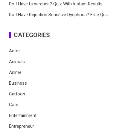
Do I Have Limerence? Quiz With Instant Results
Do I Have Rejection Sensitive Dysphoria? Free Quiz
CATEGORIES
Actor
Animals
Anime
Business
Cartoon
Cats
Entertainment
Entrepreneur