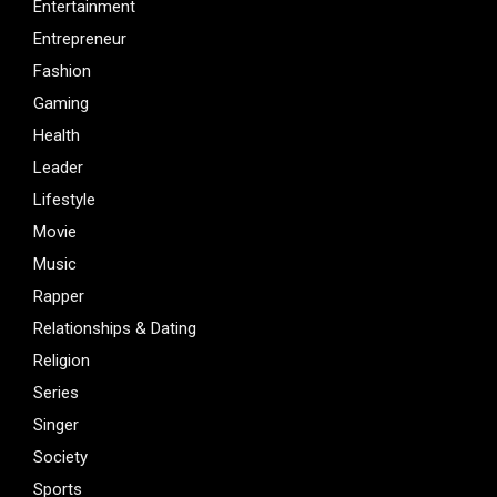
Entertainment
Entrepreneur
Fashion
Gaming
Health
Leader
Lifestyle
Movie
Music
Rapper
Relationships & Dating
Religion
Series
Singer
Society
Sports