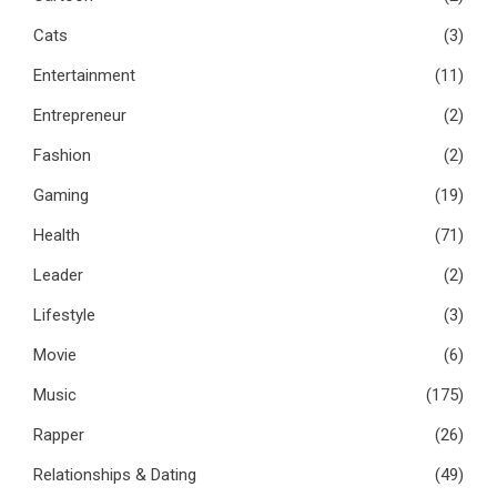
Cats
(3)
Entertainment
(11)
Entrepreneur
(2)
Fashion
(2)
Gaming
(19)
Health
(71)
Leader
(2)
Lifestyle
(3)
Movie
(6)
Music
(175)
Rapper
(26)
Relationships & Dating
(49)