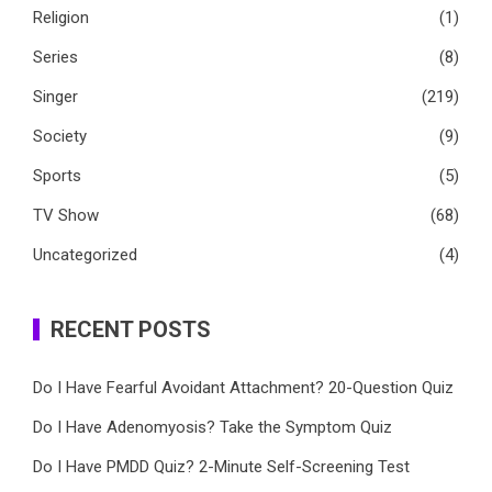
Religion
(1)
Series
(8)
Singer
(219)
Society
(9)
Sports
(5)
TV Show
(68)
Uncategorized
(4)
RECENT POSTS
Do I Have Fearful Avoidant Attachment? 20-Question Quiz
Do I Have Adenomyosis? Take the Symptom Quiz
Do I Have PMDD Quiz? 2-Minute Self-Screening Test