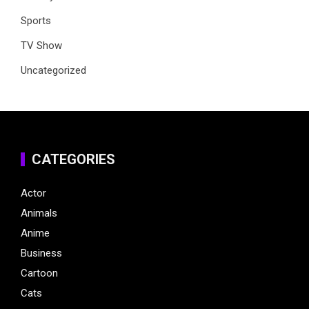
Sports
TV Show
Uncategorized
CATEGORIES
Actor
Animals
Anime
Business
Cartoon
Cats