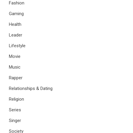
Fashion
Gaming
Health
Leader
Lifestyle
Movie
Music
Rapper
Relationships & Dating
Religion
Series
Singer
Society