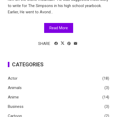
to write for The Simpsons in his high school yearbook.
Earlier, He went to Avond...
Read More
SHARE
CATEGORIES
Actor
(18)
Animals
(3)
Anime
(14)
Business
(3)
Cartoon
(2)