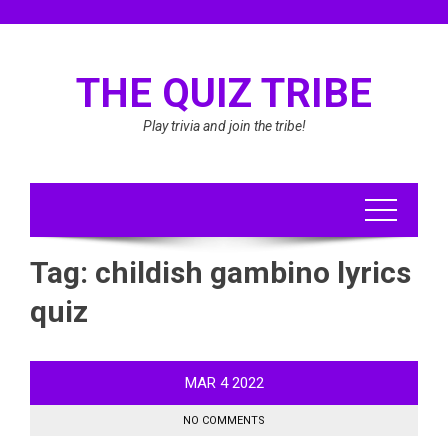
Skip
to
content
THE QUIZ TRIBE
Play trivia and join the tribe!
Tag:
childish gambino lyrics
quiz
MAR
4
2022
NO COMMENTS