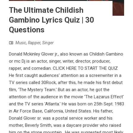
The Ultimate Childish
Gambino Lyrics Quiz | 30
Questions
Music
,
Rapper
,
Singer
Donald Mckinley Glover jr., also known as Childish Gambino
or mc Dj is an actor, singer, writer, director, producer,
rapper, and comedian. CLICK HERE TO START THE QUIZ
He first caught audiences' attention as a screenwriter in a
TV series called 30Rock, after this, he made his first debut
film, 'The Mystery Team.' But as an actor, he got the
attention of the audience in the movie 'The Lazarus Effect'
and the TV series 'Atlanta.' He was born on 25th Sept. 1983
in Air Force Base, California, United States. His father,
Donald Glover sr. was a postal service worker and his
mother, Beverly Smith, was a daycare provider who raised
him on the stone mountain. He was suggested most likely