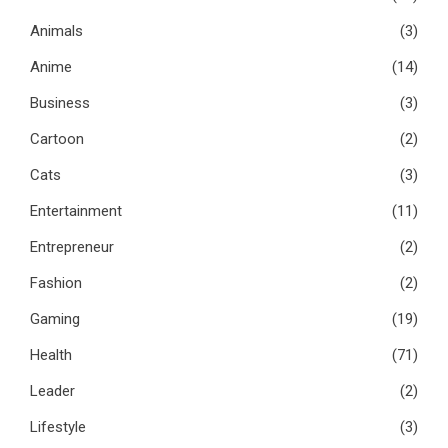
Animals
(3)
Anime
(14)
Business
(3)
Cartoon
(2)
Cats
(3)
Entertainment
(11)
Entrepreneur
(2)
Fashion
(2)
Gaming
(19)
Health
(71)
Leader
(2)
Lifestyle
(3)