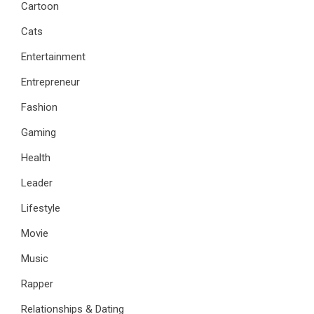
Cartoon
Cats
Entertainment
Entrepreneur
Fashion
Gaming
Health
Leader
Lifestyle
Movie
Music
Rapper
Relationships & Dating