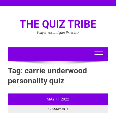
Skip
to
content
THE QUIZ TRIBE
Play trivia and join the tribe!
Tag:
carrie underwood
personality quiz
MAY
11
2022
NO COMMENTS