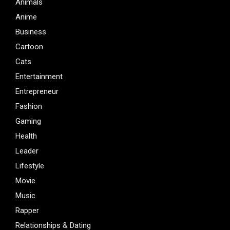
Animals
Anime
Business
Cartoon
Cats
Entertainment
Entrepreneur
Fashion
Gaming
Health
Leader
Lifestyle
Movie
Music
Rapper
Relationships & Dating