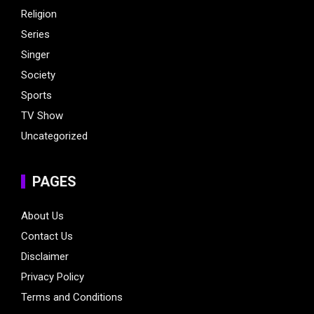
Religion
Series
Singer
Society
Sports
TV Show
Uncategorized
PAGES
About Us
Contact Us
Disclaimer
Privacy Policy
Terms and Conditions