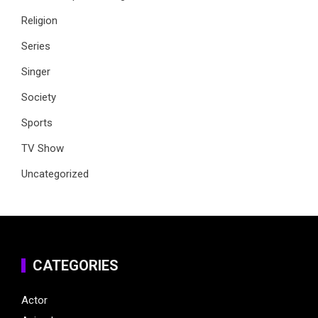
Religion
Series
Singer
Society
Sports
TV Show
Uncategorized
CATEGORIES
Actor