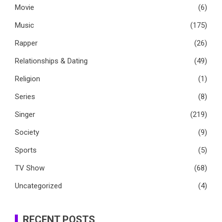
Movie
(6)
Music
(175)
Rapper
(26)
Relationships & Dating
(49)
Religion
(1)
Series
(8)
Singer
(219)
Society
(9)
Sports
(5)
TV Show
(68)
Uncategorized
(4)
RECENT POSTS