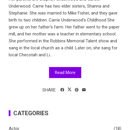
Underwood. Carrie has two elder sisters, Shanna and
Stephanie. She was married to Mike Fisher, and they gave
birth to two children. Carrie Underwood's Childhood She
grew up on her father's farm. Her father went to the paper
mill, and her mother was a teacher in elementary school.
She performed in the Robbins Memorial Talent show and
sang in the local church as a child. Later on, she sang for
local Checotah and Li...
Read More
SHARE
CATEGORIES
Actor
(18)