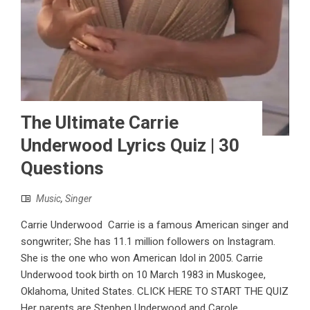
The Ultimate Carrie
Underwood Lyrics Quiz | 30
Questions
Music
,
Singer
Carrie Underwood Carrie is a famous American singer and
songwriter; She has 11.1 million followers on Instagram.
She is the one who won American Idol in 2005. Carrie
Underwood took birth on 10 March 1983 in Muskogee,
Oklahoma, United States. CLICK HERE TO START THE QUIZ
Her parents are Stephen Underwood and Carole