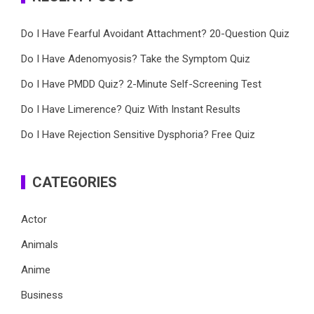
Do I Have Fearful Avoidant Attachment? 20-Question Quiz
Do I Have Adenomyosis? Take the Symptom Quiz
Do I Have PMDD Quiz? 2-Minute Self-Screening Test
Do I Have Limerence? Quiz With Instant Results
Do I Have Rejection Sensitive Dysphoria? Free Quiz
CATEGORIES
Actor
Animals
Anime
Business