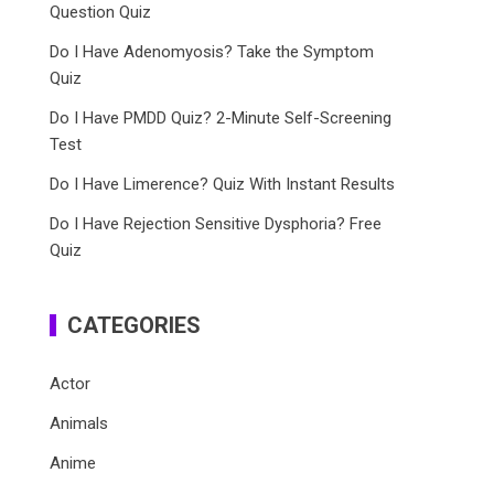
Question Quiz
Do I Have Adenomyosis? Take the Symptom
Quiz
Do I Have PMDD Quiz? 2-Minute Self-Screening
Test
Do I Have Limerence? Quiz With Instant Results
Do I Have Rejection Sensitive Dysphoria? Free
Quiz
CATEGORIES
Actor
Animals
Anime