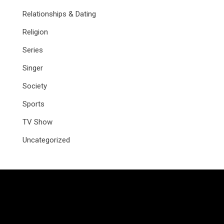
Relationships & Dating
Religion
Series
Singer
Society
Sports
TV Show
Uncategorized