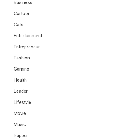
Business
Cartoon
Cats
Entertainment
Entrepreneur
Fashion
Gaming
Health
Leader
Lifestyle
Movie
Music
Rapper