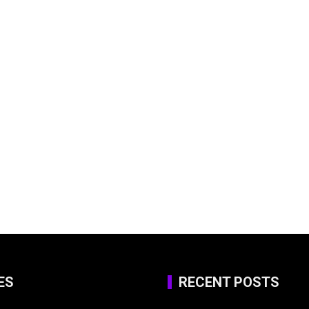
ES
RECENT POSTS