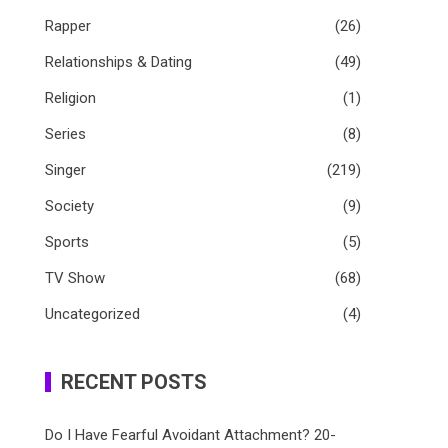
Rapper
(26)
Relationships & Dating
(49)
Religion
(1)
Series
(8)
Singer
(219)
Society
(9)
Sports
(5)
TV Show
(68)
Uncategorized
(4)
RECENT POSTS
Do I Have Fearful Avoidant Attachment? 20-