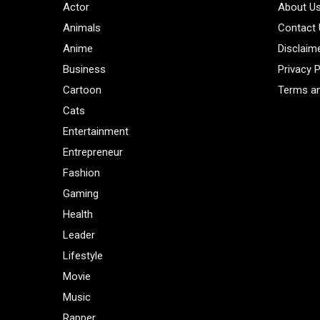
Actor
About U
Animals
Contact
Anime
Disclaim
Business
Privacy P
Cartoon
Terms an
Cats
Entertainment
Entrepreneur
Fashion
Gaming
Health
Leader
Lifestyle
Movie
Music
Rapper