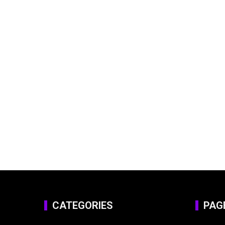
CATEGORIES
PAG