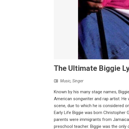
The Ultimate Biggie Ly
Music
,
Singer
Known by his many stage names, Biggie 
American songwriter and rap artist. He 
scene, due to which he is considered o
Early Life Biggie was born Christopher 
parents were immigrants from Jamaica. H
preschool teacher. Biggie was the only 