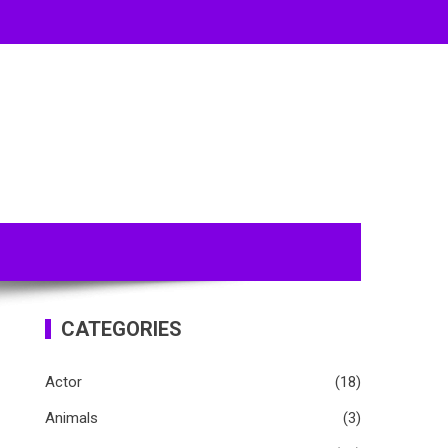
CATEGORIES
Actor
(18)
Animals
(3)