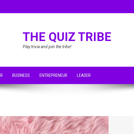
THE QUIZ TRIBE
Play trivia and join the tribe!
ER
BUSINESS
ENTREPRENEUR
LEADER