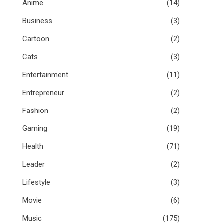
Anime
(14)
Business
(3)
Cartoon
(2)
Cats
(3)
Entertainment
(11)
Entrepreneur
(2)
Fashion
(2)
Gaming
(19)
Health
(71)
Leader
(2)
Lifestyle
(3)
Movie
(6)
Music
(175)