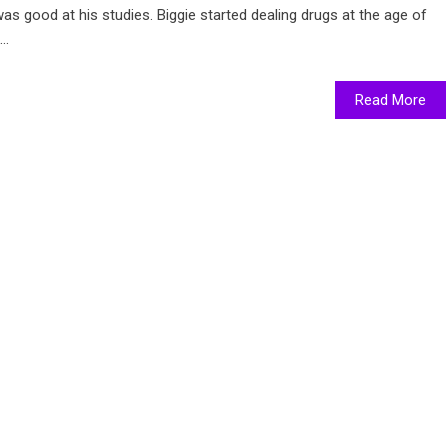
as good at his studies. Biggie started dealing drugs at the age of
..
Read More