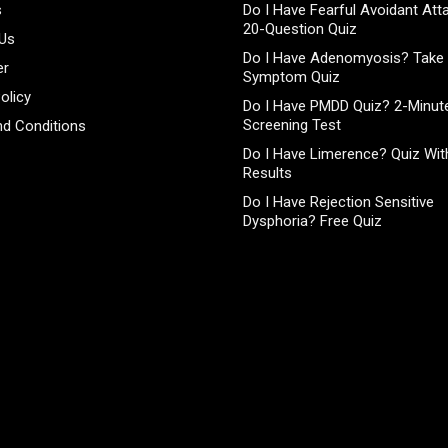
s
Do I Have Fearful Avoidant At
20-Question Quiz
 Us
Do I Have Adenomyosis? Take 
er
Symptom Quiz
olicy
Do I Have PMDD Quiz? 2-Minute
Screening Test
d Conditions
Do I Have Limerence? Quiz With
Results
Do I Have Rejection Sensitive
Dysphoria? Free Quiz