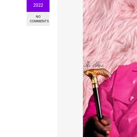
2022
NO
COMMENTS