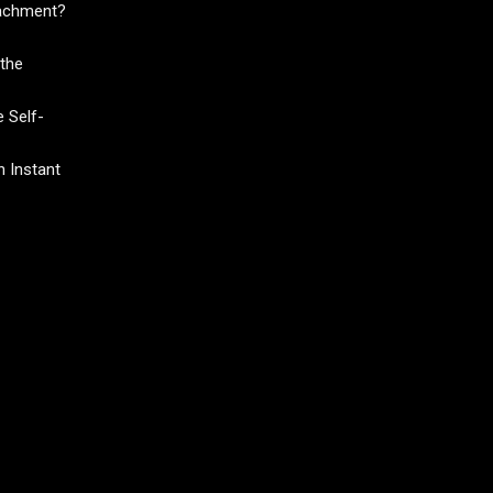
tachment?
the
 Self-
 Instant