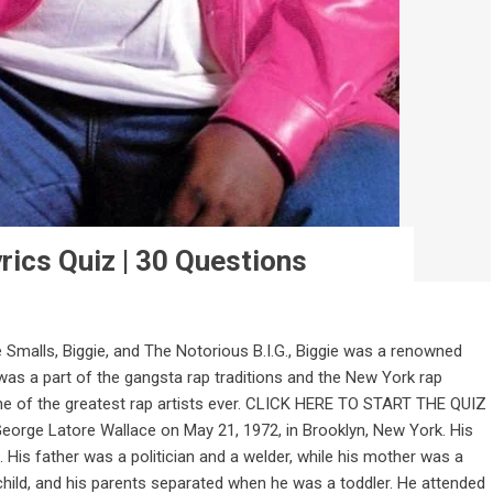
rics Quiz | 30 Questions
Smalls, Biggie, and The Notorious B.I.G., Biggie was a renowned
was a part of the gangsta rap traditions and the New York rap
ne of the greatest rap artists ever. CLICK HERE TO START THE QUIZ
George Latore Wallace on May 21, 1972, in Brooklyn, New York. His
is father was a politician and a welder, while his mother was a
child, and his parents separated when he was a toddler. He attended