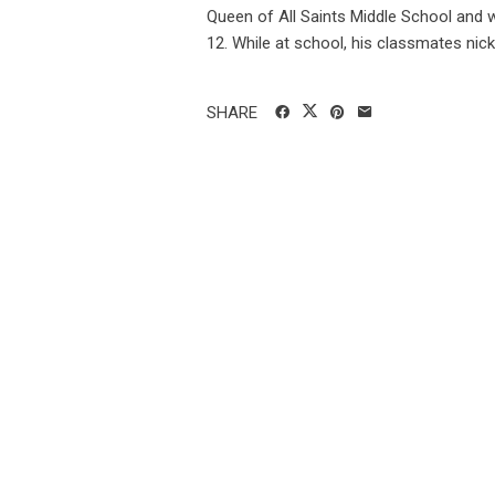
Queen of All Saints Middle School and w
12. While at school, his classmates nick.
SHARE