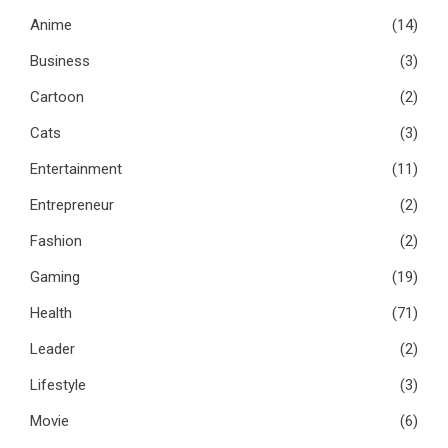
Anime
(14)
Business
(3)
Cartoon
(2)
Cats
(3)
Entertainment
(11)
Entrepreneur
(2)
Fashion
(2)
Gaming
(19)
Health
(71)
Leader
(2)
Lifestyle
(3)
Movie
(6)