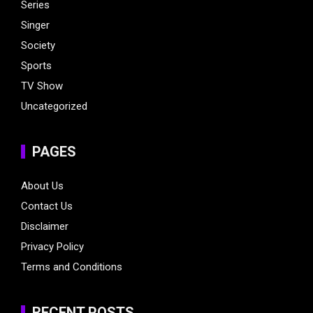
Series
Singer
Society
Sports
TV Show
Uncategorized
PAGES
About Us
Contact Us
Disclaimer
Privacy Policy
Terms and Conditions
RECENT POSTS