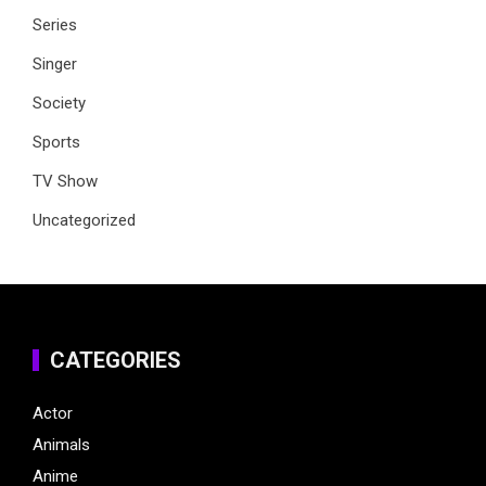
Series
Singer
Society
Sports
TV Show
Uncategorized
CATEGORIES
Actor
Animals
Anime