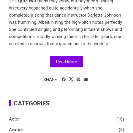
THE QUIZ Not many may know, but Beyonce's singing
discovery happened quite accidentally when she
completed a song that dance instructor Darlette Johnson
was humming. Albeit, hitting the high-pitch notes perfectly.
She continued singing and performing in talent shows and
competitions, mostly winning them. In her later years, she
enrolled in schools that exposed her to the world of ...
Read More
SHARE
CATEGORIES
Actor
(18)
Animals
(3)