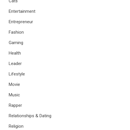
Cats
Entertainment
Entrepreneur
Fashion
Gaming
Health
Leader
Lifestyle
Movie
Music
Rapper
Relationships & Dating
Religion