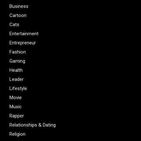
Business
Cartoon
Cats
Entertainment
Entrepreneur
Fashion
Gaming
Health
Leader
Lifestyle
Movie
Music
Rapper
Relationships & Dating
Religion