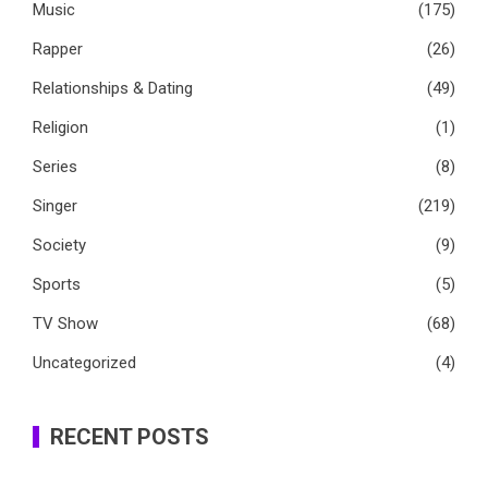
Music
(175)
Rapper
(26)
Relationships & Dating
(49)
Religion
(1)
Series
(8)
Singer
(219)
Society
(9)
Sports
(5)
TV Show
(68)
Uncategorized
(4)
RECENT POSTS