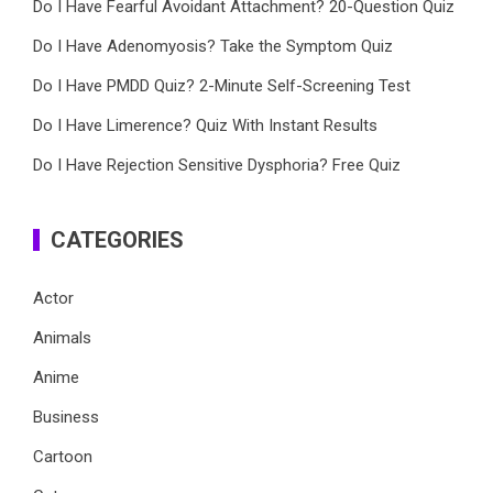
Do I Have Fearful Avoidant Attachment? 20-Question Quiz
Do I Have Adenomyosis? Take the Symptom Quiz
Do I Have PMDD Quiz? 2-Minute Self-Screening Test
Do I Have Limerence? Quiz With Instant Results
Do I Have Rejection Sensitive Dysphoria? Free Quiz
CATEGORIES
Actor
Animals
Anime
Business
Cartoon