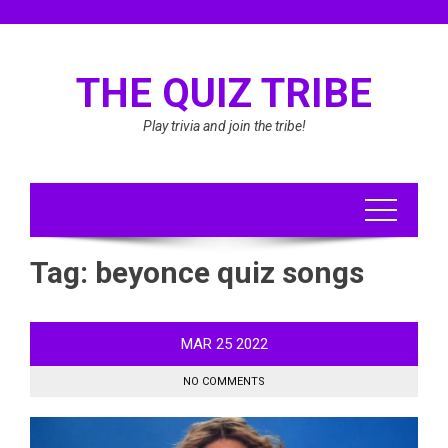
Skip
to
content
THE QUIZ TRIBE
Play trivia and join the tribe!
Tag:
beyonce quiz songs
MAR
25
2022
NO COMMENTS