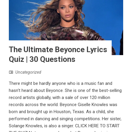
The Ultimate Beyonce Lyrics
Quiz | 30 Questions
Uncategorized
There might be hardly anyone who is a music fan and
hasn't heard about Beyonce. She is one of the best-selling
record artists globally, with a sale of over 120 million
records across the world. Beyonce Giselle Knowles was
born and brought up in Houston, Texas. As a child, she
performed in dancing and singing competitions. Her sister,
Solange Knowles, is also a singer. CLICK HERE TO START