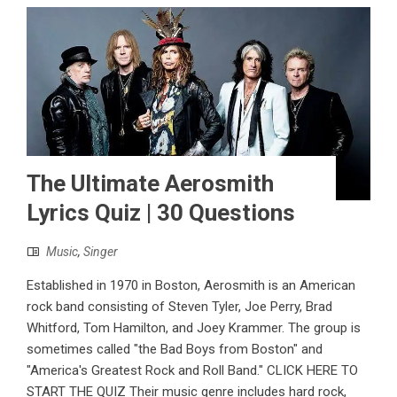
The Ultimate Aerosmith
Lyrics Quiz | 30 Questions
Music
,
Singer
Established in 1970 in Boston, Aerosmith is an American
rock band consisting of Steven Tyler, Joe Perry, Brad
Whitford, Tom Hamilton, and Joey Krammer. The group is
sometimes called "the Bad Boys from Boston" and
"America's Greatest Rock and Roll Band." CLICK HERE TO
START THE QUIZ Their music genre includes hard rock,