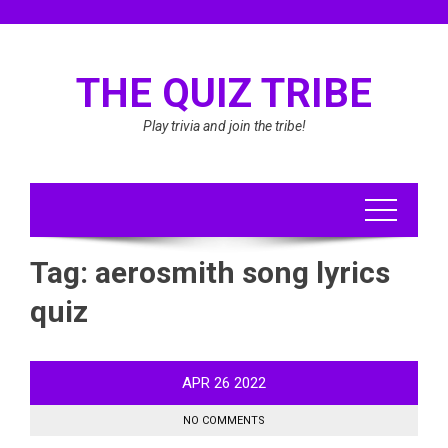
Skip
to
content
THE QUIZ TRIBE
Play trivia and join the tribe!
Tag:
aerosmith song lyrics
quiz
APR
26
2022
NO COMMENTS