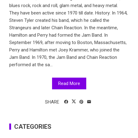
blues rock, rock and roll, glam metal, and heavy metal.
They have been active since 1970 till date. History: In 1964,
Steven Tyler created his band, which he called the
Strangeurs and later Chain Reaction. In the meantime,
Hamilton and Perry had formed the Jam Band. In
September 1969, after moving to Boston, Massachusetts,
Perry and Hamilton met Joey Krammer, who joined the
Jam Band. In 1970, the Jam Band and Chain Reaction
performed at the sa...
Read More
SHARE
CATEGORIES