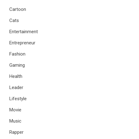
Cartoon
Cats
Entertainment
Entrepreneur
Fashion
Gaming
Health
Leader
Lifestyle
Movie
Music
Rapper