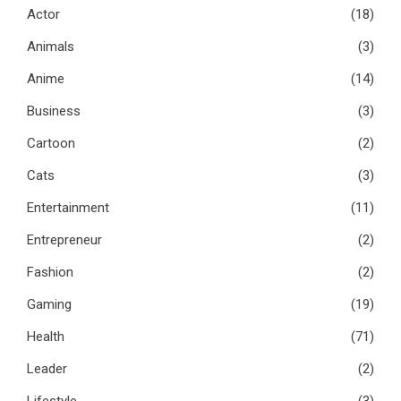
Actor
(18)
Animals
(3)
Anime
(14)
Business
(3)
Cartoon
(2)
Cats
(3)
Entertainment
(11)
Entrepreneur
(2)
Fashion
(2)
Gaming
(19)
Health
(71)
Leader
(2)
Lifestyle
(3)