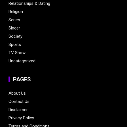
Relationships & Dating
Religion
Series
Singer
Society
Sports
TV Show
Uncategorized
PAGES
About Us
Contact Us
Disclaimer
Privacy Policy
Terms and Conditions