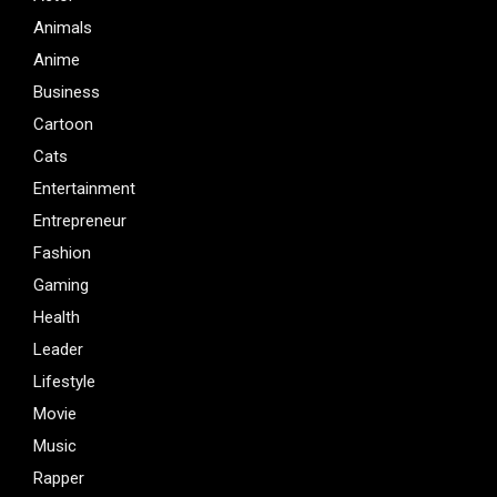
Animals
Anime
Business
Cartoon
Cats
Entertainment
Entrepreneur
Fashion
Gaming
Health
Leader
Lifestyle
Movie
Music
Rapper