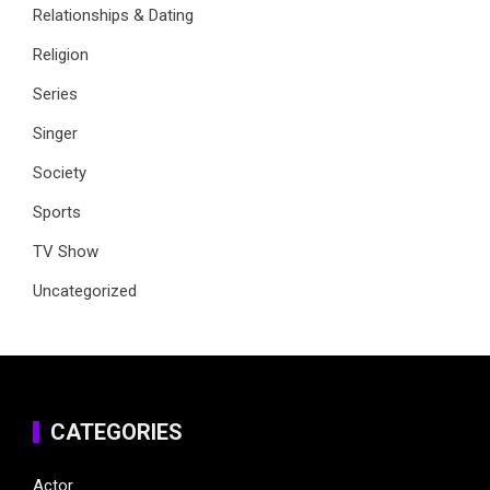
Relationships & Dating
Religion
Series
Singer
Society
Sports
TV Show
Uncategorized
CATEGORIES
Actor