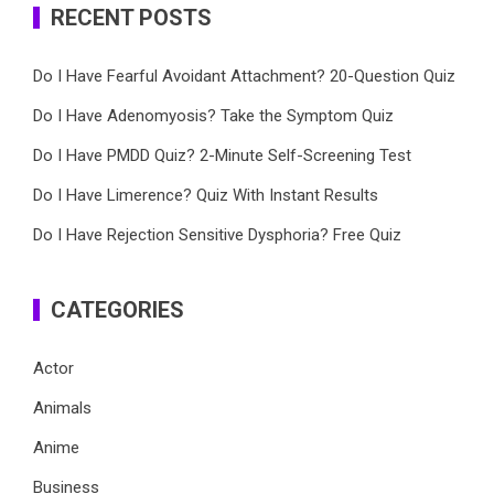
RECENT POSTS
Do I Have Fearful Avoidant Attachment? 20-Question Quiz
Do I Have Adenomyosis? Take the Symptom Quiz
Do I Have PMDD Quiz? 2-Minute Self-Screening Test
Do I Have Limerence? Quiz With Instant Results
Do I Have Rejection Sensitive Dysphoria? Free Quiz
CATEGORIES
Actor
Animals
Anime
Business