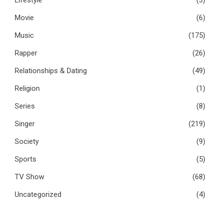
Movie
(6)
Music
(175)
Rapper
(26)
Relationships & Dating
(49)
Religion
(1)
Series
(8)
Singer
(219)
Society
(9)
Sports
(5)
TV Show
(68)
Uncategorized
(4)