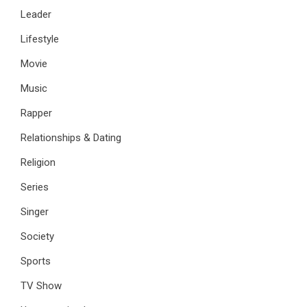
Leader
Lifestyle
Movie
Music
Rapper
Relationships & Dating
Religion
Series
Singer
Society
Sports
TV Show