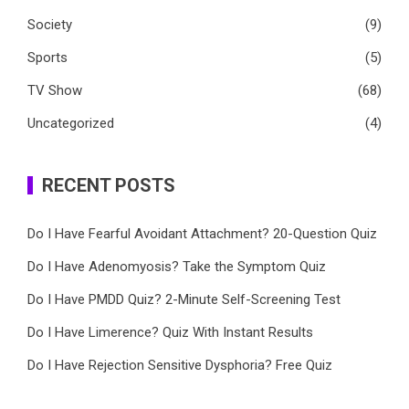
Society
(9)
Sports
(5)
TV Show
(68)
Uncategorized
(4)
RECENT POSTS
Do I Have Fearful Avoidant Attachment? 20-Question Quiz
Do I Have Adenomyosis? Take the Symptom Quiz
Do I Have PMDD Quiz? 2-Minute Self-Screening Test
Do I Have Limerence? Quiz With Instant Results
Do I Have Rejection Sensitive Dysphoria? Free Quiz