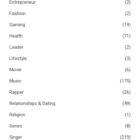
Entrepreneur
(2)
Fashion
(2)
Gaming
(19)
Health
(71)
Leader
(2)
Lifestyle
(3)
Movie
(6)
Music
(175)
Rapper
(26)
Relationships & Dating
(49)
Religion
(1)
Series
(8)
Singer
(219)