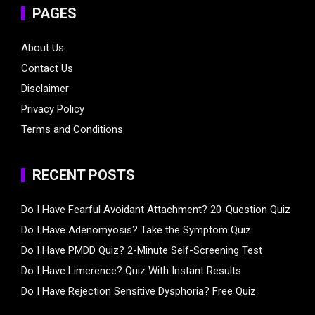
PAGES
About Us
Contact Us
Disclaimer
Privacy Policy
Terms and Conditions
RECENT POSTS
Do I Have Fearful Avoidant Attachment? 20-Question Quiz
Do I Have Adenomyosis? Take the Symptom Quiz
Do I Have PMDD Quiz? 2-Minute Self-Screening Test
Do I Have Limerence? Quiz With Instant Results
Do I Have Rejection Sensitive Dysphoria? Free Quiz