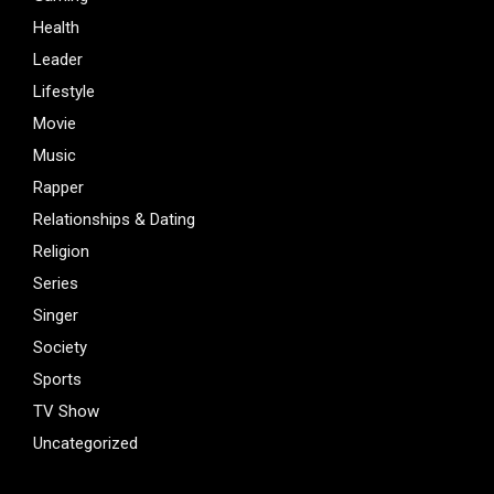
Health
Leader
Lifestyle
Movie
Music
Rapper
Relationships & Dating
Religion
Series
Singer
Society
Sports
TV Show
Uncategorized