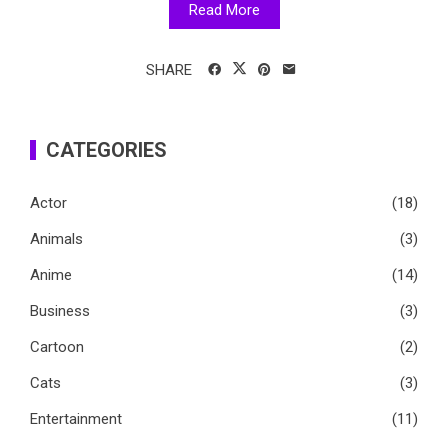
Read More
SHARE
CATEGORIES
Actor
(18)
Animals
(3)
Anime
(14)
Business
(3)
Cartoon
(2)
Cats
(3)
Entertainment
(11)