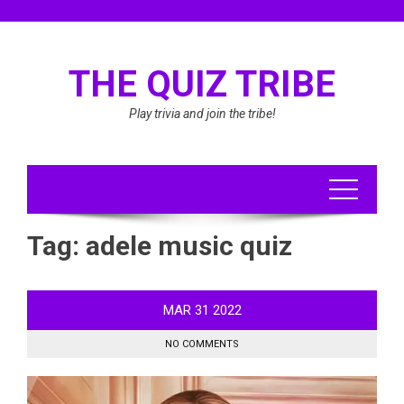
Skip
to
content
THE QUIZ TRIBE
Play trivia and join the tribe!
Tag:
adele music quiz
MAR
31
2022
NO COMMENTS