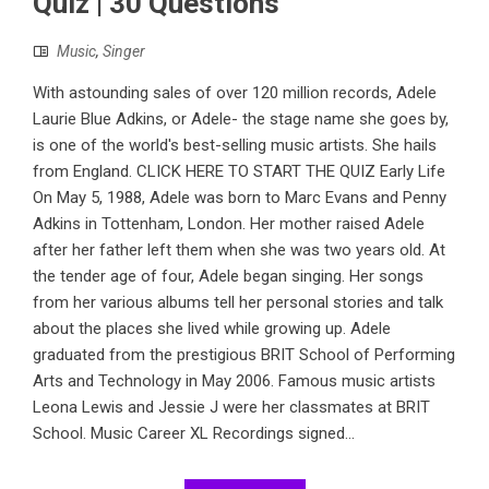
Quiz | 30 Questions
Music
,
Singer
With astounding sales of over 120 million records, Adele
Laurie Blue Adkins, or Adele- the stage name she goes by,
is one of the world's best-selling music artists. She hails
from England. CLICK HERE TO START THE QUIZ Early Life
On May 5, 1988, Adele was born to Marc Evans and Penny
Adkins in Tottenham, London. Her mother raised Adele
after her father left them when she was two years old. At
the tender age of four, Adele began singing. Her songs
from her various albums tell her personal stories and talk
about the places she lived while growing up. Adele
graduated from the prestigious BRIT School of Performing
Arts and Technology in May 2006. Famous music artists
Leona Lewis and Jessie J were her classmates at BRIT
School. Music Career XL Recordings signed...