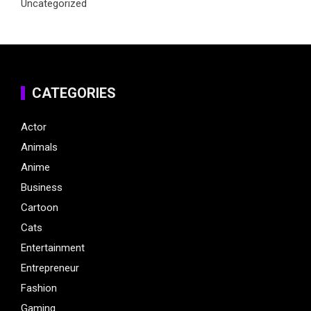
Uncategorized
CATEGORIES
Actor
Animals
Anime
Business
Cartoon
Cats
Entertainment
Entrepreneur
Fashion
Gaming