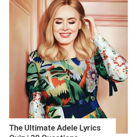
The Ultimate Adele Lyrics