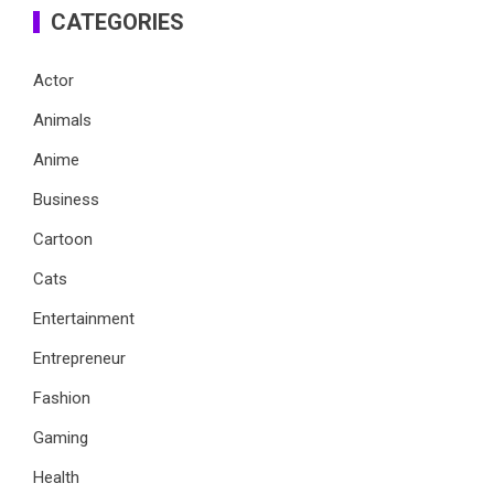
CATEGORIES
Actor
Animals
Anime
Business
Cartoon
Cats
Entertainment
Entrepreneur
Fashion
Gaming
Health