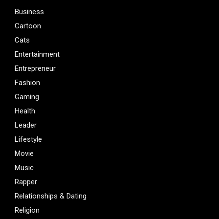
Business
Cartoon
Cats
Entertainment
Entrepreneur
Fashion
Gaming
Health
Leader
Lifestyle
Movie
Music
Rapper
Relationships & Dating
Religion