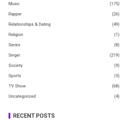
Music
(175)
Rapper
(26)
Relationships & Dating
(49)
Religion
(1)
Series
(8)
Singer
(219)
Society
(9)
Sports
(5)
TV Show
(68)
Uncategorized
(4)
RECENT POSTS