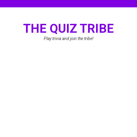
Skip
to
content
THE QUIZ TRIBE
Play trivia and join the tribe!