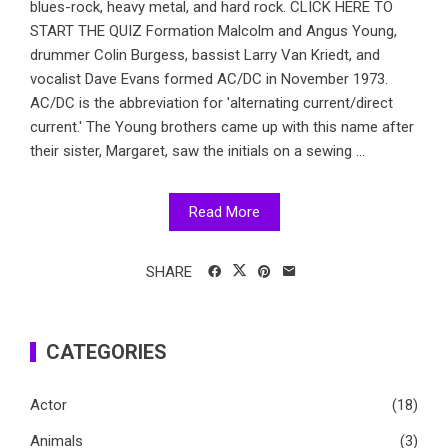
blues-rock, heavy metal, and hard rock. CLICK HERE TO
START THE QUIZ Formation Malcolm and Angus Young,
drummer Colin Burgess, bassist Larry Van Kriedt, and
vocalist Dave Evans formed AC/DC in November 1973.
AC/DC is the abbreviation for 'alternating current/direct
current.' The Young brothers came up with this name after
their sister, Margaret, saw the initials on a sewing ...
Read More
SHARE
CATEGORIES
Actor
(18)
Animals
(3)