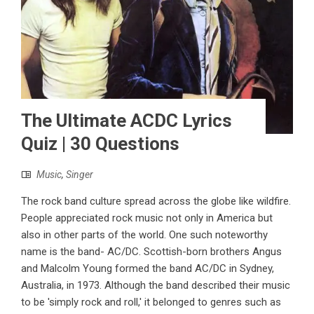
The Ultimate ACDC Lyrics
Quiz | 30 Questions
Music
,
Singer
The rock band culture spread across the globe like wildfire.
People appreciated rock music not only in America but
also in other parts of the world. One such noteworthy
name is the band- AC/DC. Scottish-born brothers Angus
and Malcolm Young formed the band AC/DC in Sydney,
Australia, in 1973. Although the band described their music
to be 'simply rock and roll,' it belonged to genres such as