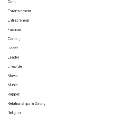
Cats
Entertainment
Entrepreneur
Fashion
Gaming
Health
Leader
Lifestyle
Movie
Music
Rapper
Relationships & Dating
Religion