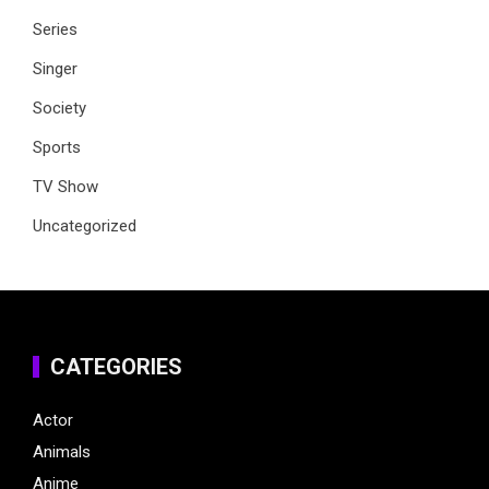
Series
Singer
Society
Sports
TV Show
Uncategorized
CATEGORIES
Actor
Animals
Anime