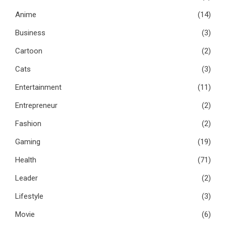
Anime
(14)
Business
(3)
Cartoon
(2)
Cats
(3)
Entertainment
(11)
Entrepreneur
(2)
Fashion
(2)
Gaming
(19)
Health
(71)
Leader
(2)
Lifestyle
(3)
Movie
(6)