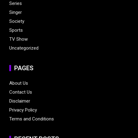
Series
Singer
Society
Sports
TV Show
Uncategorized
PAGES
About Us
Contact Us
Disclaimer
Privacy Policy
Terms and Conditions