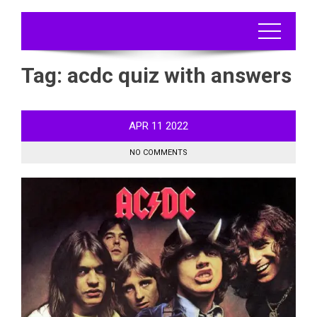
Tag:
acdc quiz with answers
APR
11
2022
NO COMMENTS