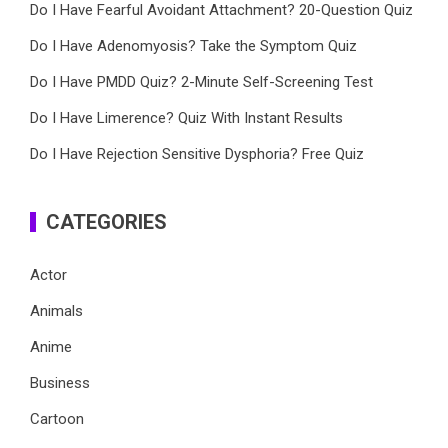
Do I Have Fearful Avoidant Attachment? 20-Question Quiz
Do I Have Adenomyosis? Take the Symptom Quiz
Do I Have PMDD Quiz? 2-Minute Self-Screening Test
Do I Have Limerence? Quiz With Instant Results
Do I Have Rejection Sensitive Dysphoria? Free Quiz
CATEGORIES
Actor
Animals
Anime
Business
Cartoon