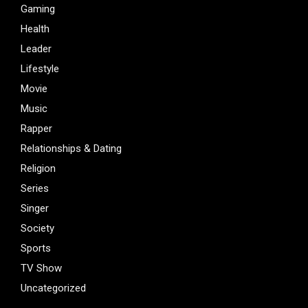
Gaming
Health
Leader
Lifestyle
Movie
Music
Rapper
Relationships & Dating
Religion
Series
Singer
Society
Sports
TV Show
Uncategorized