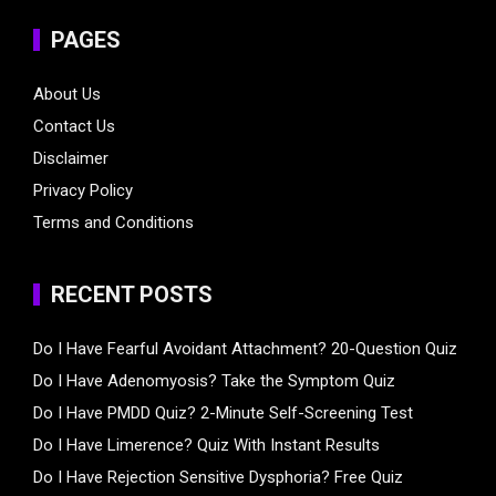
PAGES
About Us
Contact Us
Disclaimer
Privacy Policy
Terms and Conditions
RECENT POSTS
Do I Have Fearful Avoidant Attachment? 20-Question Quiz
Do I Have Adenomyosis? Take the Symptom Quiz
Do I Have PMDD Quiz? 2-Minute Self-Screening Test
Do I Have Limerence? Quiz With Instant Results
Do I Have Rejection Sensitive Dysphoria? Free Quiz