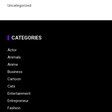
Uncategorized
CATEGORIES
Actor
Animals
Anime
Business
Cartoon
Cats
Entertainment
Entrepreneur
Fashion