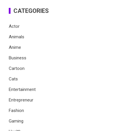
CATEGORIES
Actor
Animals
Anime
Business
Cartoon
Cats
Entertainment
Entrepreneur
Fashion
Gaming