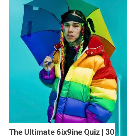
The Ultimate 6ix9ine Quiz | 30