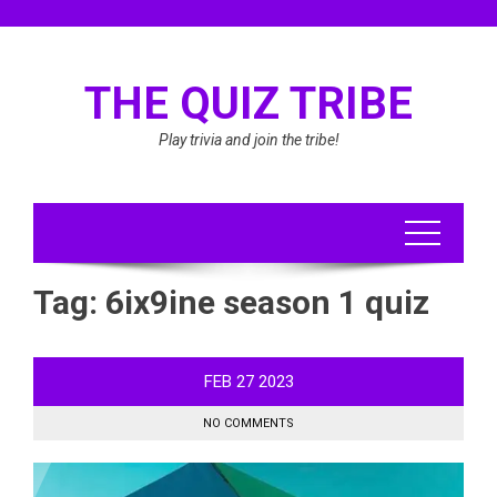
Skip
to
content
THE QUIZ TRIBE
Play trivia and join the tribe!
Tag:
6ix9ine season 1 quiz
FEB
27
2023
NO COMMENTS