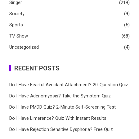
Singer
(219)
Society
(9)
Sports
(5)
TV Show
(68)
Uncategorized
(4)
RECENT POSTS
Do I Have Fearful Avoidant Attachment? 20-Question Quiz
Do I Have Adenomyosis? Take the Symptom Quiz
Do I Have PMDD Quiz? 2-Minute Self-Screening Test
Do I Have Limerence? Quiz With Instant Results
Do I Have Rejection Sensitive Dysphoria? Free Quiz