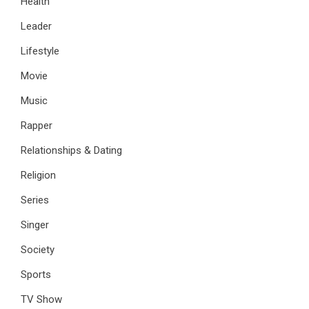
Health
Leader
Lifestyle
Movie
Music
Rapper
Relationships & Dating
Religion
Series
Singer
Society
Sports
TV Show