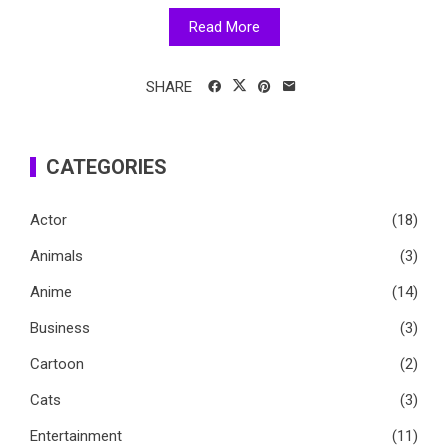
Read More
SHARE
CATEGORIES
Actor
(18)
Animals
(3)
Anime
(14)
Business
(3)
Cartoon
(2)
Cats
(3)
Entertainment
(11)