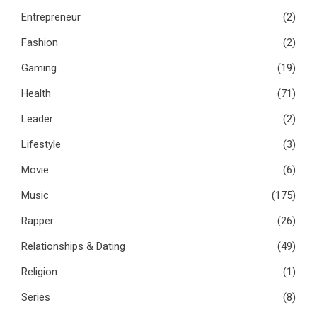
Entrepreneur
(2)
Fashion
(2)
Gaming
(19)
Health
(71)
Leader
(2)
Lifestyle
(3)
Movie
(6)
Music
(175)
Rapper
(26)
Relationships & Dating
(49)
Religion
(1)
Series
(8)