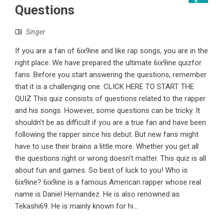
Questions
Singer
If you are a fan of 6ix9ine and like rap songs, you are in the
right place. We have prepared the ultimate 6ix9ine quizfor
fans. Before you start answering the questions, remember
that it is a challenging one. CLICK HERE TO START THE
QUIZ This quiz consists of questions related to the rapper
and his songs. However, some questions can be tricky. It
shouldn't be as difficult if you are a true fan and have been
following the rapper since his debut. But new fans might
have to use their brains a little more. Whether you get all
the questions right or wrong doesn't matter. This quiz is all
about fun and games. So best of luck to you! Who is
6ix9ine? 6ix9ine is a famous American rapper whose real
name is Daniel Hernandez. He is also renowned as
Tekashi69. He is mainly known for hi...