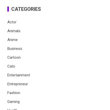
CATEGORIES
Actor
Animals
Anime
Business
Cartoon
Cats
Entertainment
Entrepreneur
Fashion
Gaming