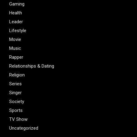
Gaming
Health
Leader
Lifestyle
Movie
Music
Rapper
Relationships & Dating
Religion
Series
Singer
Society
Sports
TV Show
Uncategorized