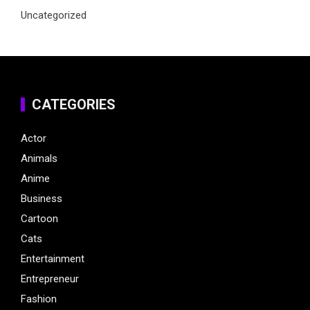
Uncategorized
CATEGORIES
Actor
Animals
Anime
Business
Cartoon
Cats
Entertainment
Entrepreneur
Fashion