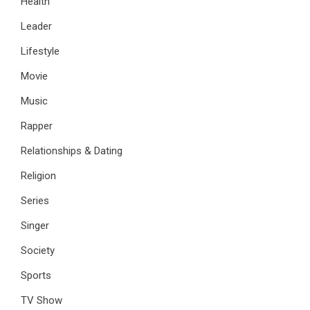
Health
Leader
Lifestyle
Movie
Music
Rapper
Relationships & Dating
Religion
Series
Singer
Society
Sports
TV Show