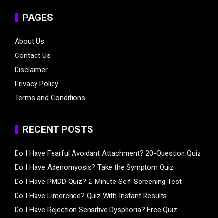
PAGES
About Us
Contact Us
Disclaimer
Privacy Policy
Terms and Conditions
RECENT POSTS
Do I Have Fearful Avoidant Attachment? 20-Question Quiz
Do I Have Adenomyosis? Take the Symptom Quiz
Do I Have PMDD Quiz? 2-Minute Self-Screening Test
Do I Have Limerence? Quiz With Instant Results
Do I Have Rejection Sensitive Dysphoria? Free Quiz