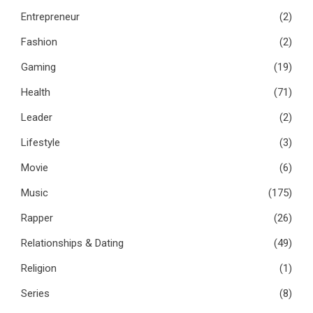
Entrepreneur
(2)
Fashion
(2)
Gaming
(19)
Health
(71)
Leader
(2)
Lifestyle
(3)
Movie
(6)
Music
(175)
Rapper
(26)
Relationships & Dating
(49)
Religion
(1)
Series
(8)