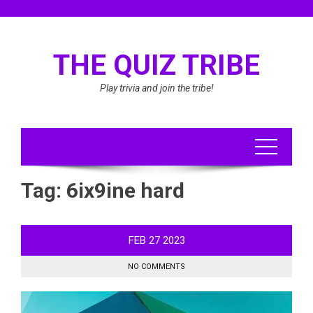
Skip
to
content
THE QUIZ TRIBE
Play trivia and join the tribe!
Tag:
6ix9ine hard
FEB
27
2023
NO COMMENTS