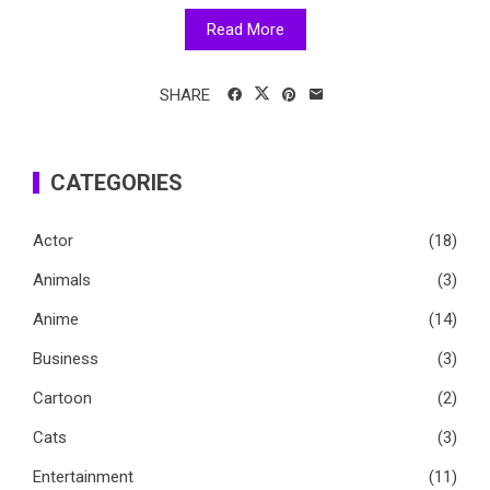
Read More
SHARE
CATEGORIES
Actor
(18)
Animals
(3)
Anime
(14)
Business
(3)
Cartoon
(2)
Cats
(3)
Entertainment
(11)