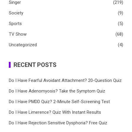
Singer
(219)
Society
(9)
Sports
(5)
TV Show
(68)
Uncategorized
(4)
RECENT POSTS
Do I Have Fearful Avoidant Attachment? 20-Question Quiz
Do I Have Adenomyosis? Take the Symptom Quiz
Do I Have PMDD Quiz? 2-Minute Self-Screening Test
Do I Have Limerence? Quiz With Instant Results
Do I Have Rejection Sensitive Dysphoria? Free Quiz