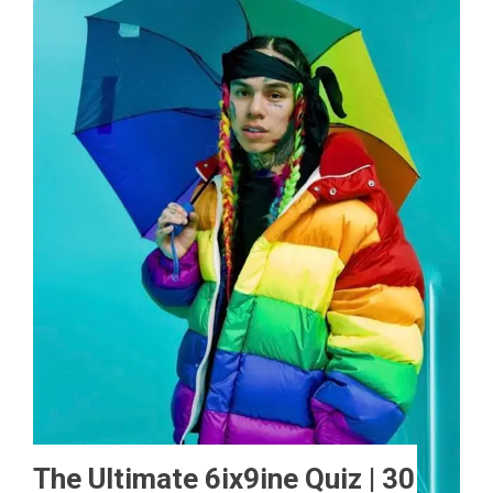
The Ultimate 6ix9ine Quiz | 30