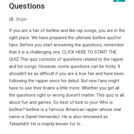
Questions
Singer
If you are a fan of 6ix9ine and like rap songs, you are in the
right place. We have prepared the ultimate 6ix9ine quizfor
fans. Before you start answering the questions, remember
that it is a challenging one. CLICK HERE TO START THE
QUIZ This quiz consists of questions related to the rapper
and his songs. However, some questions can be tricky. It
shouldn't be as difficult if you are a true fan and have been
following the rapper since his debut. But new fans might
have to use their brains a little more. Whether you get all
the questions right or wrong doesn't matter. This quiz is all
about fun and games. So best of luck to you! Who is
6ix9ine? 6ix9ine is a famous American rapper whose real
name is Daniel Hernandez. He is also renowned as
Tekashi69. He is mainly known for hi...