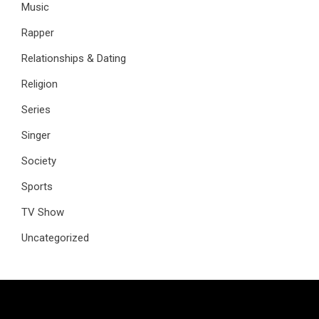
Music
Rapper
Relationships & Dating
Religion
Series
Singer
Society
Sports
TV Show
Uncategorized