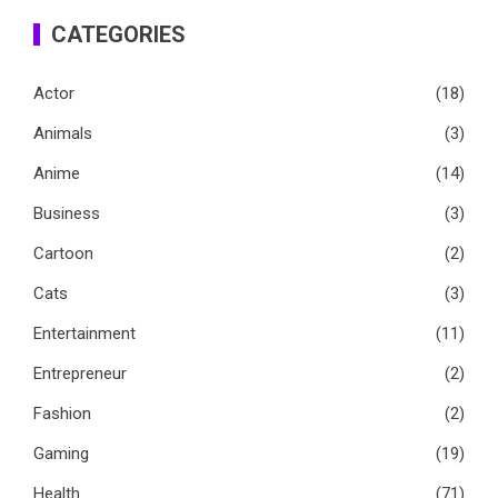
CATEGORIES
Actor
(18)
Animals
(3)
Anime
(14)
Business
(3)
Cartoon
(2)
Cats
(3)
Entertainment
(11)
Entrepreneur
(2)
Fashion
(2)
Gaming
(19)
Health
(71)