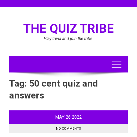
Skip
to
content
THE QUIZ TRIBE
Play trivia and join the tribe!
Tag:
50 cent quiz and
answers
MAY
26
2022
NO COMMENTS