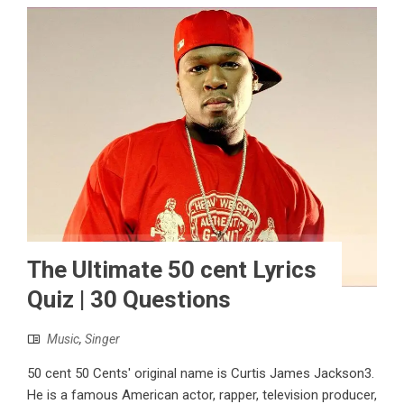
The Ultimate 50 cent Lyrics
Quiz | 30 Questions
Music
,
Singer
50 cent 50 Cents' original name is Curtis James Jackson3.
He is a famous American actor, rapper, television producer,