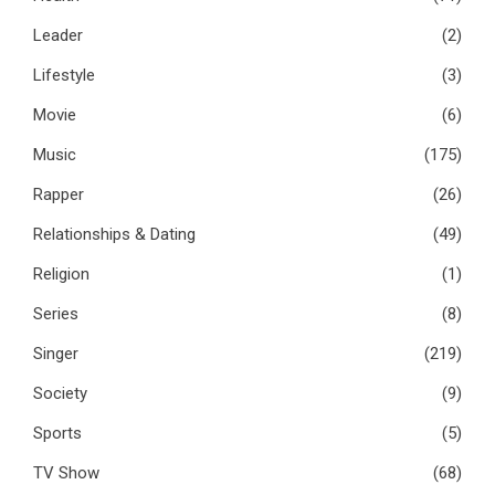
Leader
(2)
Lifestyle
(3)
Movie
(6)
Music
(175)
Rapper
(26)
Relationships & Dating
(49)
Religion
(1)
Series
(8)
Singer
(219)
Society
(9)
Sports
(5)
TV Show
(68)