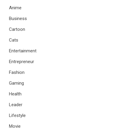
Anime
Business
Cartoon
Cats
Entertainment
Entrepreneur
Fashion
Gaming
Health
Leader
Lifestyle
Movie