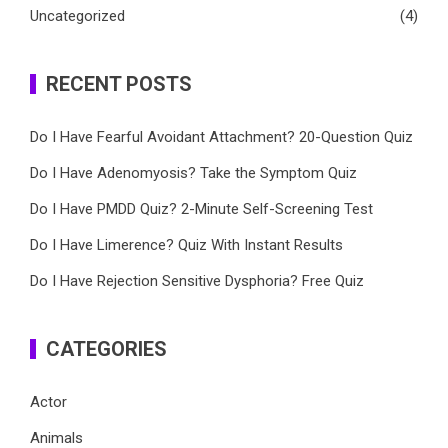
Uncategorized
(4)
RECENT POSTS
Do I Have Fearful Avoidant Attachment? 20-Question Quiz
Do I Have Adenomyosis? Take the Symptom Quiz
Do I Have PMDD Quiz? 2-Minute Self-Screening Test
Do I Have Limerence? Quiz With Instant Results
Do I Have Rejection Sensitive Dysphoria? Free Quiz
CATEGORIES
Actor
Animals