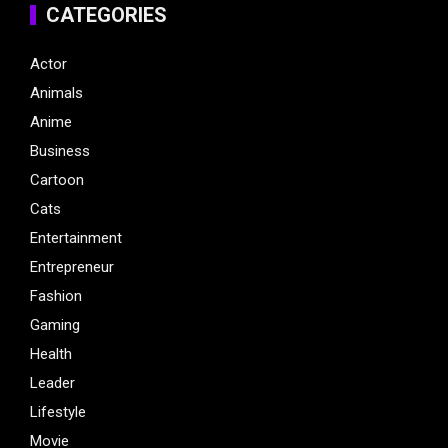
CATEGORIES
Actor
Animals
Anime
Business
Cartoon
Cats
Entertainment
Entrepreneur
Fashion
Gaming
Health
Leader
Lifestyle
Movie