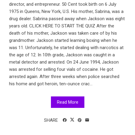
director, and entrepreneur. 50 Cent took birth on 6 July
1975 in Queens, New York, U.S. His mother, Sabrina, was a
drug dealer. Sabrina passed away when Jackson was eight
years old. CLICK HERE TO START THE QUIZ After the
death of his mother, Jackson was taken care of by his
grandmother. Jackson started learning boxing when he
was 11. Unfortunately, he started dealing with narcotics at
the age of 12. In 10th grade, Jackson was caught in a
metal detector and arrested. On 24 June 1994, Jackson
was arrested for selling four vials of cocaine. He got
arrested again. After three weeks when police searched
his home and got heroin, ten-ounce crac...
Read More
SHARE