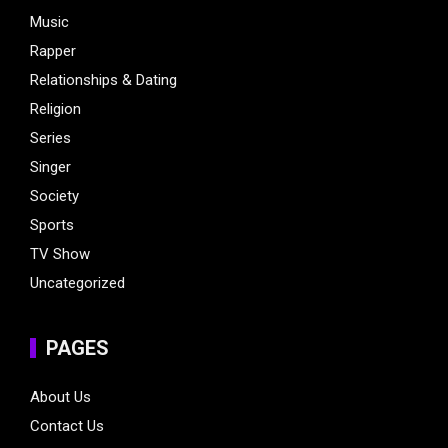
Music
Rapper
Relationships & Dating
Religion
Series
Singer
Society
Sports
TV Show
Uncategorized
PAGES
About Us
Contact Us