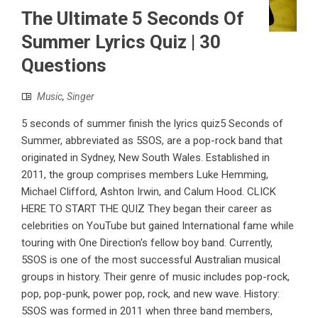
The Ultimate 5 Seconds Of
Summer Lyrics Quiz | 30
Questions
Music
,
Singer
5 seconds of summer finish the lyrics quiz5 Seconds of
Summer, abbreviated as 5SOS, are a pop-rock band that
originated in Sydney, New South Wales. Established in
2011, the group comprises members Luke Hemming,
Michael Clifford, Ashton Irwin, and Calum Hood. CLICK
HERE TO START THE QUIZ They began their career as
celebrities on YouTube but gained International fame while
touring with One Direction's fellow boy band. Currently,
5SOS is one of the most successful Australian musical
groups in history. Their genre of music includes pop-rock,
pop, pop-punk, power pop, rock, and new wave. History:
5SOS was formed in 2011 when three band members,