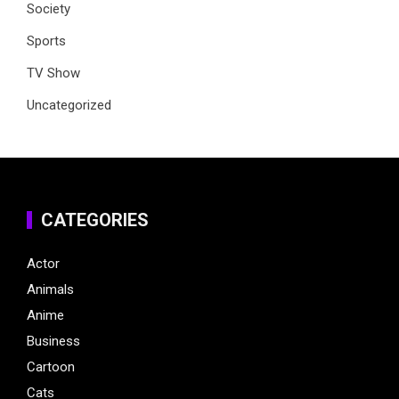
Society
Sports
TV Show
Uncategorized
CATEGORIES
Actor
Animals
Anime
Business
Cartoon
Cats