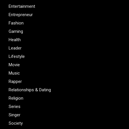
Entertainment
Entrepreneur
Fashion
Gaming
Health
Leader
Lifestyle
Movie
Music
Rapper
Relationships & Dating
Religion
Series
Singer
Society