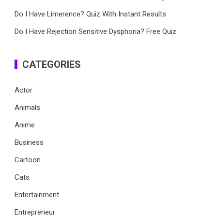
Do I Have Limerence? Quiz With Instant Results
Do I Have Rejection Sensitive Dysphoria? Free Quiz
CATEGORIES
Actor
Animals
Anime
Business
Cartoon
Cats
Entertainment
Entrepreneur