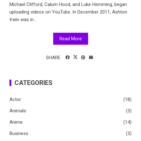
Michael Clifford, Calum Hood, and Luke Hemming, began
uploading videos on YouTube. In December 2011, Ashton
Irwin was in...
Read More
SHARE
CATEGORIES
Actor
(18)
Animals
(3)
Anime
(14)
Business
(3)