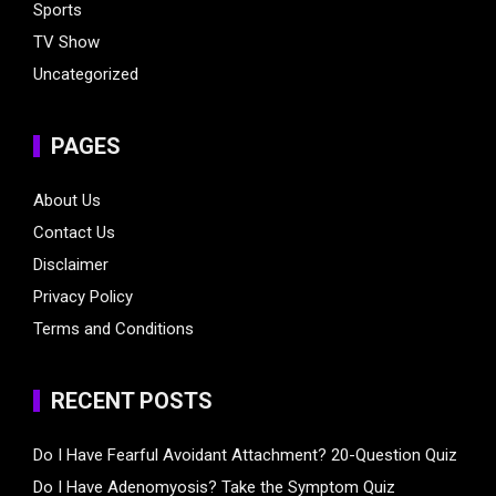
Sports
TV Show
Uncategorized
PAGES
About Us
Contact Us
Disclaimer
Privacy Policy
Terms and Conditions
RECENT POSTS
Do I Have Fearful Avoidant Attachment? 20-Question Quiz
Do I Have Adenomyosis? Take the Symptom Quiz