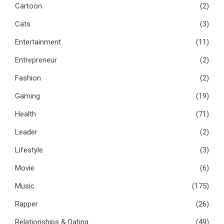
Cartoon
(2)
Cats
(3)
Entertainment
(11)
Entrepreneur
(2)
Fashion
(2)
Gaming
(19)
Health
(71)
Leader
(2)
Lifestyle
(3)
Movie
(6)
Music
(175)
Rapper
(26)
Relationships & Dating
(49)