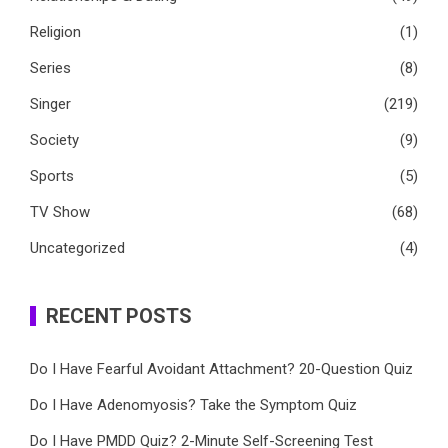
Religion
(1)
Series
(8)
Singer
(219)
Society
(9)
Sports
(5)
TV Show
(68)
Uncategorized
(4)
RECENT POSTS
Do I Have Fearful Avoidant Attachment? 20-Question Quiz
Do I Have Adenomyosis? Take the Symptom Quiz
Do I Have PMDD Quiz? 2-Minute Self-Screening Test