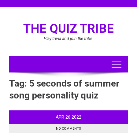
Skip
to
content
THE QUIZ TRIBE
Play trivia and join the tribe!
Tag:
5 seconds of summer
song personality quiz
APR
26
2022
NO COMMENTS