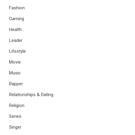
Fashion
Gaming
Health
Leader
Lifestyle
Movie
Music
Rapper
Relationships & Dating
Religion
Series
Singer