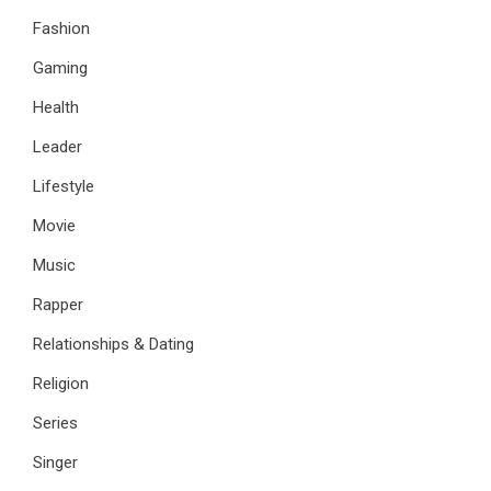
Fashion
Gaming
Health
Leader
Lifestyle
Movie
Music
Rapper
Relationships & Dating
Religion
Series
Singer