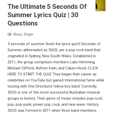
The Ultimate 5 Seconds Of
Summer Lyrics Quiz | 30
Questions
Music
,
Singer
5 seconds of summer finish the lyrics quiz5 Seconds of
Summer, abbreviated as 5SOS, are a pop-rock band that
originated in Sydney, New South Wales. Established in
2011, the group comprises members Luke Hemming,
Michael Clifford, Ashton Irwin, and Calum Hood. CLICK
HERE TO START THE QUIZ They began their career as
celebrities on YouTube but gained International fame while
touring with One Direction's fellow boy band. Currently,
5SOS is one of the most successful Australian musical
groups in history. Their genre of music includes pop-rock,
pop, pop-punk, power pop, rock, and new wave. History:
5SOS was formed in 2011 when three band members,