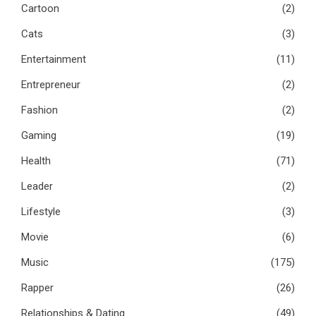
Cartoon
(2)
Cats
(3)
Entertainment
(11)
Entrepreneur
(2)
Fashion
(2)
Gaming
(19)
Health
(71)
Leader
(2)
Lifestyle
(3)
Movie
(6)
Music
(175)
Rapper
(26)
Relationships & Dating
(49)