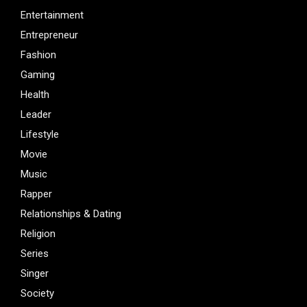
Entertainment
Entrepreneur
Fashion
Gaming
Health
Leader
Lifestyle
Movie
Music
Rapper
Relationships & Dating
Religion
Series
Singer
Society