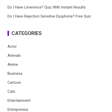
Do I Have Limerence? Quiz With Instant Results
Do I Have Rejection Sensitive Dysphoria? Free Quiz
CATEGORIES
Actor
Animals
Anime
Business
Cartoon
Cats
Entertainment
Entrepreneur