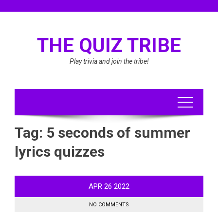
Skip
to
content
THE QUIZ TRIBE
Play trivia and join the tribe!
Tag:
5 seconds of summer
lyrics quizzes
APR
26
2022
NO COMMENTS