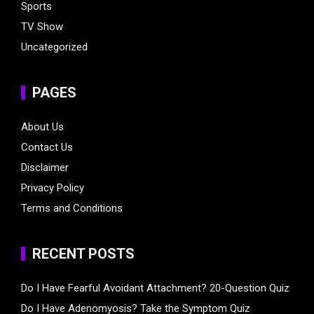
Sports
TV Show
Uncategorized
PAGES
About Us
Contact Us
Disclaimer
Privacy Policy
Terms and Conditions
RECENT POSTS
Do I Have Fearful Avoidant Attachment? 20-Question Quiz
Do I Have Adenomyosis? Take the Symptom Quiz