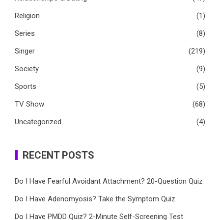
Religion
(1)
Series
(8)
Singer
(219)
Society
(9)
Sports
(5)
TV Show
(68)
Uncategorized
(4)
RECENT POSTS
Do I Have Fearful Avoidant Attachment? 20-Question Quiz
Do I Have Adenomyosis? Take the Symptom Quiz
Do I Have PMDD Quiz? 2-Minute Self-Screening Test