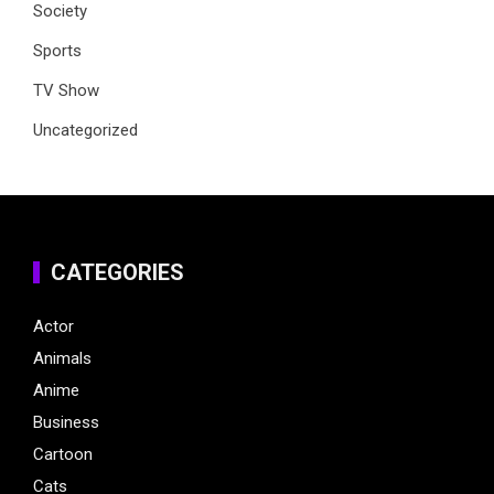
Society
Sports
TV Show
Uncategorized
CATEGORIES
Actor
Animals
Anime
Business
Cartoon
Cats