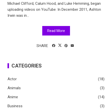
Michael Clifford, Calum Hood, and Luke Hemming, began
uploading videos on YouTube. In December 2011, Ashton
Irwin was in...
Read More
SHARE
CATEGORIES
Actor
(18)
Animals
(3)
Anime
(14)
Business
(3)