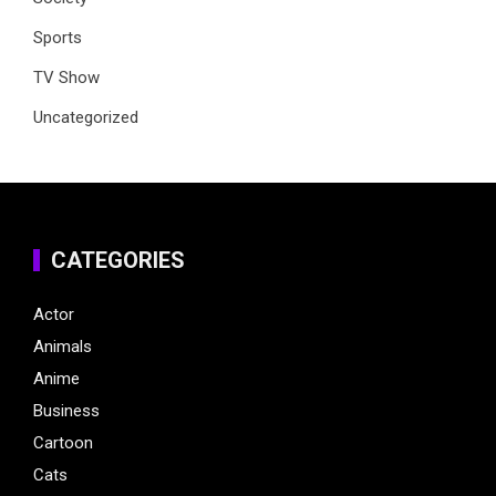
Sports
TV Show
Uncategorized
CATEGORIES
Actor
Animals
Anime
Business
Cartoon
Cats