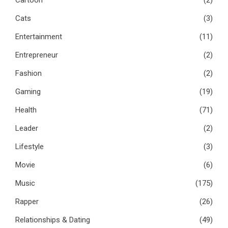
Cats
(3)
Entertainment
(11)
Entrepreneur
(2)
Fashion
(2)
Gaming
(19)
Health
(71)
Leader
(2)
Lifestyle
(3)
Movie
(6)
Music
(175)
Rapper
(26)
Relationships & Dating
(49)