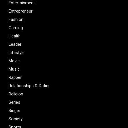
Entertainment
Entrepreneur
Fashion
Gaming
Health
Leader
Lifestyle
Movie
Music
Rapper
Relationships & Dating
Religion
Series
Singer
Society
Sports