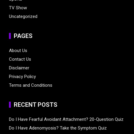
TV Show
Uncategorized
PAGES
About Us
Contact Us
Disclaimer
Privacy Policy
Terms and Conditions
RECENT POSTS
Do I Have Fearful Avoidant Attachment? 20-Question Quiz
Do I Have Adenomyosis? Take the Symptom Quiz