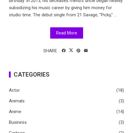
birthday. In 2013, his deceased friend's uncle began heavily
subsidizing his music career by giving him money for
studio time. The debut single from 21 Savage, "Picky," ...
Read More
SHARE
CATEGORIES
Actor
(18)
Animals
(3)
Anime
(14)
Business
(3)
Cartoon
(2)