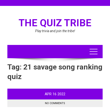
Skip
to
content
THE QUIZ TRIBE
Play trivia and join the tribe!
Tag:
21 savage song ranking
quiz
APR
16
2022
NO COMMENTS