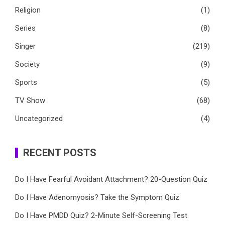
Religion
(1)
Series
(8)
Singer
(219)
Society
(9)
Sports
(5)
TV Show
(68)
Uncategorized
(4)
RECENT POSTS
Do I Have Fearful Avoidant Attachment? 20-Question Quiz
Do I Have Adenomyosis? Take the Symptom Quiz
Do I Have PMDD Quiz? 2-Minute Self-Screening Test