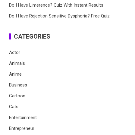
Do I Have Limerence? Quiz With Instant Results
Do I Have Rejection Sensitive Dysphoria? Free Quiz
CATEGORIES
Actor
Animals
Anime
Business
Cartoon
Cats
Entertainment
Entrepreneur