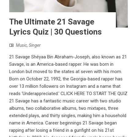
The Ultimate 21 Savage
Lyrics Quiz | 30 Questions
Music
,
Singer
21 Savage Shéyaa Bin Abraham-Joseph, also known as 21
Savage, is an America-based rapper. He was born in
London but moved to the states at seven with his mom.
Born on October 22, 1992, the Georgia-based rapper has
over 13 million followers on Instagram and a name that
reads 'Underappreciated.' CLICK HERE TO START THE QUIZ
21 Savage has a fantastic music career with two studio
albums, two collaborative albums, two mixtapes, three
extended plays, and thirty singles, making him a household
name in America. Career beginnings 21 Savage began
rapping after losing a friend in a gunfight on his 21st