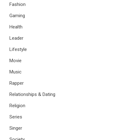
Fashion
Gaming
Health
Leader
Lifestyle
Movie
Music
Rapper
Relationships & Dating
Religion
Series
Singer
Society