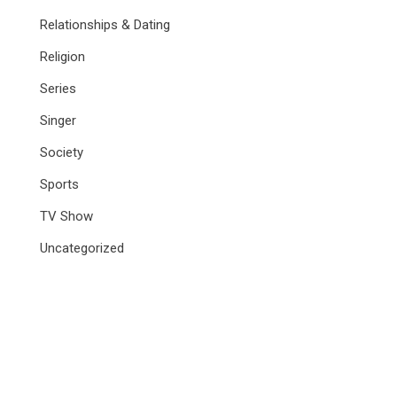
Relationships & Dating
Religion
Series
Singer
Society
Sports
TV Show
Uncategorized