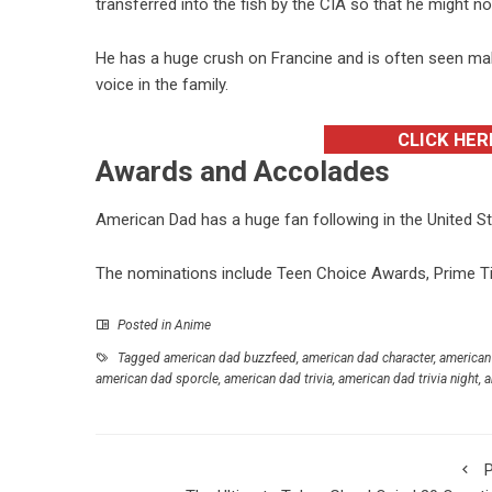
transferred into the fish by the CIA so that he might n
He has a huge crush on Francine and is often seen mak
voice in the family.
CLICK HER
Awards and Accolades
American Dad has a huge fan following in the United 
The nominations include Teen Choice Awards, Prime T
Posted in
Anime
Tagged
american dad buzzfeed
,
american dad character
,
american
american dad sporcle
,
american dad trivia
,
american dad trivia night
,
a
P