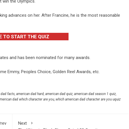
ot win the Olympics.
ing advances on her. After Francine, he is the most reasonable
E TO START THE QUIZ
States and has been nominated for many awards.
ime Emmy, Peoples Choice, Golden Reel Awards, etc.
 dad facts
,
american dad hard
,
american dad quiz
,
american dad season 1 quiz
,
merican dad which character are you
,
which american dad character are you uquiz
rev
Next