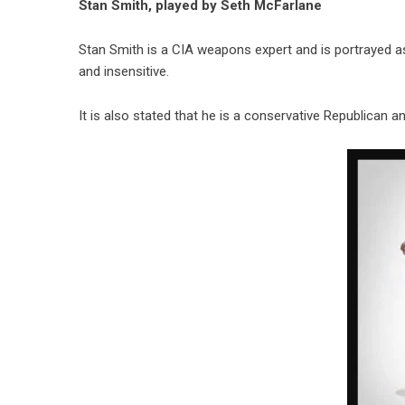
Stan Smith, played by Seth McFarlane
Stan Smith is a CIA weapons expert and is portrayed a
and insensitive.
It is also stated that he is a conservative Republican a