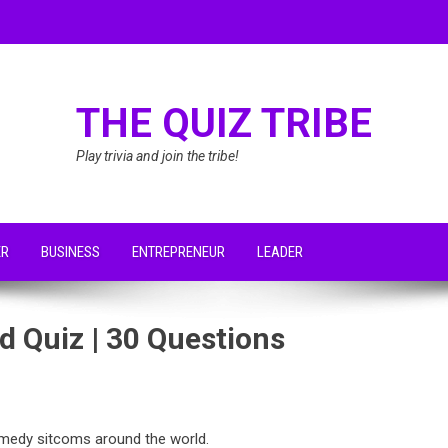
THE QUIZ TRIBE
Play trivia and join the tribe!
ER
BUSINESS
ENTREPRENEUR
LEADER
 Quiz | 30 Questions
medy sitcoms around the world.