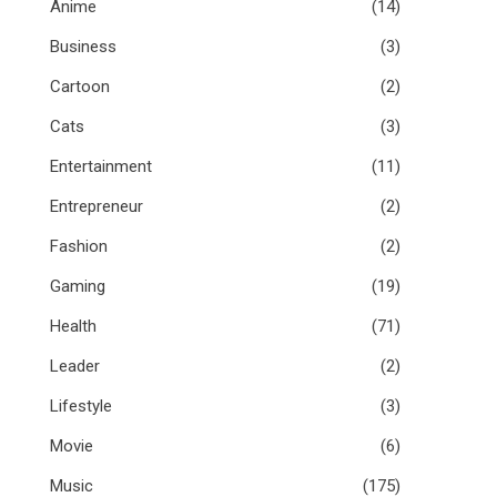
Anime
(14)
Business
(3)
Cartoon
(2)
Cats
(3)
Entertainment
(11)
Entrepreneur
(2)
Fashion
(2)
Gaming
(19)
Health
(71)
Leader
(2)
Lifestyle
(3)
Movie
(6)
Music
(175)