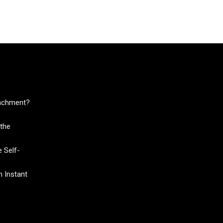
tachment?
the
 Self-
 Instant