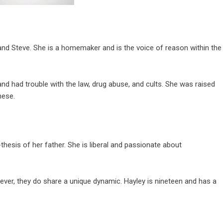
and Steve. She is a homemaker and is the voice of reason within the
nd had trouble with the law, drug abuse, and cults. She was raised
nese.
thesis of her father. She is liberal and passionate about
owever, they do share a unique dynamic. Hayley is nineteen and has a