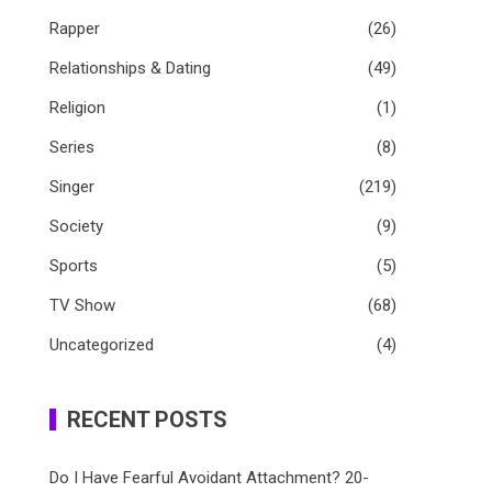
Rapper
(26)
Relationships & Dating
(49)
Religion
(1)
Series
(8)
Singer
(219)
Society
(9)
Sports
(5)
TV Show
(68)
Uncategorized
(4)
RECENT POSTS
Do I Have Fearful Avoidant Attachment? 20-