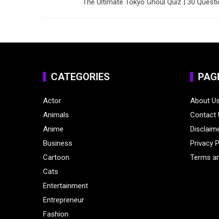
The Ultimate Tokyo Ghoul Quiz | 30 Quest
CATEGORIES
PAG
Actor
About U
Animals
Contact
Anime
Disclaim
Business
Privacy P
Cartoon
Terms an
Cats
Entertainment
Entrepreneur
Fashion