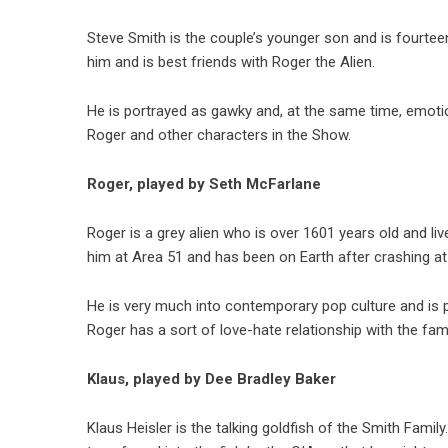
Steve Smith is the couple’s younger son and is fourtee
him and is best friends with Roger the Alien.
He is portrayed as gawky and, at the same time, emotio
Roger and other characters in the Show.
Roger, played by Seth McFarlane
Roger is a grey alien who is over 1601 years old and liv
him at Area 51 and has been on Earth after crashing at
He is very much into contemporary pop culture and is p
Roger has a sort of love-hate relationship with the famil
Klaus, played by Dee Bradley Baker
Klaus Heisler is the talking goldfish of the Smith Fam