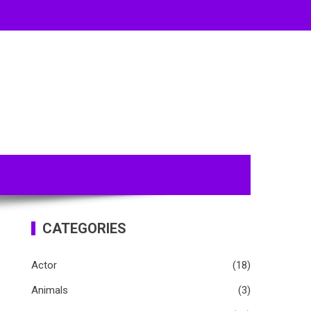
CATEGORIES
Actor
(18)
Animals
(3)