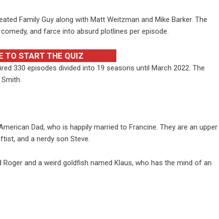
eated Family Guy along with Matt Weitzman and Mike Barker. The
 comedy, and farce into absurd plotlines per episode.
E TO START THE QUIZ
red 330 episodes divided into 19 seasons until March 2022. The
 Smith.
American Dad, who is happily married to Francine. They are an upper
eftist, and a nerdy son Steve.
d Roger and a weird goldfish named Klaus, who has the mind of an