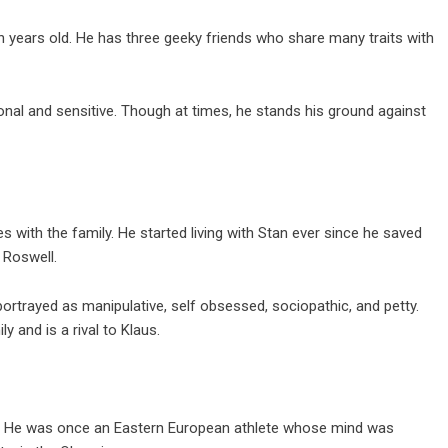
n years old. He has three geeky friends who share many traits with
nal and sensitive. Though at times, he stands his ground against
es with the family. He started living with Stan ever since he saved
 Roswell.
ortrayed as manipulative, self obsessed, sociopathic, and petty.
y and is a rival to Klaus.
ily. He was once an Eastern European athlete whose mind was