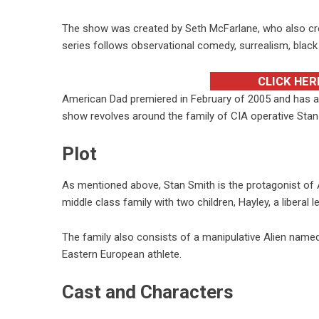
The show was created by Seth McFarlane, who also cr
series follows observational comedy, surrealism, black
CLICK HER
American Dad premiered in February of 2005 and has ai
show revolves around the family of CIA operative Stan
Plot
As mentioned above, Stan Smith is the protagonist of 
middle class family with two children, Hayley, a liberal l
The family also consists of a manipulative Alien name
Eastern European athlete.
Cast and Characters