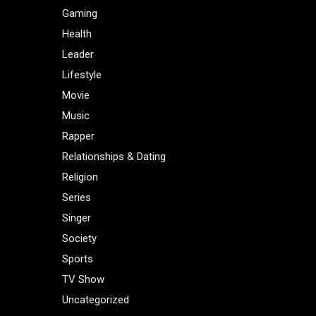
Gaming
Health
Leader
Lifestyle
Movie
Music
Rapper
Relationships & Dating
Religion
Series
Singer
Society
Sports
TV Show
Uncategorized