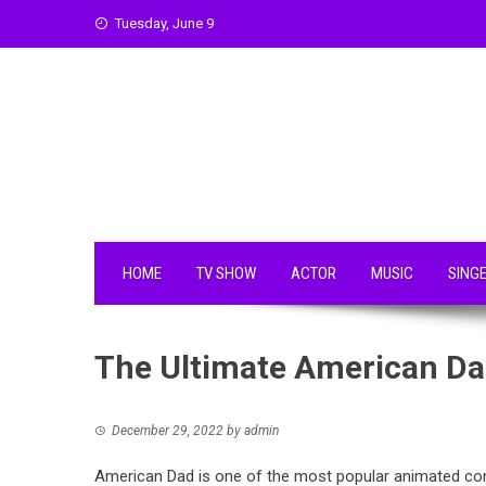
Skip
Tuesday, June 9
to
content
HOME
TV SHOW
ACTOR
MUSIC
SING
The Ultimate American Dad
December 29, 2022
by
admin
American Dad is one of the most popular animated co