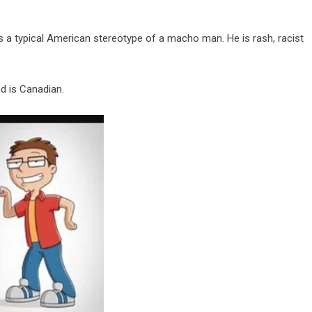
s a typical American stereotype of a macho man. He is rash, racist
nd is Canadian.