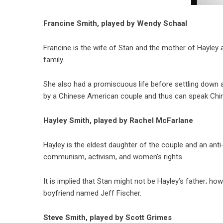
Francine Smith, played by Wendy Schaal
Francine is the wife of Stan and the mother of Hayley 
family.
She also had a promiscuous life before settling down a
by a Chinese American couple and thus can speak Chi
Hayley Smith, played by Rachel McFarlane
Hayley is the eldest daughter of the couple and an anti-
communism, activism, and women’s rights.
It is implied that Stan might not be Hayley’s father; h
boyfriend named Jeff Fischer.
Steve Smith, played by Scott Grimes