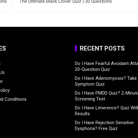
ions
The Ultimate Black Clover Quiz | 30 Questions
ES
RECENT POSTS
s
Do I Have Fearful Avoidant At
20-Question Quiz
 Us
Do I Have Adenomyosis? Take 
er
Symptom Quiz
olicy
Do I Have PMDD Quiz? 2-Minute
Screening Test
d Conditions
Do I Have Limerence? Quiz With
Results
Do I Have Rejection Sensitive
Dysphoria? Free Quiz