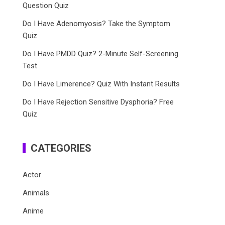
Question Quiz
Do I Have Adenomyosis? Take the Symptom
Quiz
Do I Have PMDD Quiz? 2-Minute Self-Screening
Test
Do I Have Limerence? Quiz With Instant Results
Do I Have Rejection Sensitive Dysphoria? Free
Quiz
CATEGORIES
Actor
Animals
Anime