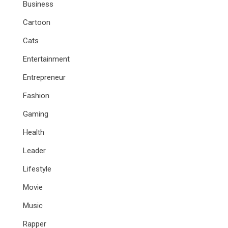
Business
Cartoon
Cats
Entertainment
Entrepreneur
Fashion
Gaming
Health
Leader
Lifestyle
Movie
Music
Rapper