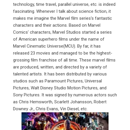
technology, time travel, parallel universe, etc. is indeed
fascinating. Whenever I talk about science fiction, it
makes me imagine the Marvel film series's fantastic
characters and their actions. Based on Marvel
Comics' characters, Marvel Studios started a series
of American superhero films under the name of
Marvel Cinematic Universe(MCU). By far, it has
released 23 movies and managed to be the highest-
grossing film franchise of all time. These marvel films
are produced, written, and directed by a variety of
talented artists. It has been distributed by various
studios such as Paramount Pictures, Universal
Pictures, Walt Disney Studio Motion Pictures, and
Sony Pictures. It was signed by numerous actors such
as Chris Hemsworth, Scarlett Johansson, Robert
Downey Jr., Chris Evans, Vin Diesel, etc.