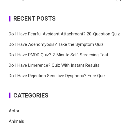
RECENT POSTS
Do I Have Fearful Avoidant Attachment? 20-Question Quiz
Do I Have Adenomyosis? Take the Symptom Quiz
Do I Have PMDD Quiz? 2-Minute Self-Screening Test
Do I Have Limerence? Quiz With Instant Results
Do I Have Rejection Sensitive Dysphoria? Free Quiz
CATEGORIES
Actor
Animals