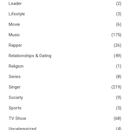
Leader
(2)
Lifestyle
(3)
Movie
(6)
Music
(175)
Rapper
(26)
Relationships & Dating
(49)
Religion
(1)
Series
(8)
Singer
(219)
Society
(9)
Sports
(5)
TV Show
(68)
Uncategorized
(4)