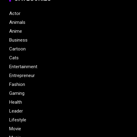
Actor
Animals
Anime
Business
Cartoon
Cats
Entertainment
Entrepreneur
Fashion
Gaming
Health
Leader
Lifestyle
Movie