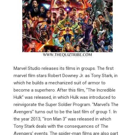
Marvel Studio releases its films in groups. The first
marvel film stars Robert Downey Jr. as Tony Stark, in
which he builds a mechanized suit of armor to
become a superhero. After this film, "The Incredible
Hulk" was released, in which Hulk was introduced to
reinvigorate the Super Soldier Program. "Marvel's The
Avengers" turns out to be the last film of group 1. In
the year 2013, "Iron Man 3" was released in which
Tony Stark deals with the consequences of The
Avengers' events. The spider-man films are also part