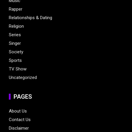
Music
Rapper
Relationships & Dating
Religion
Series
Singer
Society
Sports
TV Show
Uncategorized
PAGES
About Us
Contact Us
Disclaimer