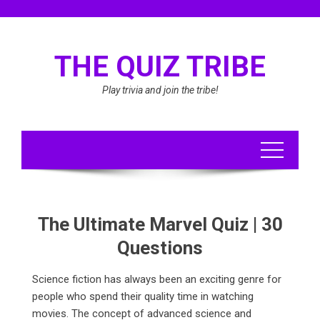
Skip
to
content
THE QUIZ TRIBE
Play trivia and join the tribe!
The Ultimate Marvel Quiz | 30
Questions
Science fiction has always been an exciting genre for
people who spend their quality time in watching
movies. The concept of advanced science and