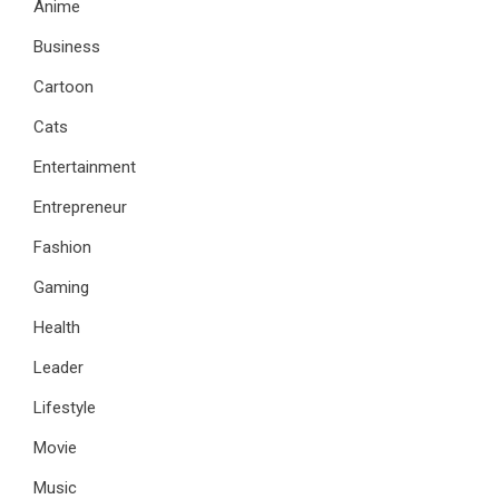
Anime
Business
Cartoon
Cats
Entertainment
Entrepreneur
Fashion
Gaming
Health
Leader
Lifestyle
Movie
Music