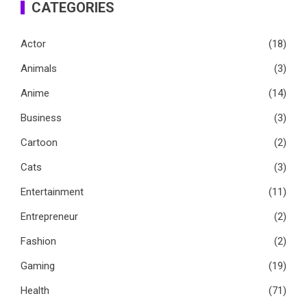
CATEGORIES
Actor
(18)
Animals
(3)
Anime
(14)
Business
(3)
Cartoon
(2)
Cats
(3)
Entertainment
(11)
Entrepreneur
(2)
Fashion
(2)
Gaming
(19)
Health
(71)