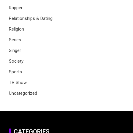
Rapper
Relationships & Dating
Religion
Series
Singer
Society
Sports
TV Show
Uncategorized
CATEGORIES