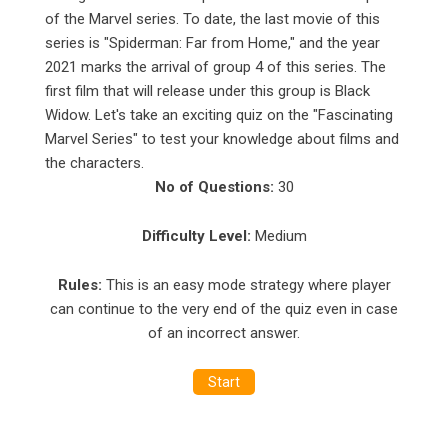
of the Marvel series. To date, the last movie of this
series is "Spiderman: Far from Home," and the year
2021 marks the arrival of group 4 of this series. The
first film that will release under this group is Black
Widow. Let's take an exciting
quiz
on the "Fascinating
Marvel Series" to test your knowledge about films and
the characters.
No of Questions:
30
Difficulty Level:
Medium
Rules:
This is an easy mode strategy where player
can continue to the very end of the quiz even in case
of an incorrect answer.
Start