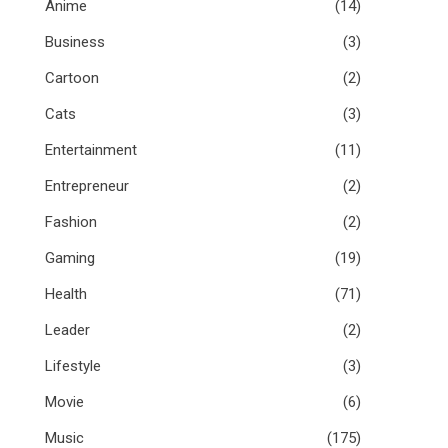
Anime
(14)
Business
(3)
Cartoon
(2)
Cats
(3)
Entertainment
(11)
Entrepreneur
(2)
Fashion
(2)
Gaming
(19)
Health
(71)
Leader
(2)
Lifestyle
(3)
Movie
(6)
Music
(175)