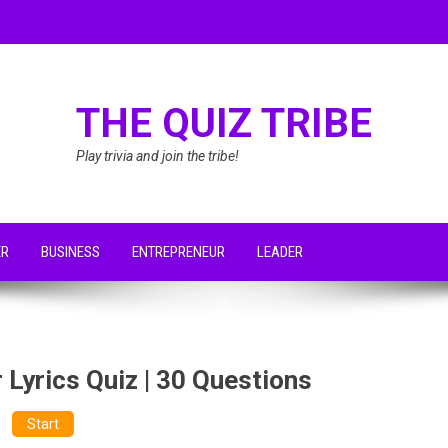
THE QUIZ TRIBE
Play trivia and join the tribe!
ER
BUSINESS
ENTREPRENEUR
LEADER
 Lyrics Quiz | 30 Questions
Start