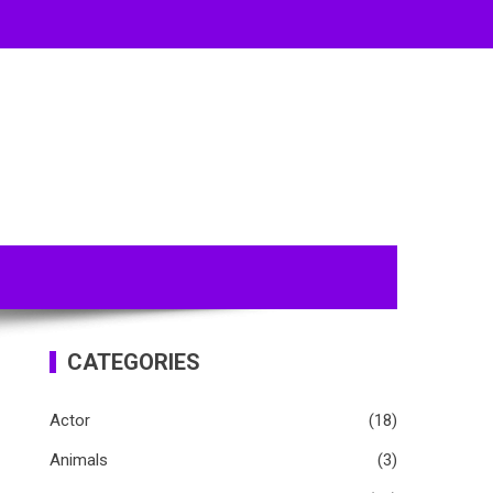
CATEGORIES
Actor
(18)
Animals
(3)