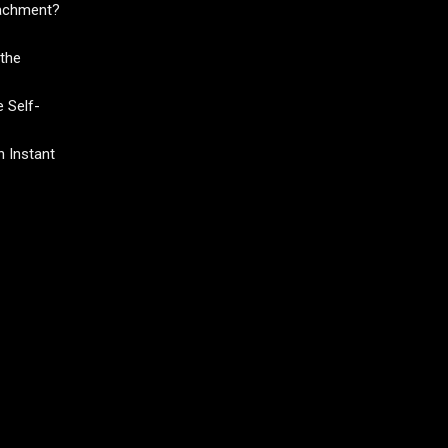
tachment?
the
 Self-
 Instant