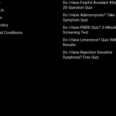
s
Do I Have Fearful Avoidant At
20-Question Quiz
 Us
Do I Have Adenomyosis? Take 
er
Symptom Quiz
olicy
Do I Have PMDD Quiz? 2-Minute
Screening Test
d Conditions
Do I Have Limerence? Quiz With
Results
Do I Have Rejection Sensitive
Dysphoria? Free Quiz