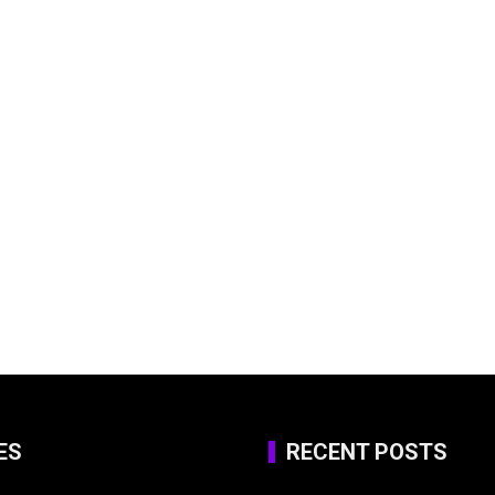
ES
RECENT POSTS