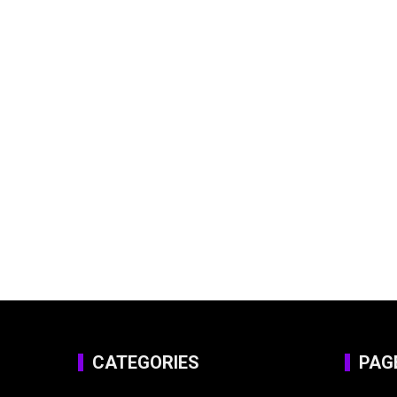
CATEGORIES
PAG