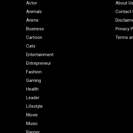
Actor
About U
Animals
Contact
Anime
Disclaim
Business
Privacy P
Cartoon
Terms an
Cats
Entertainment
Entrepreneur
Fashion
Gaming
Health
Leader
Lifestyle
Movie
Music
Rapper