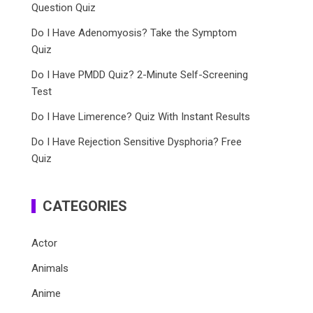
Question Quiz
Do I Have Adenomyosis? Take the Symptom
Quiz
Do I Have PMDD Quiz? 2-Minute Self-Screening
Test
Do I Have Limerence? Quiz With Instant Results
Do I Have Rejection Sensitive Dysphoria? Free
Quiz
CATEGORIES
Actor
Animals
Anime