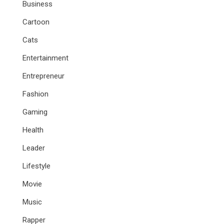
Business
Cartoon
Cats
Entertainment
Entrepreneur
Fashion
Gaming
Health
Leader
Lifestyle
Movie
Music
Rapper