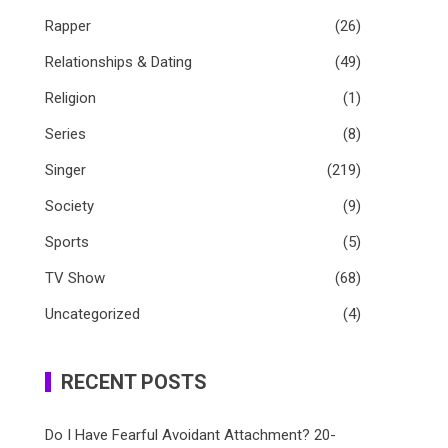
Rapper
(26)
Relationships & Dating
(49)
Religion
(1)
Series
(8)
Singer
(219)
Society
(9)
Sports
(5)
TV Show
(68)
Uncategorized
(4)
RECENT POSTS
Do I Have Fearful Avoidant Attachment? 20-