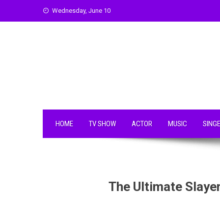
Skip
Wednesday, June 10
to
content
HOME
TV SHOW
ACTOR
MUSIC
SING
The Ultimate Slayer