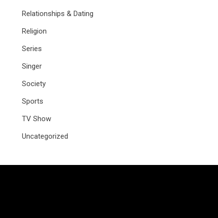
Relationships & Dating
Religion
Series
Singer
Society
Sports
TV Show
Uncategorized