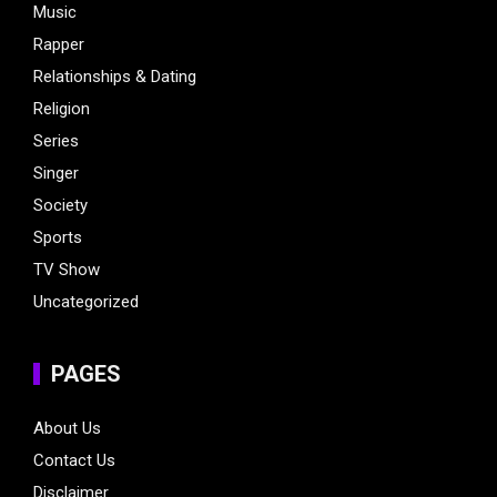
Music
Rapper
Relationships & Dating
Religion
Series
Singer
Society
Sports
TV Show
Uncategorized
PAGES
About Us
Contact Us
Disclaimer