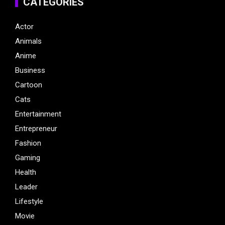
CATEGORIES
Actor
Animals
Anime
Business
Cartoon
Cats
Entertainment
Entrepreneur
Fashion
Gaming
Health
Leader
Lifestyle
Movie