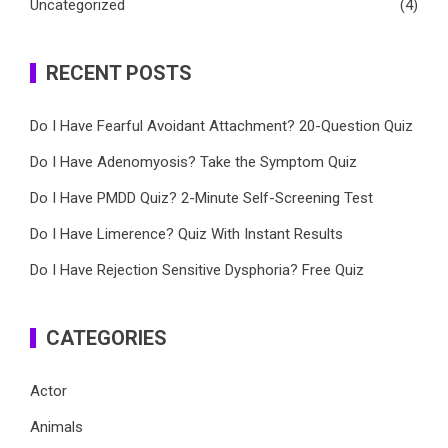
Uncategorized
(4)
RECENT POSTS
Do I Have Fearful Avoidant Attachment? 20-Question Quiz
Do I Have Adenomyosis? Take the Symptom Quiz
Do I Have PMDD Quiz? 2-Minute Self-Screening Test
Do I Have Limerence? Quiz With Instant Results
Do I Have Rejection Sensitive Dysphoria? Free Quiz
CATEGORIES
Actor
Animals