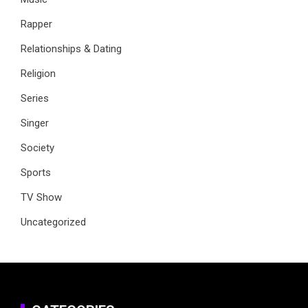
Rapper
Relationships & Dating
Religion
Series
Singer
Society
Sports
TV Show
Uncategorized