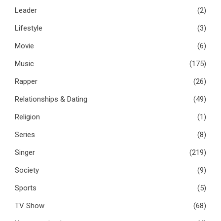
Leader
(2)
Lifestyle
(3)
Movie
(6)
Music
(175)
Rapper
(26)
Relationships & Dating
(49)
Religion
(1)
Series
(8)
Singer
(219)
Society
(9)
Sports
(5)
TV Show
(68)