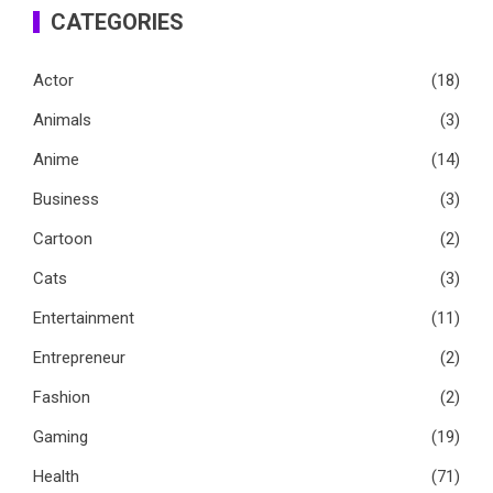
CATEGORIES
Actor
(18)
Animals
(3)
Anime
(14)
Business
(3)
Cartoon
(2)
Cats
(3)
Entertainment
(11)
Entrepreneur
(2)
Fashion
(2)
Gaming
(19)
Health
(71)