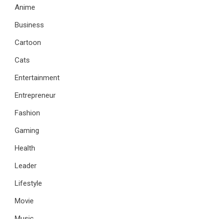
Anime
Business
Cartoon
Cats
Entertainment
Entrepreneur
Fashion
Gaming
Health
Leader
Lifestyle
Movie
Music