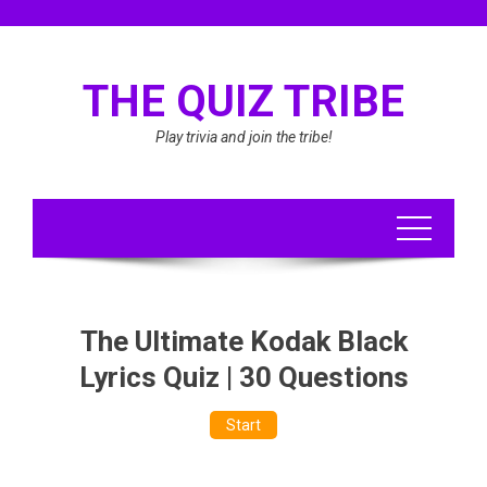
Skip
to
content
THE QUIZ TRIBE
Play trivia and join the tribe!
The Ultimate Kodak Black
Lyrics Quiz | 30 Questions
Start