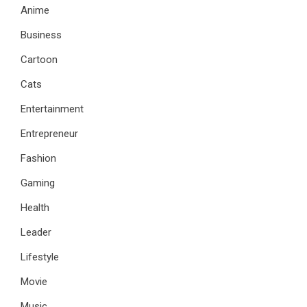
Anime
Business
Cartoon
Cats
Entertainment
Entrepreneur
Fashion
Gaming
Health
Leader
Lifestyle
Movie
Music