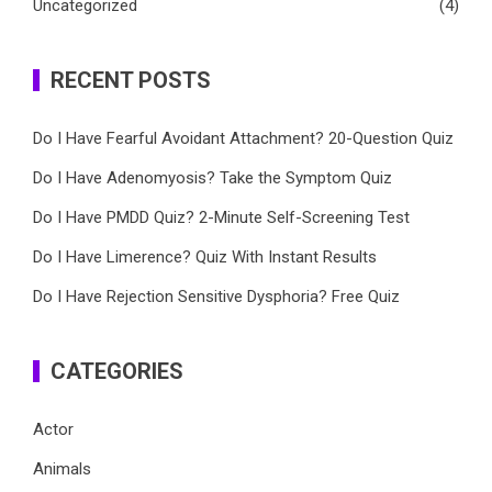
Uncategorized
(4)
RECENT POSTS
Do I Have Fearful Avoidant Attachment? 20-Question Quiz
Do I Have Adenomyosis? Take the Symptom Quiz
Do I Have PMDD Quiz? 2-Minute Self-Screening Test
Do I Have Limerence? Quiz With Instant Results
Do I Have Rejection Sensitive Dysphoria? Free Quiz
CATEGORIES
Actor
Animals