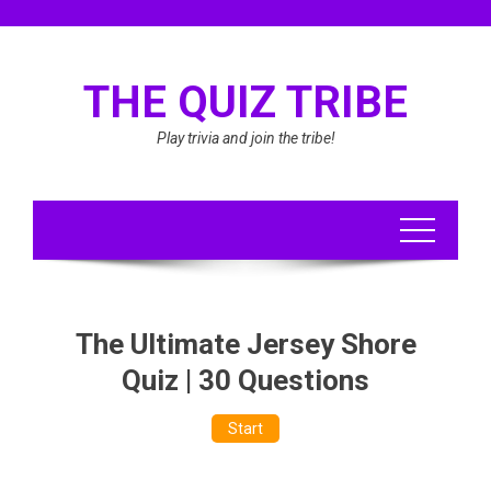
Skip
to
content
THE QUIZ TRIBE
Play trivia and join the tribe!
The Ultimate Jersey Shore
Quiz | 30 Questions
Start