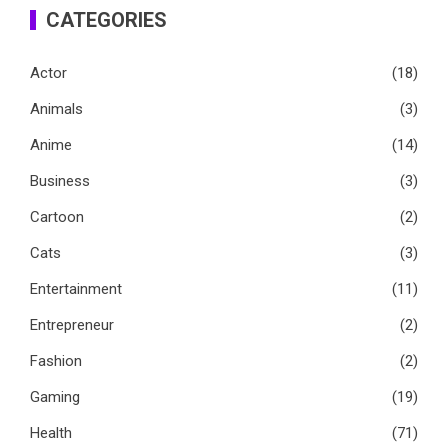
CATEGORIES
Actor
(18)
Animals
(3)
Anime
(14)
Business
(3)
Cartoon
(2)
Cats
(3)
Entertainment
(11)
Entrepreneur
(2)
Fashion
(2)
Gaming
(19)
Health
(71)