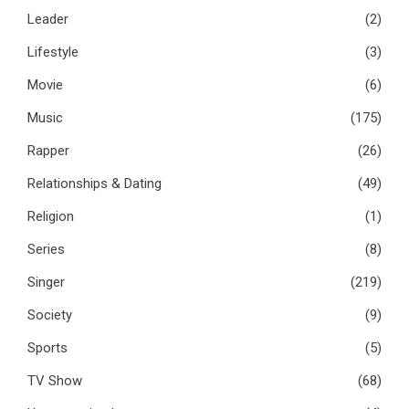
Leader
(2)
Lifestyle
(3)
Movie
(6)
Music
(175)
Rapper
(26)
Relationships & Dating
(49)
Religion
(1)
Series
(8)
Singer
(219)
Society
(9)
Sports
(5)
TV Show
(68)