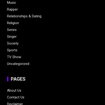
Music
Rapper
Relationships & Dating
Religion
Series
Singer
Society
Sports
TV Show
Uncategorized
PAGES
About Us
Contact Us
Disclaimer