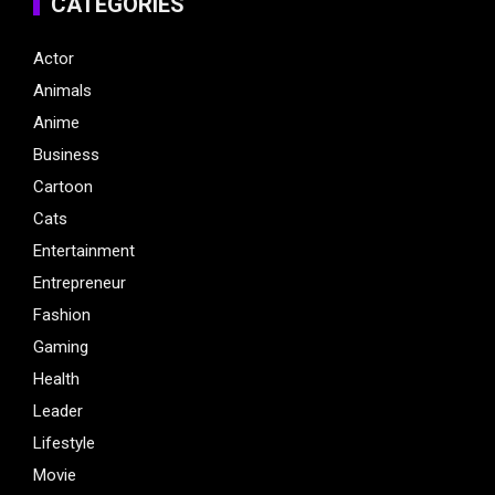
CATEGORIES
Actor
Animals
Anime
Business
Cartoon
Cats
Entertainment
Entrepreneur
Fashion
Gaming
Health
Leader
Lifestyle
Movie