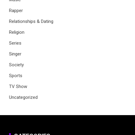
Rapper
Relationships & Dating
Religion
Series
Singer
Society
Sports
TV Show
Uncategorized