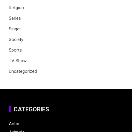
Religion
Series
Singer
Society
Sports
TV Show
Uncategorized
CATEGORIES
Actor