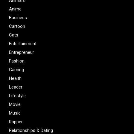
Animals
Anime
Business
Cartoon
Cats
Entertainment
Entrepreneur
Fashion
Gaming
Health
Leader
Lifestyle
Movie
Music
Rapper
Relationships & Dating