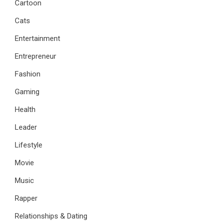
Cartoon
Cats
Entertainment
Entrepreneur
Fashion
Gaming
Health
Leader
Lifestyle
Movie
Music
Rapper
Relationships & Dating