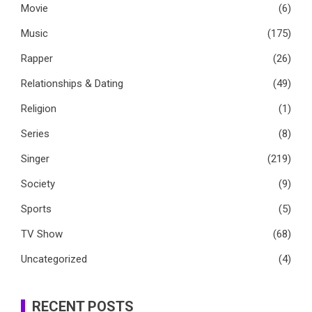
Movie
(6)
Music
(175)
Rapper
(26)
Relationships & Dating
(49)
Religion
(1)
Series
(8)
Singer
(219)
Society
(9)
Sports
(5)
TV Show
(68)
Uncategorized
(4)
RECENT POSTS