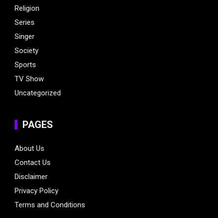
Religion
Series
Singer
Society
Sports
TV Show
Uncategorized
PAGES
About Us
Contact Us
Disclaimer
Privacy Policy
Terms and Conditions