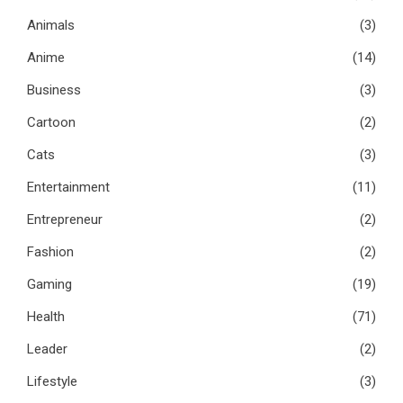
Animals
(3)
Anime
(14)
Business
(3)
Cartoon
(2)
Cats
(3)
Entertainment
(11)
Entrepreneur
(2)
Fashion
(2)
Gaming
(19)
Health
(71)
Leader
(2)
Lifestyle
(3)