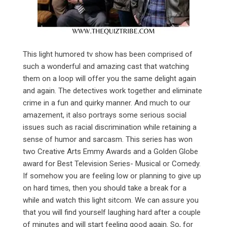
This light humored tv show has been comprised of
such a wonderful and amazing cast that watching
them on a loop will offer you the same delight again
and again. The detectives work together and eliminate
crime in a fun and quirky manner. And much to our
amazement, it also portrays some serious social
issues such as racial discrimination while retaining a
sense of humor and sarcasm. This series has won
two Creative Arts Emmy Awards and a Golden Globe
award for Best Television Series- Musical or Comedy.
If somehow you are feeling low or planning to give up
on hard times, then you should take a break for a
while and watch this light sitcom. We can assure you
that you will find yourself laughing hard after a couple
of minutes and will start feeling good again. So, for