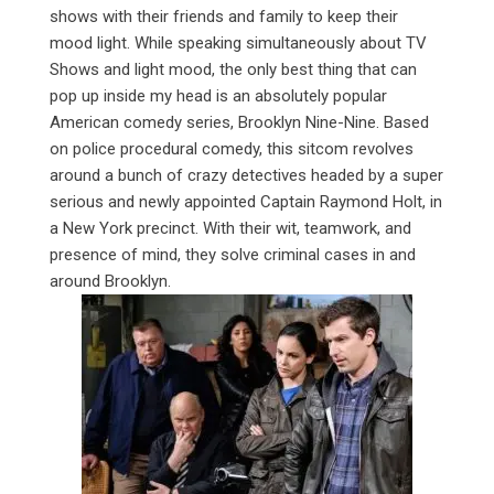
shows with their friends and family to keep their
mood light. While speaking simultaneously about TV
Shows and light mood, the only best thing that can
pop up inside my head is an absolutely popular
American comedy series, Brooklyn Nine-Nine. Based
on police procedural comedy, this sitcom revolves
around a bunch of crazy detectives headed by a super
serious and newly appointed Captain Raymond Holt, in
a New York precinct. With their wit, teamwork, and
presence of mind, they solve criminal cases in and
around Brooklyn.