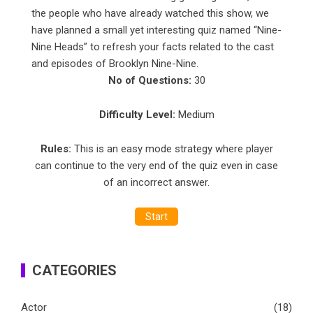
the people who have already watched this show, we
have planned a small yet interesting
quiz
named “Nine-
Nine Heads” to refresh your facts related to the cast
and episodes of Brooklyn Nine-Nine.
No of Questions:
30
Difficulty Level:
Medium
Rules:
This is an easy mode strategy where player
can continue to the very end of the quiz even in case
of an incorrect answer.
Start
CATEGORIES
Actor
(18)