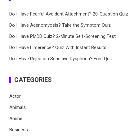
Do I Have Fearful Avoidant Attachment? 20-Question Quiz
Do I Have Adenomyosis? Take the Symptom Quiz
Do I Have PMDD Quiz? 2-Minute Self-Screening Test
Do I Have Limerence? Quiz With Instant Results
Do I Have Rejection Sensitive Dysphoria? Free Quiz
CATEGORIES
Actor
Animals
Anime
Business