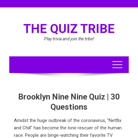
Skip
to
content
THE QUIZ TRIBE
Play trivia and join the tribe!
Brooklyn Nine Nine Quiz | 30
Questions
Amidst the huge outbreak of the coronavirus, "Netflix
and Chill" has become the lone rescuer of the human
race. People are binge-watching their favorite TV