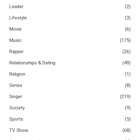
Leader
(2)
Lifestyle
(3)
Movie
(6)
Music
(175)
Rapper
(26)
Relationships & Dating
(49)
Religion
(1)
Series
(8)
Singer
(219)
Society
(9)
Sports
(5)
TV Show
(68)