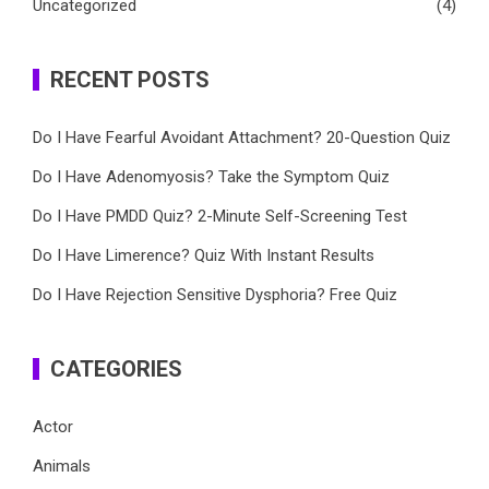
Uncategorized
(4)
RECENT POSTS
Do I Have Fearful Avoidant Attachment? 20-Question Quiz
Do I Have Adenomyosis? Take the Symptom Quiz
Do I Have PMDD Quiz? 2-Minute Self-Screening Test
Do I Have Limerence? Quiz With Instant Results
Do I Have Rejection Sensitive Dysphoria? Free Quiz
CATEGORIES
Actor
Animals