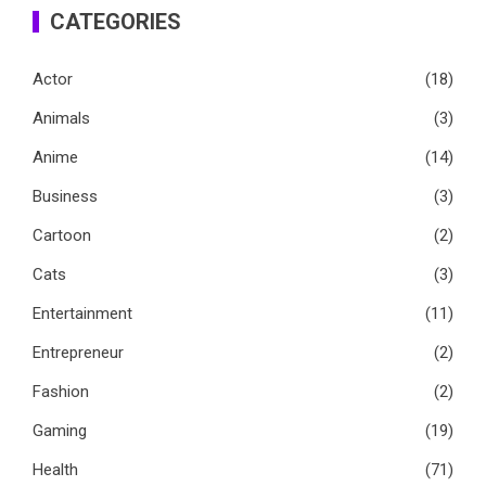
CATEGORIES
Actor
(18)
Animals
(3)
Anime
(14)
Business
(3)
Cartoon
(2)
Cats
(3)
Entertainment
(11)
Entrepreneur
(2)
Fashion
(2)
Gaming
(19)
Health
(71)