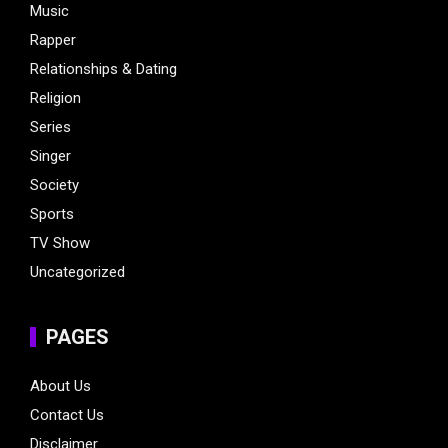
Music
Rapper
Relationships & Dating
Religion
Series
Singer
Society
Sports
TV Show
Uncategorized
PAGES
About Us
Contact Us
Disclaimer