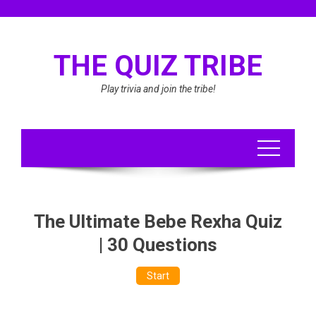
Skip
to
content
THE QUIZ TRIBE
Play trivia and join the tribe!
The Ultimate Bebe Rexha Quiz
| 30 Questions
Start