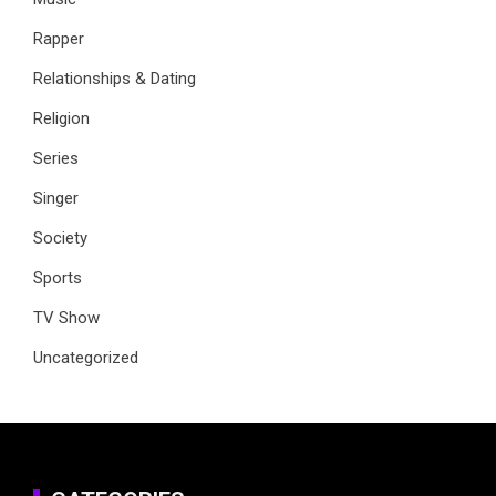
Rapper
Relationships & Dating
Religion
Series
Singer
Society
Sports
TV Show
Uncategorized