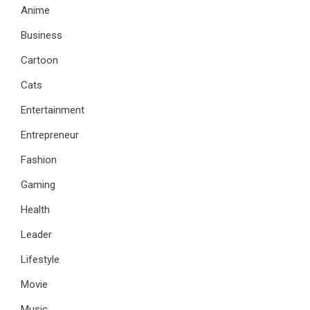
Anime
Business
Cartoon
Cats
Entertainment
Entrepreneur
Fashion
Gaming
Health
Leader
Lifestyle
Movie
Music