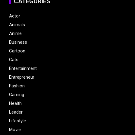
CATEGORIES
Actor
Animals
Anime
Business
Cartoon
Cats
Entertainment
Entrepreneur
Fashion
Gaming
Health
Leader
Lifestyle
Movie