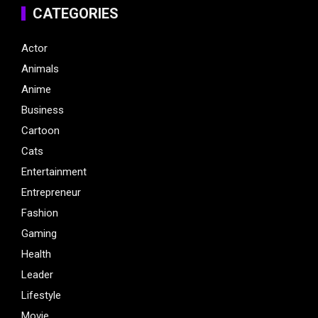
CATEGORIES
Actor
Animals
Anime
Business
Cartoon
Cats
Entertainment
Entrepreneur
Fashion
Gaming
Health
Leader
Lifestyle
Movie