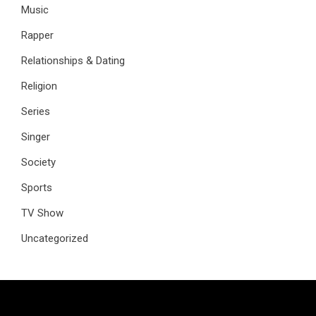
Music
Rapper
Relationships & Dating
Religion
Series
Singer
Society
Sports
TV Show
Uncategorized