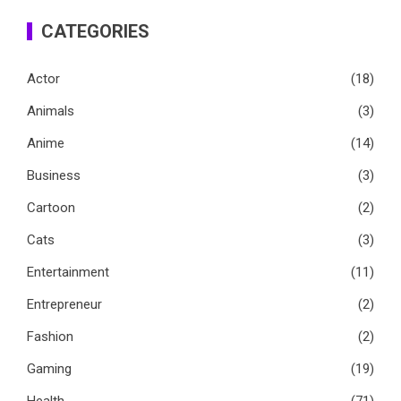
CATEGORIES
Actor
(18)
Animals
(3)
Anime
(14)
Business
(3)
Cartoon
(2)
Cats
(3)
Entertainment
(11)
Entrepreneur
(2)
Fashion
(2)
Gaming
(19)
Health
(71)