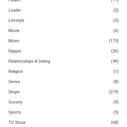
Leader
(2)
Lifestyle
(3)
Movie
(6)
Music
(175)
Rapper
(26)
Relationships & Dating
(49)
Religion
(1)
Series
(8)
Singer
(219)
Society
(9)
Sports
(5)
TV Show
(68)