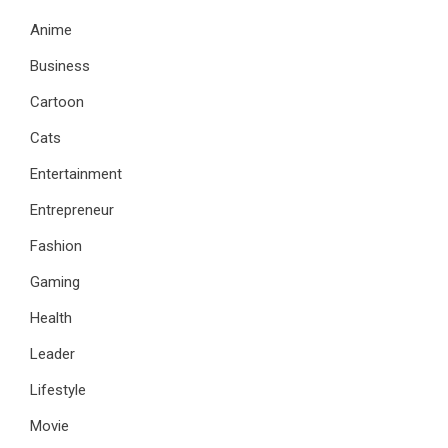
Anime
Business
Cartoon
Cats
Entertainment
Entrepreneur
Fashion
Gaming
Health
Leader
Lifestyle
Movie