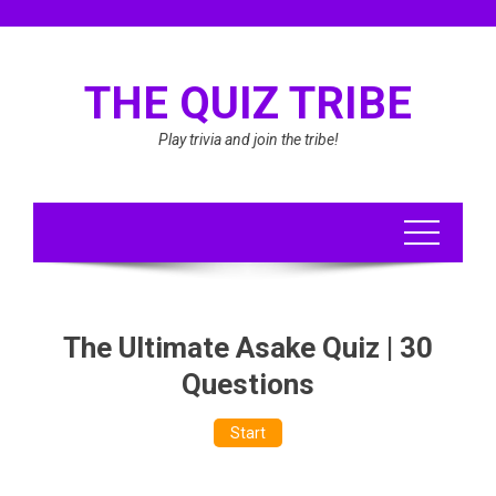
Skip
to
content
THE QUIZ TRIBE
Play trivia and join the tribe!
The Ultimate Asake Quiz | 30
Questions
Start