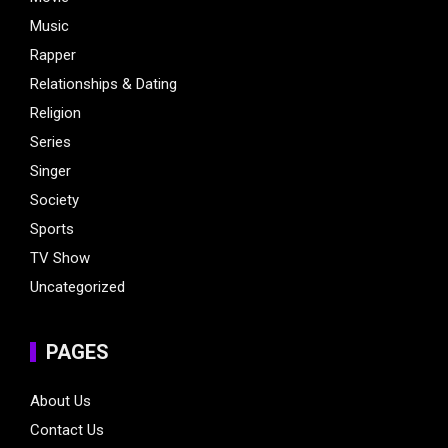
Music
Rapper
Relationships & Dating
Religion
Series
Singer
Society
Sports
TV Show
Uncategorized
PAGES
About Us
Contact Us