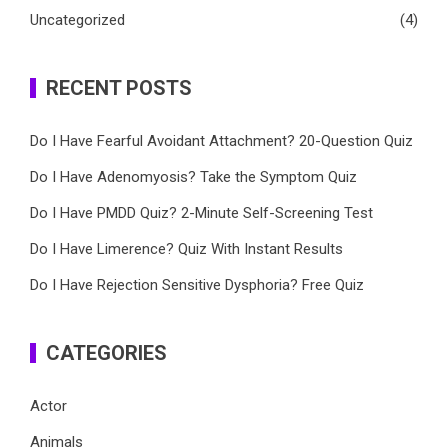
Uncategorized
(4)
RECENT POSTS
Do I Have Fearful Avoidant Attachment? 20-Question Quiz
Do I Have Adenomyosis? Take the Symptom Quiz
Do I Have PMDD Quiz? 2-Minute Self-Screening Test
Do I Have Limerence? Quiz With Instant Results
Do I Have Rejection Sensitive Dysphoria? Free Quiz
CATEGORIES
Actor
Animals