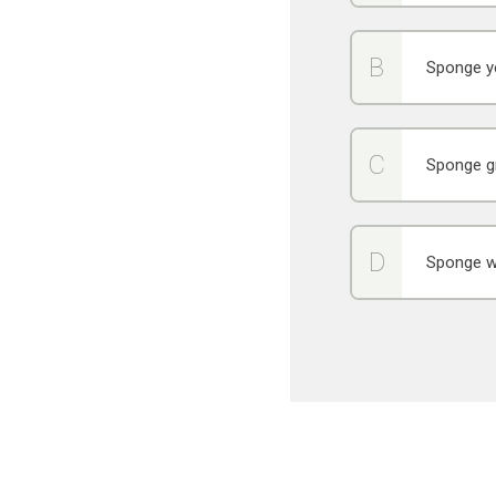
Sponge y
Sponge g
Sponge w