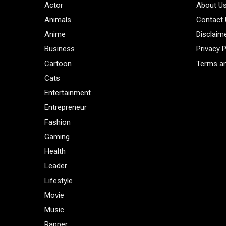
Actor
About U
Animals
Contact
Anime
Disclaim
Business
Privacy P
Cartoon
Terms an
Cats
Entertainment
Entrepreneur
Fashion
Gaming
Health
Leader
Lifestyle
Movie
Music
Rapper