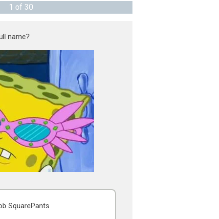
1
of
30
ull name?
b SquarePants