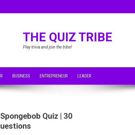
THE QUIZ TRIBE
Play trivia and join the tribe!
ER
BUSINESS
ENTREPRENEUR
LEADER
 Spongebob Quiz | 30
uestions