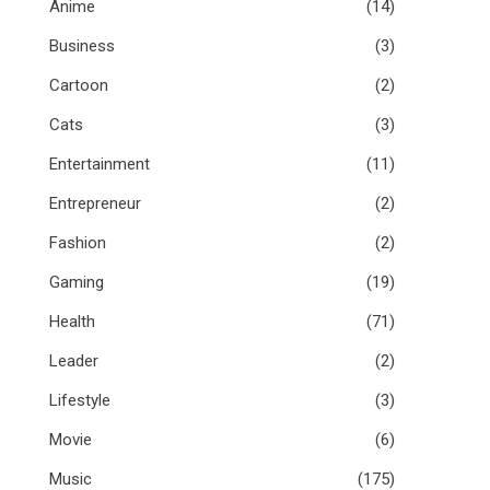
Anime
(14)
Business
(3)
Cartoon
(2)
Cats
(3)
Entertainment
(11)
Entrepreneur
(2)
Fashion
(2)
Gaming
(19)
Health
(71)
Leader
(2)
Lifestyle
(3)
Movie
(6)
Music
(175)