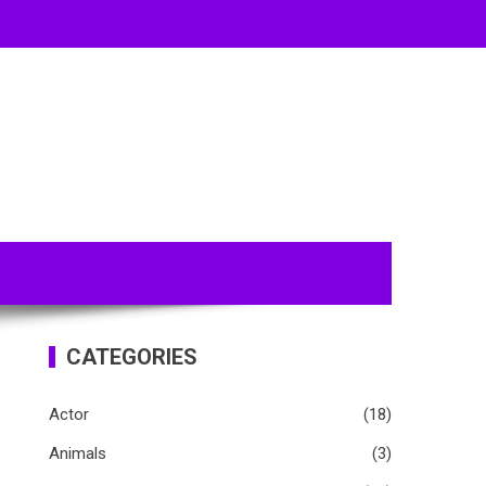
CATEGORIES
Actor
(18)
Animals
(3)