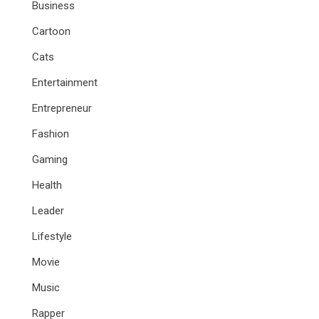
Business
Cartoon
Cats
Entertainment
Entrepreneur
Fashion
Gaming
Health
Leader
Lifestyle
Movie
Music
Rapper