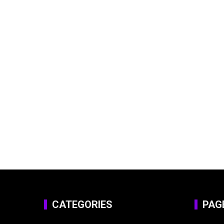
CATEGORIES
PAG