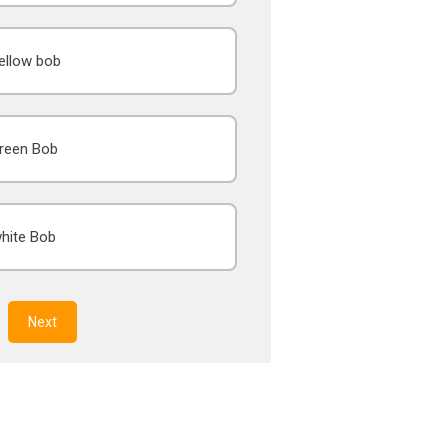
ellow bob
reen Bob
hite Bob