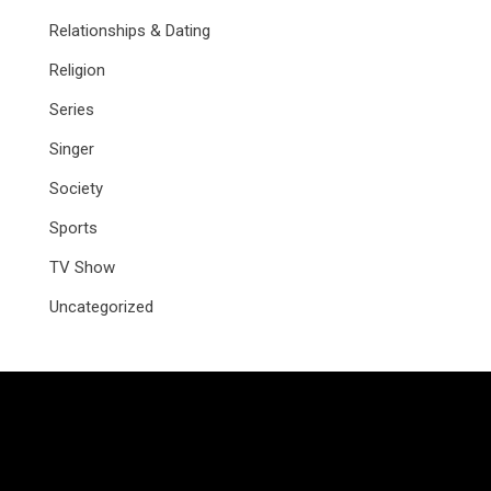
Relationships & Dating
Religion
Series
Singer
Society
Sports
TV Show
Uncategorized