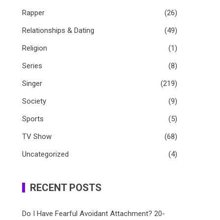
Rapper
(26)
Relationships & Dating
(49)
Religion
(1)
Series
(8)
Singer
(219)
Society
(9)
Sports
(5)
TV Show
(68)
Uncategorized
(4)
RECENT POSTS
Do I Have Fearful Avoidant Attachment? 20-