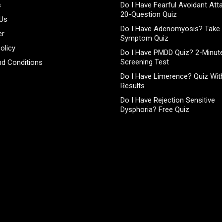
s
Do I Have Fearful Avoidant At
20-Question Quiz
 Us
Do I Have Adenomyosis? Take 
er
Symptom Quiz
olicy
Do I Have PMDD Quiz? 2-Minute
Screening Test
d Conditions
Do I Have Limerence? Quiz With
Results
Do I Have Rejection Sensitive
Dysphoria? Free Quiz