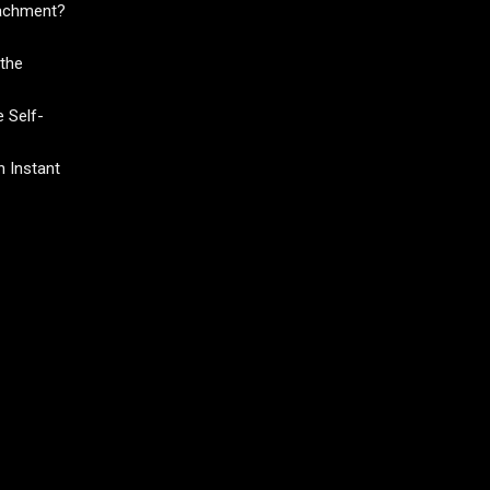
tachment?
the
 Self-
 Instant