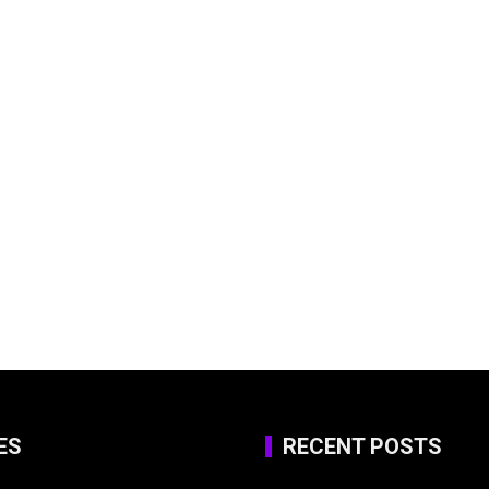
ES
RECENT POSTS