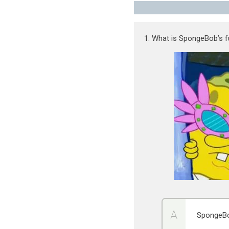
1. What is SpongeBob’s f
SpongeBo