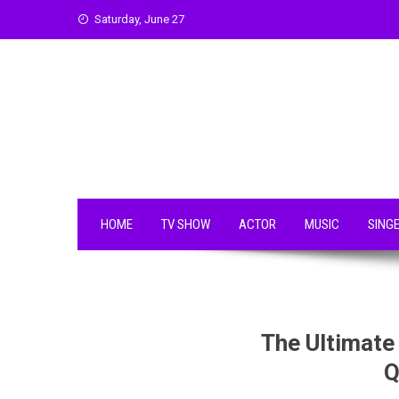
Skip
Saturday, June 27
to
content
HOME
TV SHOW
ACTOR
MUSIC
SING
The Ultimate
Q