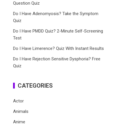
Question Quiz
Do I Have Adenomyosis? Take the Symptom
Quiz
Do I Have PMDD Quiz? 2-Minute Self-Screening
Test
Do I Have Limerence? Quiz With Instant Results
Do I Have Rejection Sensitive Dysphoria? Free
Quiz
CATEGORIES
Actor
Animals
Anime