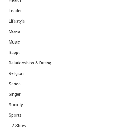
Health
Leader
Lifestyle
Movie
Music
Rapper
Relationships & Dating
Religion
Series
Singer
Society
Sports
TV Show