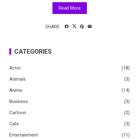
Read More
SHARE
CATEGORIES
Actor
(18)
Animals
(3)
Anime
(14)
Business
(3)
Cartoon
(2)
Cats
(3)
Entertainment
(11)