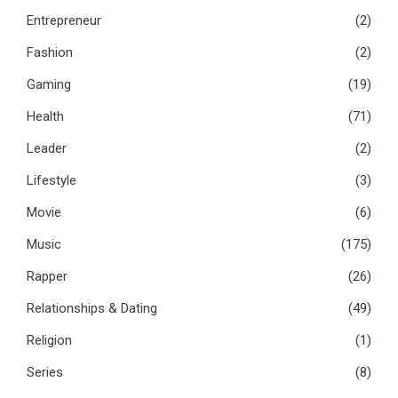
Entrepreneur
(2)
Fashion
(2)
Gaming
(19)
Health
(71)
Leader
(2)
Lifestyle
(3)
Movie
(6)
Music
(175)
Rapper
(26)
Relationships & Dating
(49)
Religion
(1)
Series
(8)