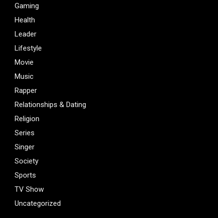
Gaming
Health
Leader
Lifestyle
Movie
Music
Rapper
Relationships & Dating
Religion
Series
Singer
Society
Sports
TV Show
Uncategorized