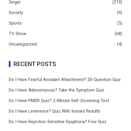
Singer
(219)
Society
(9)
Sports
(5)
TV Show
(68)
Uncategorized
(4)
RECENT POSTS
Do I Have Fearful Avoidant Attachment? 20-Question Quiz
Do I Have Adenomyosis? Take the Symptom Quiz
Do I Have PMDD Quiz? 2-Minute Self-Screening Test
Do I Have Limerence? Quiz With Instant Results
Do I Have Rejection Sensitive Dysphoria? Free Quiz