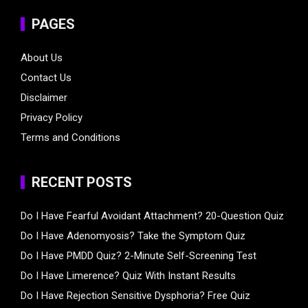
PAGES
About Us
Contact Us
Disclaimer
Privacy Policy
Terms and Conditions
RECENT POSTS
Do I Have Fearful Avoidant Attachment? 20-Question Quiz
Do I Have Adenomyosis? Take the Symptom Quiz
Do I Have PMDD Quiz? 2-Minute Self-Screening Test
Do I Have Limerence? Quiz With Instant Results
Do I Have Rejection Sensitive Dysphoria? Free Quiz