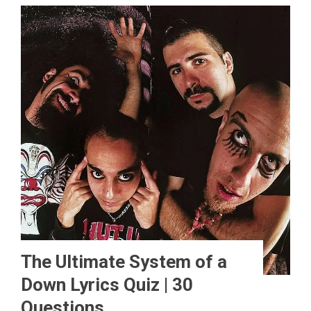
The Ultimate System of a
Down Lyrics Quiz | 30
Questions