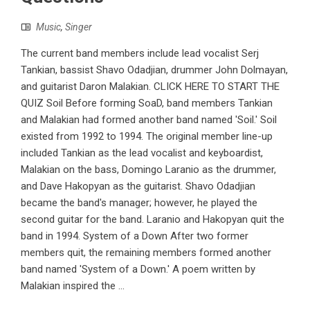
Music
,
Singer
The current band members include lead vocalist Serj
Tankian, bassist Shavo Odadjian, drummer John Dolmayan,
and guitarist Daron Malakian. CLICK HERE TO START THE
QUIZ Soil Before forming SoaD, band members Tankian
and Malakian had formed another band named 'Soil.' Soil
existed from 1992 to 1994. The original member line-up
included Tankian as the lead vocalist and keyboardist,
Malakian on the bass, Domingo Laranio as the drummer,
and Dave Hakopyan as the guitarist. Shavo Odadjian
became the band's manager; however, he played the
second guitar for the band. Laranio and Hakopyan quit the
band in 1994. System of a Down After two former
members quit, the remaining members formed another
band named 'System of a Down.' A poem written by
Malakian inspired the ...