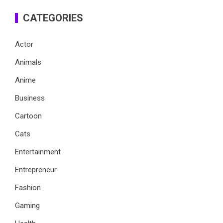
CATEGORIES
Actor
Animals
Anime
Business
Cartoon
Cats
Entertainment
Entrepreneur
Fashion
Gaming