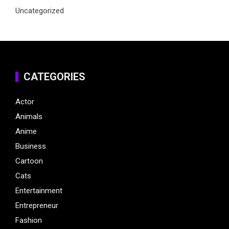
Uncategorized
CATEGORIES
Actor
Animals
Anime
Business
Cartoon
Cats
Entertainment
Entrepreneur
Fashion