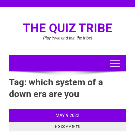
Skip
to
content
THE QUIZ TRIBE
Play trivia and join the tribe!
Tag:
which system of a
down era are you
MAY
9
2022
NO COMMENTS