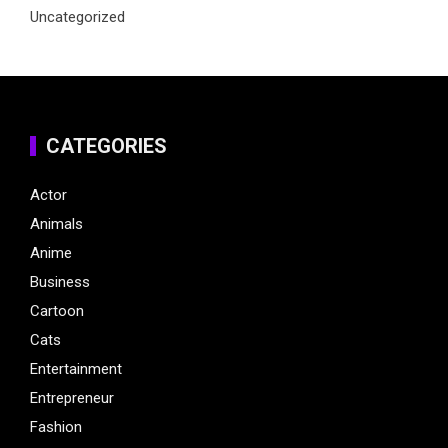
Uncategorized
CATEGORIES
Actor
Animals
Anime
Business
Cartoon
Cats
Entertainment
Entrepreneur
Fashion