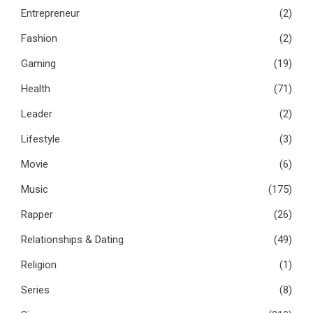
Entrepreneur
(2)
Fashion
(2)
Gaming
(19)
Health
(71)
Leader
(2)
Lifestyle
(3)
Movie
(6)
Music
(175)
Rapper
(26)
Relationships & Dating
(49)
Religion
(1)
Series
(8)