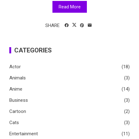
Read More
SHARE
CATEGORIES
Actor
(18)
Animals
(3)
Anime
(14)
Business
(3)
Cartoon
(2)
Cats
(3)
Entertainment
(11)