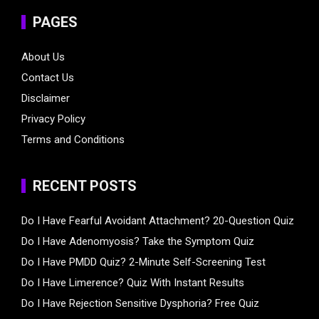
PAGES
About Us
Contact Us
Disclaimer
Privacy Policy
Terms and Conditions
RECENT POSTS
Do I Have Fearful Avoidant Attachment? 20-Question Quiz
Do I Have Adenomyosis? Take the Symptom Quiz
Do I Have PMDD Quiz? 2-Minute Self-Screening Test
Do I Have Limerence? Quiz With Instant Results
Do I Have Rejection Sensitive Dysphoria? Free Quiz