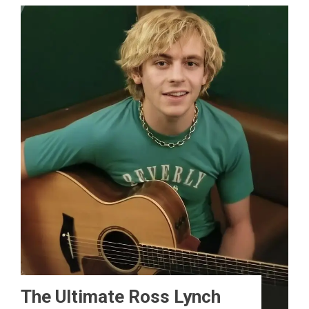
The Ultimate Ross Lynch