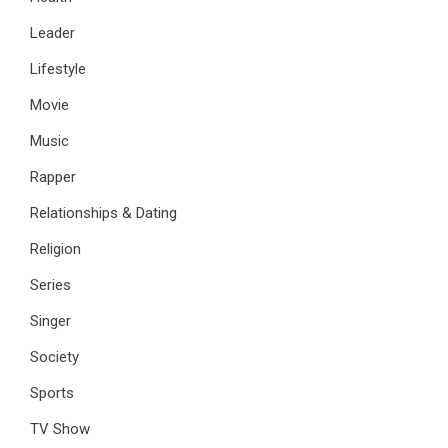
Leader
Lifestyle
Movie
Music
Rapper
Relationships & Dating
Religion
Series
Singer
Society
Sports
TV Show