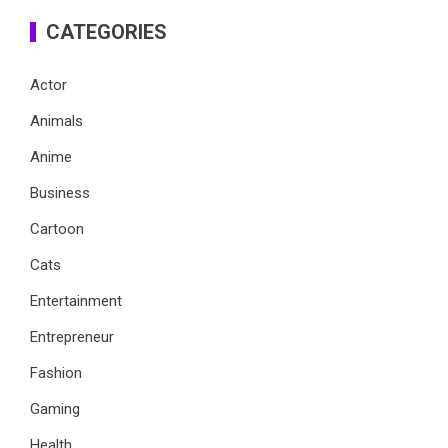
CATEGORIES
Actor
Animals
Anime
Business
Cartoon
Cats
Entertainment
Entrepreneur
Fashion
Gaming
Health