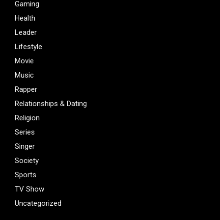
Gaming
Health
Leader
Lifestyle
Movie
Music
Rapper
Relationships & Dating
Religion
Series
Singer
Society
Sports
TV Show
Uncategorized