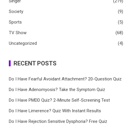
Singer
(219)
Society
(9)
Sports
(5)
TV Show
(68)
Uncategorized
(4)
RECENT POSTS
Do I Have Fearful Avoidant Attachment? 20-Question Quiz
Do I Have Adenomyosis? Take the Symptom Quiz
Do I Have PMDD Quiz? 2-Minute Self-Screening Test
Do I Have Limerence? Quiz With Instant Results
Do I Have Rejection Sensitive Dysphoria? Free Quiz