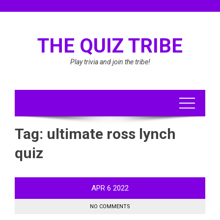
Skip
to
content
THE QUIZ TRIBE
Play trivia and join the tribe!
Tag:
ultimate ross lynch
quiz
APR
6
2022
NO COMMENTS