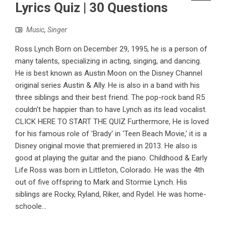
Lyrics Quiz | 30 Questions
Music
,
Singer
Ross Lynch Born on December 29, 1995, he is a person of
many talents, specializing in acting, singing, and dancing.
He is best known as Austin Moon on the Disney Channel
original series Austin & Ally. He is also in a band with his
three siblings and their best friend. The pop-rock band R5
couldn't be happier than to have Lynch as its lead vocalist.
CLICK HERE TO START THE QUIZ Furthermore, He is loved
for his famous role of 'Brady' in 'Teen Beach Movie,' it is a
Disney original movie that premiered in 2013. He also is
good at playing the guitar and the piano. Childhood & Early
Life Ross was born in Littleton, Colorado. He was the 4th
out of five offspring to Mark and Stormie Lynch. His
siblings are Rocky, Ryland, Riker, and Rydel. He was home-
schoole...