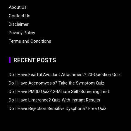
About Us
Contact Us
Disclaimer
Privacy Policy
Terms and Conditions
RECENT POSTS
Do I Have Fearful Avoidant Attachment? 20-Question Quiz
Do I Have Adenomyosis? Take the Symptom Quiz
Do I Have PMDD Quiz? 2-Minute Self-Screening Test
Do I Have Limerence? Quiz With Instant Results
Do I Have Rejection Sensitive Dysphoria? Free Quiz