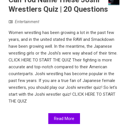
Wrestlers Quiz | 20 Questions
Entertainment
Women wrestling has been growing a lot in the past few
years, and in the united stated the RAW and Smackdown
have been growing well. In the meantime, the Japanese
wrestling girls or the Joshi's were way ahead of their time.
CLICK HERE TO START THE QUIZ Their fighting is more
accurate and top-notch compared to their American
counterparts. Joshi wrestling has become popular in the
past few years. If you are a true fan of Japanese female
wrestlers, you should play our Joshi wrestler quiz! So let's
start with the Joshi wrestler quiz! CLICK HERE TO START
THE QUIZ
Read More