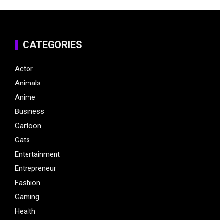
CATEGORIES
Actor
Animals
Anime
Business
Cartoon
Cats
Entertainment
Entrepreneur
Fashion
Gaming
Health