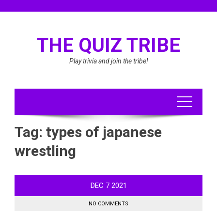
Skip
to
content
THE QUIZ TRIBE
Play trivia and join the tribe!
Tag:
types of japanese
wrestling
DEC
7
2021
NO COMMENTS