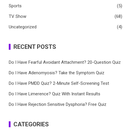
Sports
(5)
TV Show
(68)
Uncategorized
(4)
RECENT POSTS
Do I Have Fearful Avoidant Attachment? 20-Question Quiz
Do I Have Adenomyosis? Take the Symptom Quiz
Do I Have PMDD Quiz? 2-Minute Self-Screening Test
Do I Have Limerence? Quiz With Instant Results
Do I Have Rejection Sensitive Dysphoria? Free Quiz
CATEGORIES