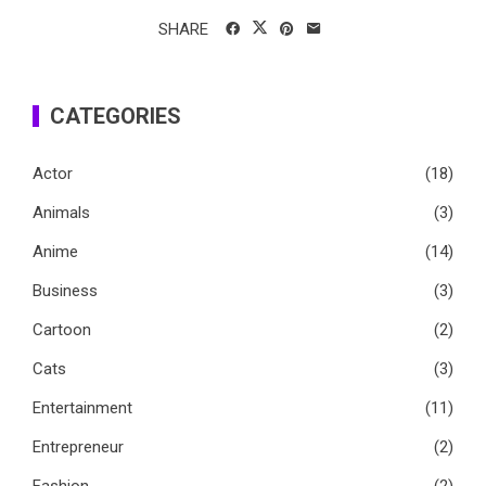
SHARE
CATEGORIES
Actor
(18)
Animals
(3)
Anime
(14)
Business
(3)
Cartoon
(2)
Cats
(3)
Entertainment
(11)
Entrepreneur
(2)