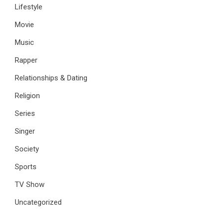
Lifestyle
Movie
Music
Rapper
Relationships & Dating
Religion
Series
Singer
Society
Sports
TV Show
Uncategorized