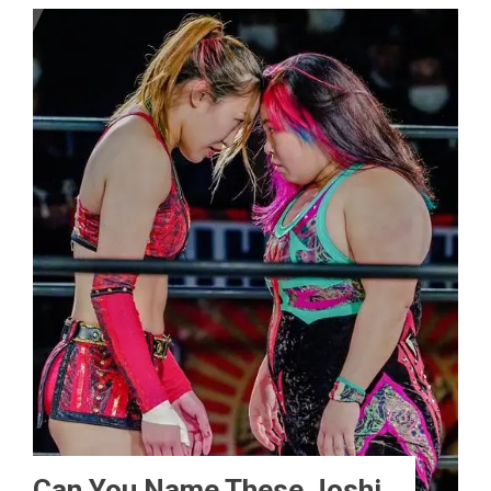
Can You Name These Joshi