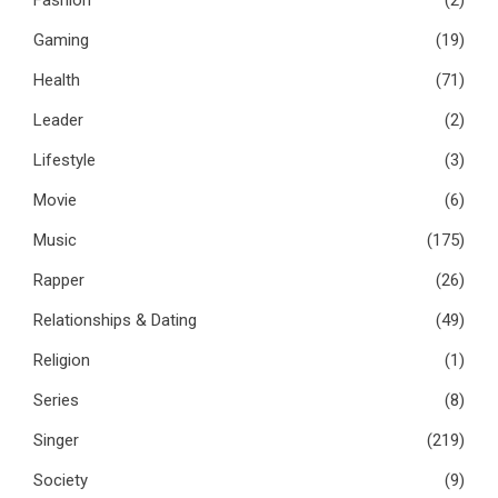
Fashion
(2)
Gaming
(19)
Health
(71)
Leader
(2)
Lifestyle
(3)
Movie
(6)
Music
(175)
Rapper
(26)
Relationships & Dating
(49)
Religion
(1)
Series
(8)
Singer
(219)
Society
(9)