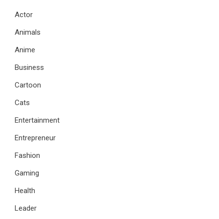
Actor
Animals
Anime
Business
Cartoon
Cats
Entertainment
Entrepreneur
Fashion
Gaming
Health
Leader