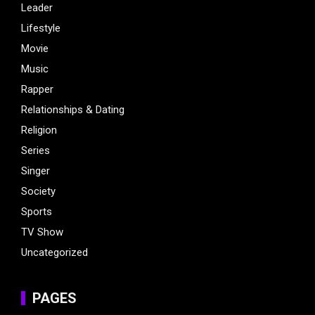
Leader
Lifestyle
Movie
Music
Rapper
Relationships & Dating
Religion
Series
Singer
Society
Sports
TV Show
Uncategorized
PAGES