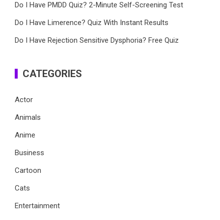
Do I Have PMDD Quiz? 2-Minute Self-Screening Test
Do I Have Limerence? Quiz With Instant Results
Do I Have Rejection Sensitive Dysphoria? Free Quiz
CATEGORIES
Actor
Animals
Anime
Business
Cartoon
Cats
Entertainment