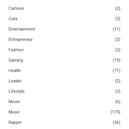
Cartoon
(2)
Cats
(3)
Entertainment
(11)
Entrepreneur
(2)
Fashion
(2)
Gaming
(19)
Health
(71)
Leader
(2)
Lifestyle
(3)
Movie
(6)
Music
(175)
Rapper
(26)