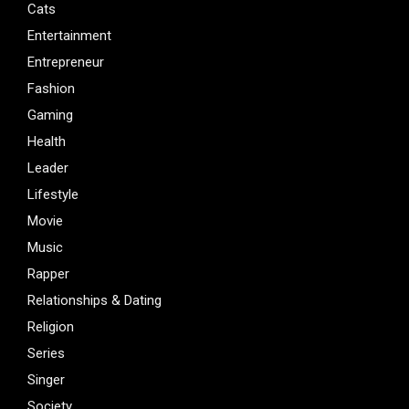
Cats
Entertainment
Entrepreneur
Fashion
Gaming
Health
Leader
Lifestyle
Movie
Music
Rapper
Relationships & Dating
Religion
Series
Singer
Society