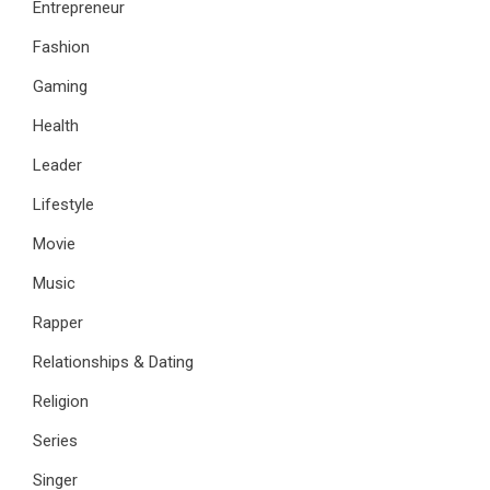
Entrepreneur
Fashion
Gaming
Health
Leader
Lifestyle
Movie
Music
Rapper
Relationships & Dating
Religion
Series
Singer