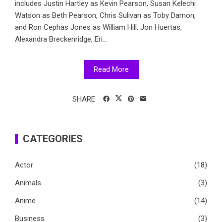
includes Justin Hartley as Kevin Pearson, Susan Kelechi
Watson as Beth Pearson, Chris Sulivan as Toby Damon,
and Ron Cephas Jones as William Hill. Jon Huertas,
Alexandra Breckenridge, Eri...
Read More
SHARE
CATEGORIES
Actor
(18)
Animals
(3)
Anime
(14)
Business
(3)