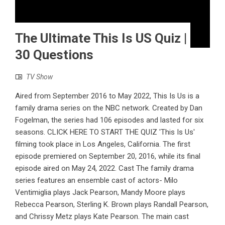
The Ultimate This Is US Quiz |
30 Questions
TV Show
Aired from September 2016 to May 2022, This Is Us is a
family drama series on the NBC network. Created by Dan
Fogelman, the series had 106 episodes and lasted for six
seasons. CLICK HERE TO START THE QUIZ 'This Is Us'
filming took place in Los Angeles, California. The first
episode premiered on September 20, 2016, while its final
episode aired on May 24, 2022. Cast The family drama
series features an ensemble cast of actors- Milo
Ventimiglia plays Jack Pearson, Mandy Moore plays
Rebecca Pearson, Sterling K. Brown plays Randall Pearson,
and Chrissy Metz plays Kate Pearson. The main cast