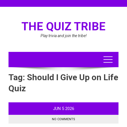
Skip
to
content
THE QUIZ TRIBE
Play trivia and join the tribe!
Tag:
Should I Give Up on Life
Quiz
JUN
5
2026
NO COMMENTS