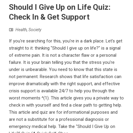
Should I Give Up on Life Quiz:
Check In & Get Support
Health
,
Society
If you're searching for this, you're in a dark place. Let's get
straight to it: thinking "Should I give up on life?" is a signal
of extreme pain. It is not a character flaw or a personal
failure. It is your brain telling you that the stress you're
under is unbearable. You need to know that this state is
not permanent. Research shows that life satisfaction can
improve dramatically with the right support, and effective
crisis support is available 24/7 to help you through the
worst moments ^(1). This article gives you a private way to
check in with yourself and find a clear path to getting help.
This article and quiz are for informational purposes and
are not a substitute for a professional diagnosis or
emergency medical help. Take the "Should I Give Up on