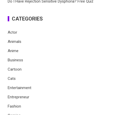
Do I Have Rejection Sensitive Dysphoria? Free Quiz
CATEGORIES
Actor
Animals
Anime
Business
Cartoon
Cats
Entertainment
Entrepreneur
Fashion