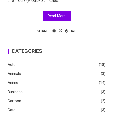
Life?" Quiz (A Quick Self-Chec...
Read More
SHARE
CATEGORIES
Actor
(18)
Animals
(3)
Anime
(14)
Business
(3)
Cartoon
(2)
Cats
(3)