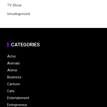
TV Show
Uncategorized
CATEGORIES
Actor
Animals
Anime
Business
Cartoon
Cats
Entertainment
Entrepreneur