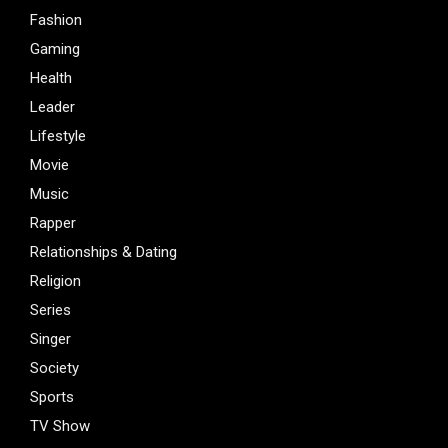
Fashion
Gaming
Health
Leader
Lifestyle
Movie
Music
Rapper
Relationships & Dating
Religion
Series
Singer
Society
Sports
TV Show