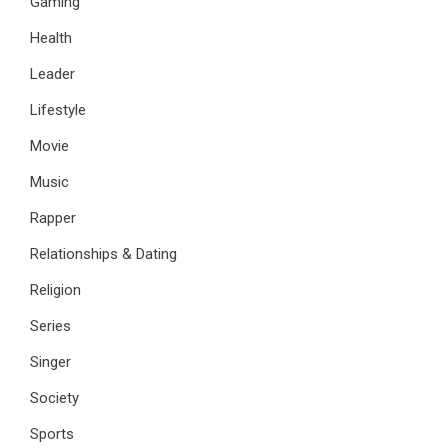
Gaming
Health
Leader
Lifestyle
Movie
Music
Rapper
Relationships & Dating
Religion
Series
Singer
Society
Sports