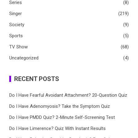
Series
(8)
Singer
(219)
Society
(9)
Sports
(5)
TV Show
(68)
Uncategorized
(4)
RECENT POSTS
Do I Have Fearful Avoidant Attachment? 20-Question Quiz
Do I Have Adenomyosis? Take the Symptom Quiz
Do I Have PMDD Quiz? 2-Minute Self-Screening Test
Do I Have Limerence? Quiz With Instant Results