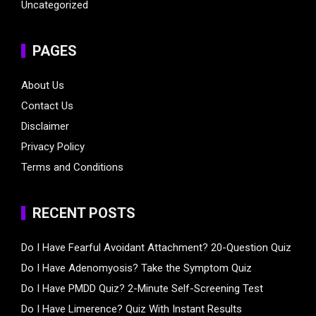
Uncategorized
PAGES
About Us
Contact Us
Disclaimer
Privacy Policy
Terms and Conditions
RECENT POSTS
Do I Have Fearful Avoidant Attachment? 20-Question Quiz
Do I Have Adenomyosis? Take the Symptom Quiz
Do I Have PMDD Quiz? 2-Minute Self-Screening Test
Do I Have Limerence? Quiz With Instant Results