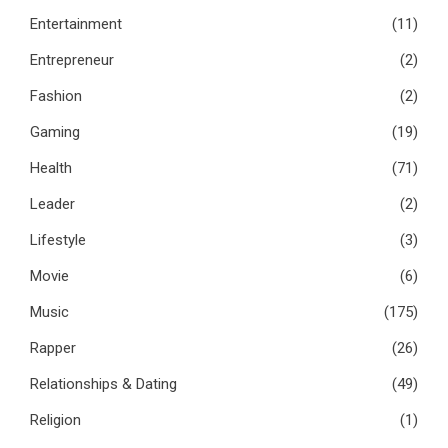
Entertainment
(11)
Entrepreneur
(2)
Fashion
(2)
Gaming
(19)
Health
(71)
Leader
(2)
Lifestyle
(3)
Movie
(6)
Music
(175)
Rapper
(26)
Relationships & Dating
(49)
Religion
(1)