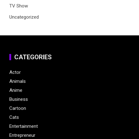
TV Show
Uncategorized
CATEGORIES
Actor
Animals
Anime
Business
Cartoon
Cats
Entertainment
Entrepreneur