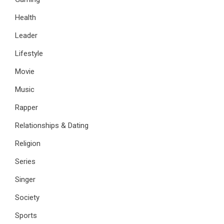
Health
Leader
Lifestyle
Movie
Music
Rapper
Relationships & Dating
Religion
Series
Singer
Society
Sports