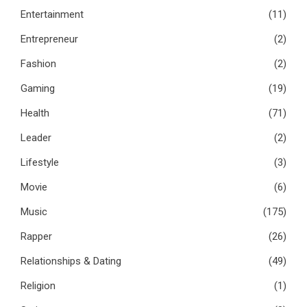
Entertainment
(11)
Entrepreneur
(2)
Fashion
(2)
Gaming
(19)
Health
(71)
Leader
(2)
Lifestyle
(3)
Movie
(6)
Music
(175)
Rapper
(26)
Relationships & Dating
(49)
Religion
(1)