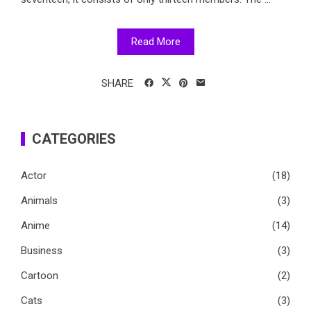
Read More
SHARE
CATEGORIES
Actor
(18)
Animals
(3)
Anime
(14)
Business
(3)
Cartoon
(2)
Cats
(3)