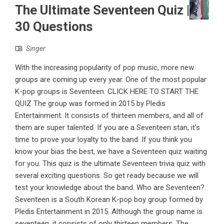
The Ultimate Seventeen Quiz |
30 Questions
Singer
With the increasing popularity of pop music, more new
groups are coming up every year. One of the most popular
K-pop groups is Seventeen. CLICK HERE TO START THE
QUIZ The group was formed in 2015 by Pledis
Entertainment. It consists of thirteen members, and all of
them are super talented. If you are a Seventeen stan, it's
time to prove your loyalty to the band. If you think you
know your bias the best, we have a Seventeen quiz waiting
for you. This quiz is the ultimate Seventeen trivia quiz with
several exciting questions. So get ready because we will
test your knowledge about the band. Who are Seventeen?
Seventeen is a South Korean K-pop boy group formed by
Pledis Entertainment in 2015. Although the group name is
seventeen, it consists of only thirteen members. The ...