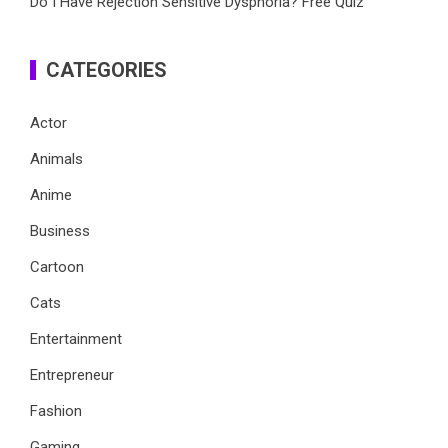
Do I Have Rejection Sensitive Dysphoria? Free Quiz
CATEGORIES
Actor
Animals
Anime
Business
Cartoon
Cats
Entertainment
Entrepreneur
Fashion
Gaming