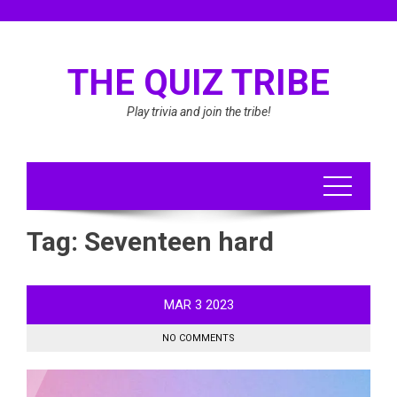
Skip
to
content
THE QUIZ TRIBE
Play trivia and join the tribe!
Tag:
Seventeen hard
MAR
3
2023
NO COMMENTS