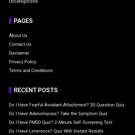
Uncategorized
PAGES
About Us
Contact Us
Disclaimer
Privacy Policy
Terms and Conditions
RECENT POSTS
Do I Have Fearful Avoidant Attachment? 20-Question Quiz
Do I Have Adenomyosis? Take the Symptom Quiz
Do I Have PMDD Quiz? 2-Minute Self-Screening Test
Do I Have Limerence? Quiz With Instant Results