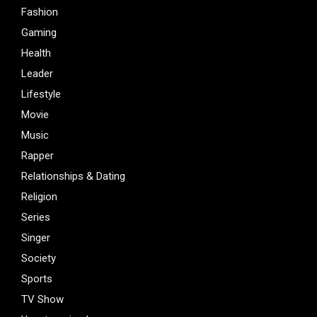
Fashion
Gaming
Health
Leader
Lifestyle
Movie
Music
Rapper
Relationships & Dating
Religion
Series
Singer
Society
Sports
TV Show