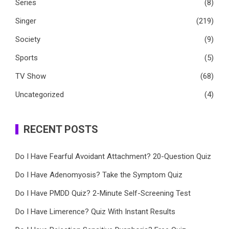
Series
(8)
Singer
(219)
Society
(9)
Sports
(5)
TV Show
(68)
Uncategorized
(4)
RECENT POSTS
Do I Have Fearful Avoidant Attachment? 20-Question Quiz
Do I Have Adenomyosis? Take the Symptom Quiz
Do I Have PMDD Quiz? 2-Minute Self-Screening Test
Do I Have Limerence? Quiz With Instant Results