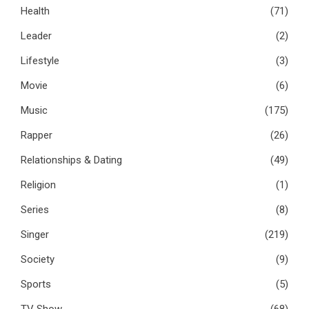
Health
(71)
Leader
(2)
Lifestyle
(3)
Movie
(6)
Music
(175)
Rapper
(26)
Relationships & Dating
(49)
Religion
(1)
Series
(8)
Singer
(219)
Society
(9)
Sports
(5)