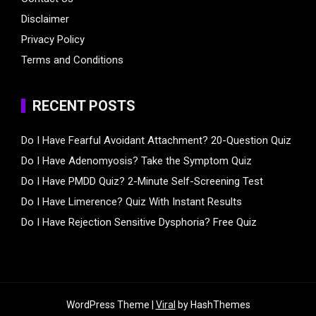
Disclaimer
Privacy Policy
Terms and Conditions
RECENT POSTS
Do I Have Fearful Avoidant Attachment? 20-Question Quiz
Do I Have Adenomyosis? Take the Symptom Quiz
Do I Have PMDD Quiz? 2-Minute Self-Screening Test
Do I Have Limerence? Quiz With Instant Results
Do I Have Rejection Sensitive Dysphoria? Free Quiz
WordPress Theme |
Viral
by HashThemes