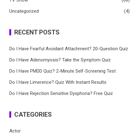
TV Show
(68)
Uncategorized
(4)
RECENT POSTS
Do I Have Fearful Avoidant Attachment? 20-Question Quiz
Do I Have Adenomyosis? Take the Symptom Quiz
Do I Have PMDD Quiz? 2-Minute Self-Screening Test
Do I Have Limerence? Quiz With Instant Results
Do I Have Rejection Sensitive Dysphoria? Free Quiz
CATEGORIES
Actor