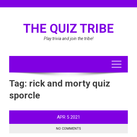
Skip
to
content
THE QUIZ TRIBE
Play trivia and join the tribe!
Tag:
rick and morty quiz
sporcle
APR
5
2021
NO COMMENTS