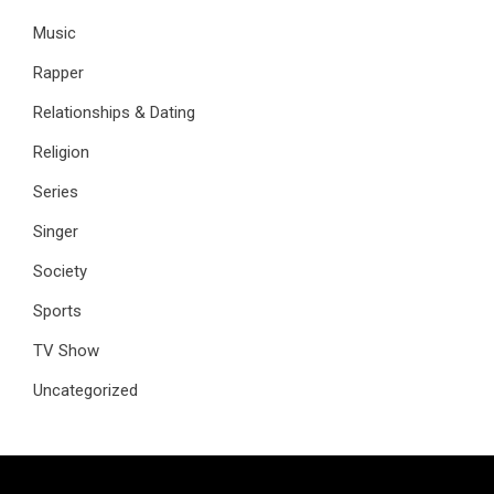
Music
Rapper
Relationships & Dating
Religion
Series
Singer
Society
Sports
TV Show
Uncategorized