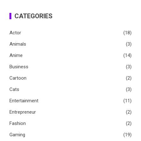
CATEGORIES
Actor
(18)
Animals
(3)
Anime
(14)
Business
(3)
Cartoon
(2)
Cats
(3)
Entertainment
(11)
Entrepreneur
(2)
Fashion
(2)
Gaming
(19)