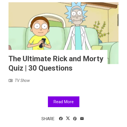
The Ultimate Rick and Morty
Quiz | 30 Questions
TV Show
Read More
SHARE