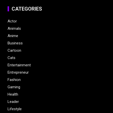
CATEGORIES
Actor
Animals
Anime
Business
Cartoon
Cats
Entertainment
Entrepreneur
Fashion
Gaming
Health
Leader
Lifestyle