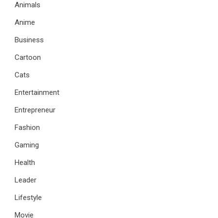
Animals
Anime
Business
Cartoon
Cats
Entertainment
Entrepreneur
Fashion
Gaming
Health
Leader
Lifestyle
Movie