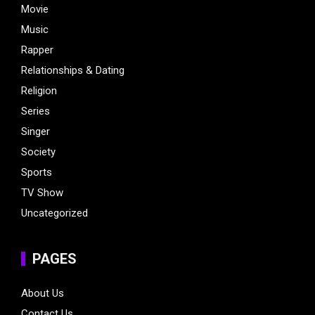
Movie
Music
Rapper
Relationships & Dating
Religion
Series
Singer
Society
Sports
TV Show
Uncategorized
PAGES
About Us
Contact Us