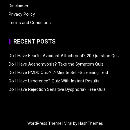
Disclaimer
Privacy Policy
Terms and Conditions
RECENT POSTS
Do I Have Fearful Avoidant Attachment? 20-Question Quiz
Do I Have Adenomyosis? Take the Symptom Quiz
Do I Have PMDD Quiz? 2-Minute Self-Screening Test
Do I Have Limerence? Quiz With Instant Results
Do I Have Rejection Sensitive Dysphoria? Free Quiz
WordPress Theme |
Viral
by HashThemes