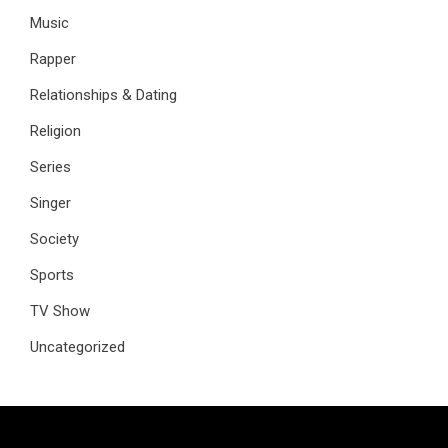
Music
Rapper
Relationships & Dating
Religion
Series
Singer
Society
Sports
TV Show
Uncategorized