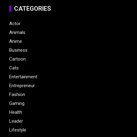
CATEGORIES
Actor
Animals
Anime
Business
Cartoon
Cats
Entertainment
Entrepreneur
Fashion
Gaming
Health
Leader
Lifestyle