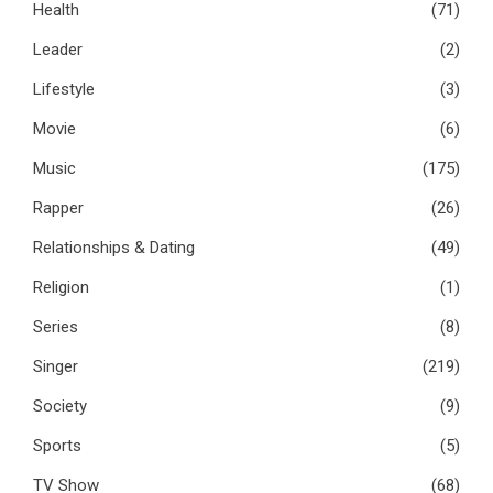
Health
(71)
Leader
(2)
Lifestyle
(3)
Movie
(6)
Music
(175)
Rapper
(26)
Relationships & Dating
(49)
Religion
(1)
Series
(8)
Singer
(219)
Society
(9)
Sports
(5)
TV Show
(68)