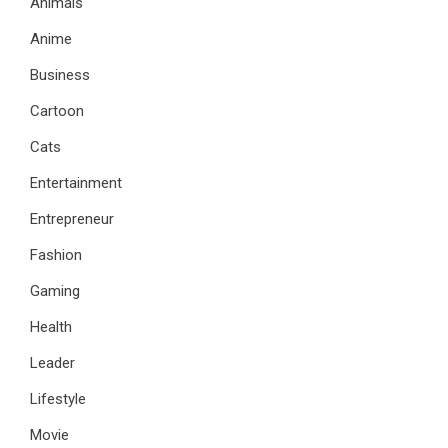
Animals
Anime
Business
Cartoon
Cats
Entertainment
Entrepreneur
Fashion
Gaming
Health
Leader
Lifestyle
Movie