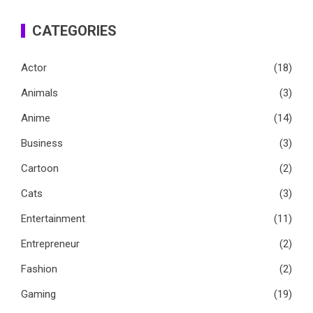
CATEGORIES
Actor
(18)
Animals
(3)
Anime
(14)
Business
(3)
Cartoon
(2)
Cats
(3)
Entertainment
(11)
Entrepreneur
(2)
Fashion
(2)
Gaming
(19)