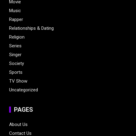
Movie
Music
Rapper
Relationships & Dating
Religion
Series
Singer
Society
Sports
TV Show
Uncategorized
PAGES
About Us
Contact Us