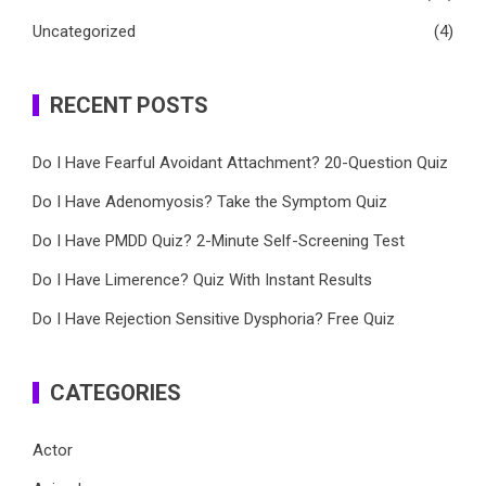
Uncategorized
(4)
RECENT POSTS
Do I Have Fearful Avoidant Attachment? 20-Question Quiz
Do I Have Adenomyosis? Take the Symptom Quiz
Do I Have PMDD Quiz? 2-Minute Self-Screening Test
Do I Have Limerence? Quiz With Instant Results
Do I Have Rejection Sensitive Dysphoria? Free Quiz
CATEGORIES
Actor