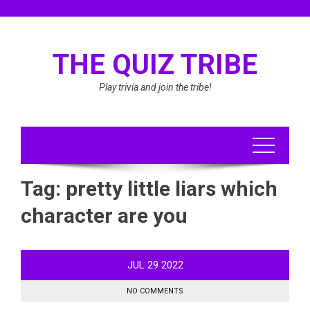
Skip
to
content
THE QUIZ TRIBE
Play trivia and join the tribe!
Tag:
pretty little liars which
character are you
JUL
29
2022
NO COMMENTS