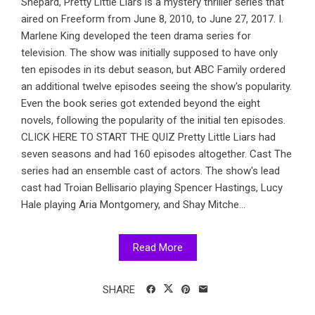
Shepard, Pretty Little Liars is a mystery thriller series that
aired on Freeform from June 8, 2010, to June 27, 2017. I.
Marlene King developed the teen drama series for
television. The show was initially supposed to have only
ten episodes in its debut season, but ABC Family ordered
an additional twelve episodes seeing the show's popularity.
Even the book series got extended beyond the eight
novels, following the popularity of the initial ten episodes.
CLICK HERE TO START THE QUIZ Pretty Little Liars had
seven seasons and had 160 episodes altogether. Cast The
series had an ensemble cast of actors. The show's lead
cast had Troian Bellisario playing Spencer Hastings, Lucy
Hale playing Aria Montgomery, and Shay Mitche...
Read More
SHARE