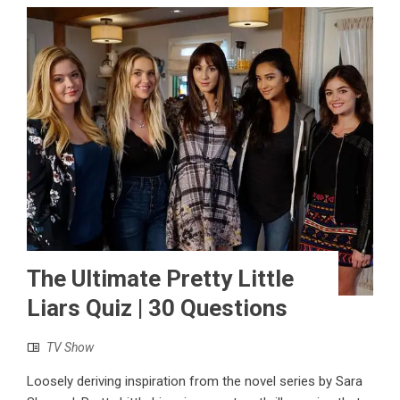
The Ultimate Pretty Little
Liars Quiz | 30 Questions
TV Show
Loosely deriving inspiration from the novel series by Sara