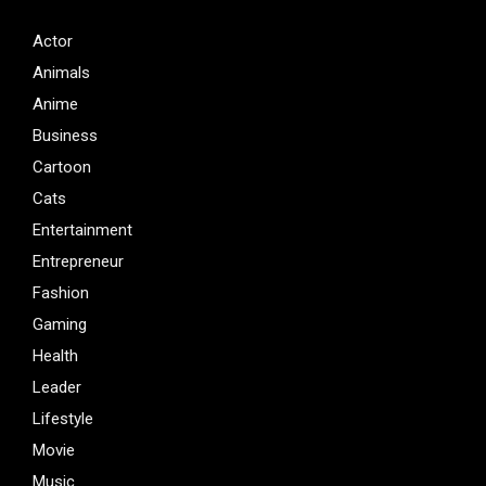
Actor
Animals
Anime
Business
Cartoon
Cats
Entertainment
Entrepreneur
Fashion
Gaming
Health
Leader
Lifestyle
Movie
Music