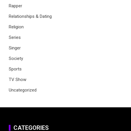
Rapper
Relationships & Dating
Religion
Series
Singer
Society
Sports
TV Show
Uncategorized
CATEGORIES