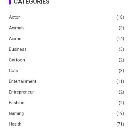
CATEGORIES
Actor
(18)
Animals
(3)
Anime
(14)
Business
(3)
Cartoon
(2)
Cats
(3)
Entertainment
(11)
Entrepreneur
(2)
Fashion
(2)
Gaming
(19)
Health
(71)