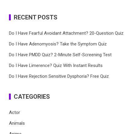
RECENT POSTS
Do I Have Fearful Avoidant Attachment? 20-Question Quiz
Do I Have Adenomyosis? Take the Symptom Quiz
Do I Have PMDD Quiz? 2-Minute Self-Screening Test
Do I Have Limerence? Quiz With Instant Results
Do I Have Rejection Sensitive Dysphoria? Free Quiz
CATEGORIES
Actor
Animals
Anime