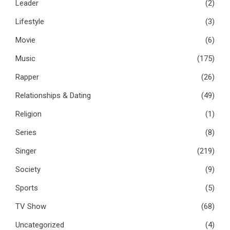
Leader
(2)
Lifestyle
(3)
Movie
(6)
Music
(175)
Rapper
(26)
Relationships & Dating
(49)
Religion
(1)
Series
(8)
Singer
(219)
Society
(9)
Sports
(5)
TV Show
(68)
Uncategorized
(4)