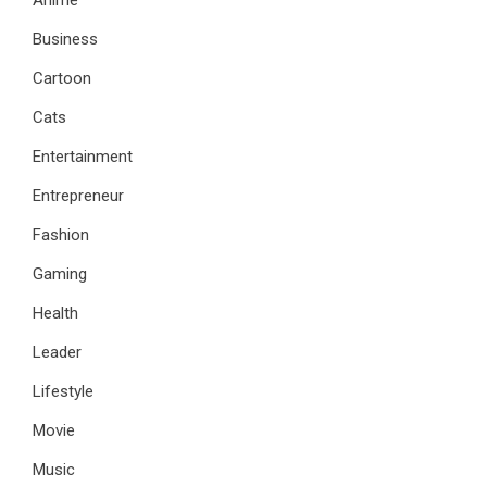
Business
Cartoon
Cats
Entertainment
Entrepreneur
Fashion
Gaming
Health
Leader
Lifestyle
Movie
Music