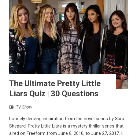
The Ultimate Pretty Little
Liars Quiz | 30 Questions
TV Show
Loosely deriving inspiration from the novel series by Sara
Shepard, Pretty Little Liars is a mystery thriller series that
aired on Freeform from June 8, 2010, to June 27, 2017. I.