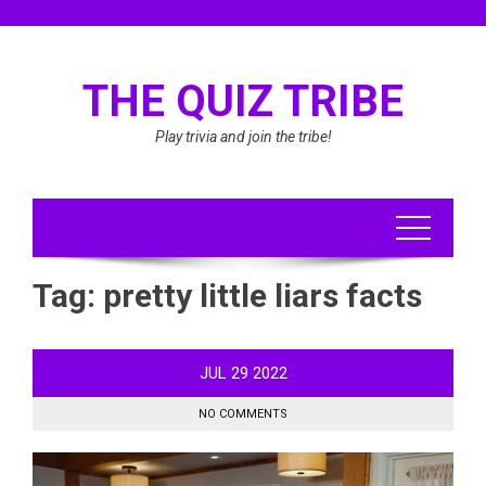
Skip
to
content
THE QUIZ TRIBE
Play trivia and join the tribe!
Tag:
pretty little liars facts
JUL
29
2022
NO COMMENTS