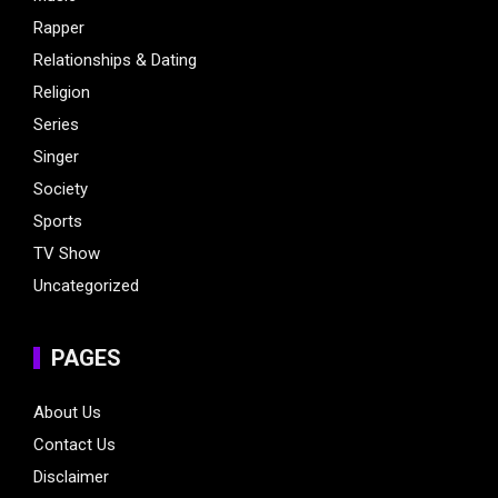
Rapper
Relationships & Dating
Religion
Series
Singer
Society
Sports
TV Show
Uncategorized
PAGES
About Us
Contact Us
Disclaimer