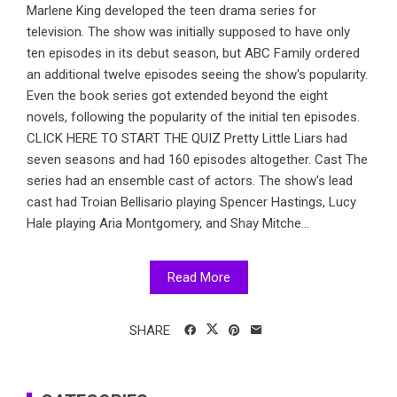
Marlene King developed the teen drama series for
television. The show was initially supposed to have only
ten episodes in its debut season, but ABC Family ordered
an additional twelve episodes seeing the show's popularity.
Even the book series got extended beyond the eight
novels, following the popularity of the initial ten episodes.
CLICK HERE TO START THE QUIZ Pretty Little Liars had
seven seasons and had 160 episodes altogether. Cast The
series had an ensemble cast of actors. The show's lead
cast had Troian Bellisario playing Spencer Hastings, Lucy
Hale playing Aria Montgomery, and Shay Mitche...
Read More
SHARE