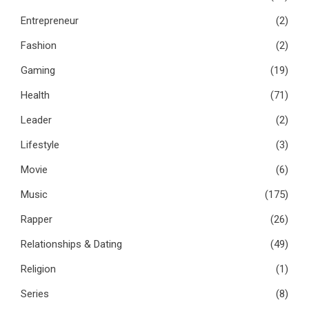
Entrepreneur
(2)
Fashion
(2)
Gaming
(19)
Health
(71)
Leader
(2)
Lifestyle
(3)
Movie
(6)
Music
(175)
Rapper
(26)
Relationships & Dating
(49)
Religion
(1)
Series
(8)