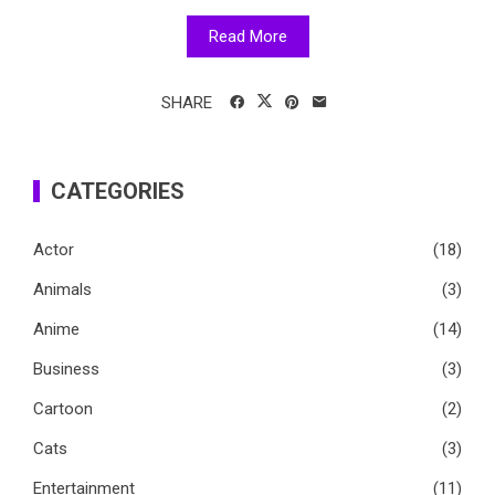
Read More
SHARE
CATEGORIES
Actor
(18)
Animals
(3)
Anime
(14)
Business
(3)
Cartoon
(2)
Cats
(3)
Entertainment
(11)