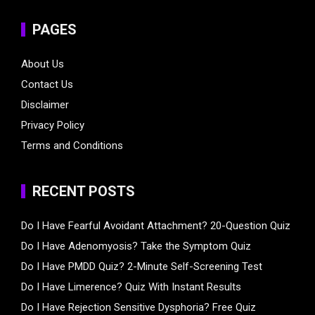
PAGES
About Us
Contact Us
Disclaimer
Privacy Policy
Terms and Conditions
RECENT POSTS
Do I Have Fearful Avoidant Attachment? 20-Question Quiz
Do I Have Adenomyosis? Take the Symptom Quiz
Do I Have PMDD Quiz? 2-Minute Self-Screening Test
Do I Have Limerence? Quiz With Instant Results
Do I Have Rejection Sensitive Dysphoria? Free Quiz