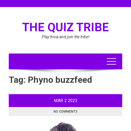
Skip
to
content
THE QUIZ TRIBE
Play trivia and join the tribe!
Tag:
Phyno buzzfeed
MAR
2
2023
NO COMMENTS