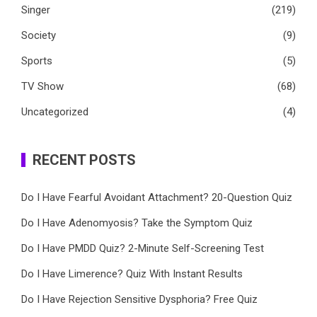
Singer
(219)
Society
(9)
Sports
(5)
TV Show
(68)
Uncategorized
(4)
RECENT POSTS
Do I Have Fearful Avoidant Attachment? 20-Question Quiz
Do I Have Adenomyosis? Take the Symptom Quiz
Do I Have PMDD Quiz? 2-Minute Self-Screening Test
Do I Have Limerence? Quiz With Instant Results
Do I Have Rejection Sensitive Dysphoria? Free Quiz