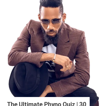
The Ultimate Phyno Quiz | 30