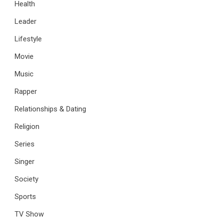
Health
Leader
Lifestyle
Movie
Music
Rapper
Relationships & Dating
Religion
Series
Singer
Society
Sports
TV Show