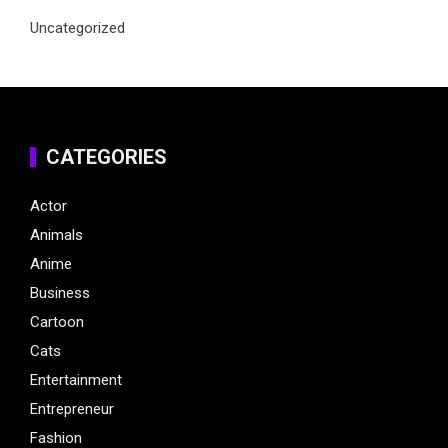
Uncategorized
CATEGORIES
Actor
Animals
Anime
Business
Cartoon
Cats
Entertainment
Entrepreneur
Fashion