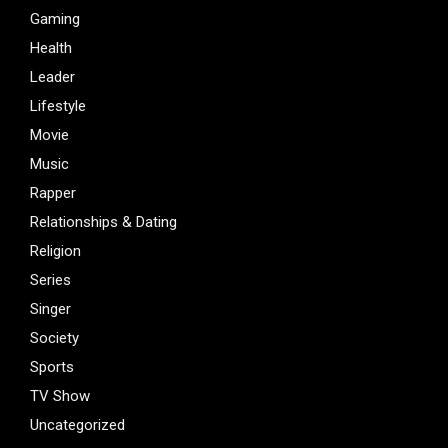
Gaming
Health
Leader
Lifestyle
Movie
Music
Rapper
Relationships & Dating
Religion
Series
Singer
Society
Sports
TV Show
Uncategorized