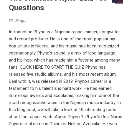
Questions
Singer
Introduction Phyno is a Nigerian rapper, singer, songwriter,
and record producer. He is one of the most popular hip-
hop artists in Nigeria, and his music has been recognized
internationally. Phyno's sound is a mix of Igbo language
and hip-hop, which has made him a favorite among many
fans. CLICK HERE TO START THE QUIZ Phyno has
released five studio albums, and his most recent album,
Deal with It, was released in 2019. Phyno's career is a
testament to his talent and hard work. He has earned
numerous awards and accolades, making him one of the
most recognizable faces in the Nigerian music industry. In
this blog post, we will take a look at 10 interesting facts
about the rapper. Facts About Phyno 1. Phyno's Real Name
Phyno's real name is Chibuzor Nelson Azubuike. He was...