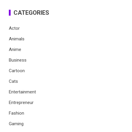
CATEGORIES
Actor
Animals
Anime
Business
Cartoon
Cats
Entertainment
Entrepreneur
Fashion
Gaming