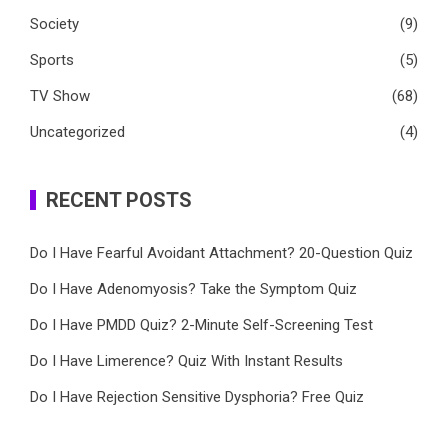
Society
(9)
Sports
(5)
TV Show
(68)
Uncategorized
(4)
RECENT POSTS
Do I Have Fearful Avoidant Attachment? 20-Question Quiz
Do I Have Adenomyosis? Take the Symptom Quiz
Do I Have PMDD Quiz? 2-Minute Self-Screening Test
Do I Have Limerence? Quiz With Instant Results
Do I Have Rejection Sensitive Dysphoria? Free Quiz