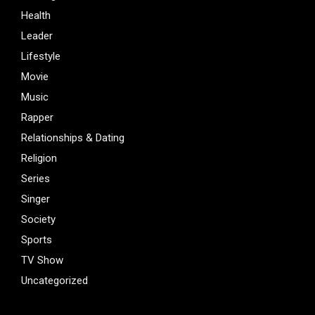
Health
Leader
Lifestyle
Movie
Music
Rapper
Relationships & Dating
Religion
Series
Singer
Society
Sports
TV Show
Uncategorized