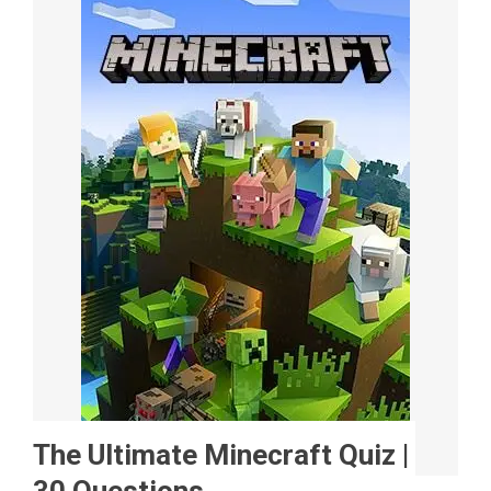
The Ultimate Minecraft Quiz |
30 Questions