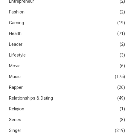
Entrepreneur
(2)
Fashion
(2)
Gaming
(19)
Health
(71)
Leader
(2)
Lifestyle
(3)
Movie
(6)
Music
(175)
Rapper
(26)
Relationships & Dating
(49)
Religion
(1)
Series
(8)
Singer
(219)