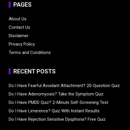
PAGES
About Us
Contact Us
Disclaimer
Privacy Policy
Terms and Conditions
RECENT POSTS
Do I Have Fearful Avoidant Attachment? 20-Question Quiz
Do I Have Adenomyosis? Take the Symptom Quiz
Do I Have PMDD Quiz? 2-Minute Self-Screening Test
Do I Have Limerence? Quiz With Instant Results
Do I Have Rejection Sensitive Dysphoria? Free Quiz