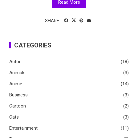
Read More
SHARE
CATEGORIES
Actor
(18)
Animals
(3)
Anime
(14)
Business
(3)
Cartoon
(2)
Cats
(3)
Entertainment
(11)