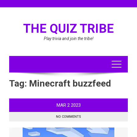
Skip
to
content
THE QUIZ TRIBE
Play trivia and join the tribe!
Tag:
Minecraft buzzfeed
MAR
2
2023
NO COMMENTS