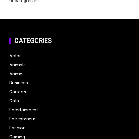
Uncategorized
CATEGORIES
Actor
Animals
Anime
Business
Cartoon
Cats
Entertainment
Entrepreneur
Fashion
Gaming