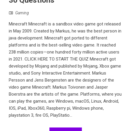
Gaming
Minecraft Minecraft is a sandbox video game got released
in May 2009. Created by Markus, he was the best person in
java development. Minecraft got ported to different
platforms and is the best-selling video game. It reached
238 million copies—one hundred forty million active users
in 2021. CLICK HERE TO START THE QUIZ Minecraft got
developed by Mojang and published by Mojang, Xbox game
studio, and Sony Interactive Entertainment. Markus
Persson and Jens Bergensten are the designers of the
video game Minecraft. Markus Toivonen and Jasper
Boerstra are the artists of the game. Platforms, where you
can play the games, are Windows, macOS, Linux, Android,
IOS, iPad, Xbox360, Raspberry pi, Windows phone,
playstation 3, fire OS, PlayStatio...