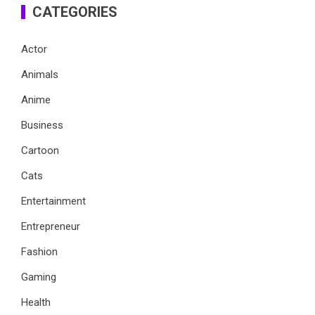
CATEGORIES
Actor
Animals
Anime
Business
Cartoon
Cats
Entertainment
Entrepreneur
Fashion
Gaming
Health