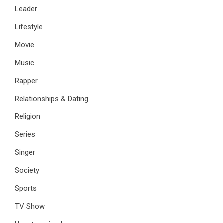
Leader
Lifestyle
Movie
Music
Rapper
Relationships & Dating
Religion
Series
Singer
Society
Sports
TV Show