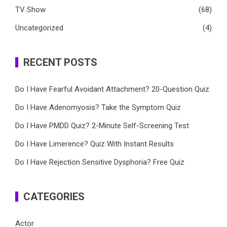
TV Show
(68)
Uncategorized
(4)
RECENT POSTS
Do I Have Fearful Avoidant Attachment? 20-Question Quiz
Do I Have Adenomyosis? Take the Symptom Quiz
Do I Have PMDD Quiz? 2-Minute Self-Screening Test
Do I Have Limerence? Quiz With Instant Results
Do I Have Rejection Sensitive Dysphoria? Free Quiz
CATEGORIES
Actor