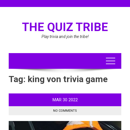
Skip
to
content
THE QUIZ TRIBE
Play trivia and join the tribe!
Tag:
king von trivia game
MAR
30
2022
NO COMMENTS