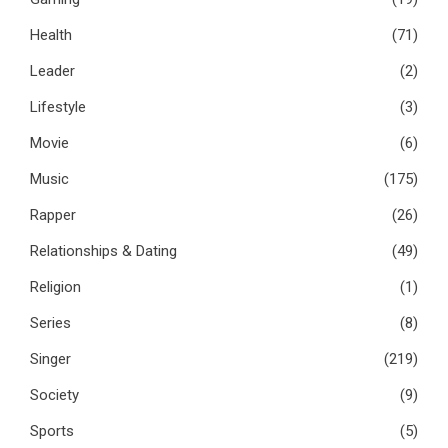
Health
(71)
Leader
(2)
Lifestyle
(3)
Movie
(6)
Music
(175)
Rapper
(26)
Relationships & Dating
(49)
Religion
(1)
Series
(8)
Singer
(219)
Society
(9)
Sports
(5)