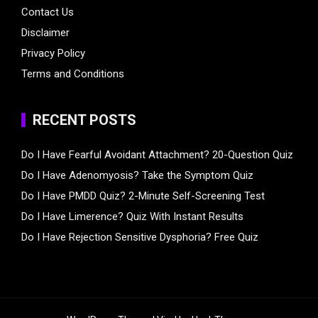
Contact Us
Disclaimer
Privacy Policy
Terms and Conditions
RECENT POSTS
Do I Have Fearful Avoidant Attachment? 20-Question Quiz
Do I Have Adenomyosis? Take the Symptom Quiz
Do I Have PMDD Quiz? 2-Minute Self-Screening Test
Do I Have Limerence? Quiz With Instant Results
Do I Have Rejection Sensitive Dysphoria? Free Quiz