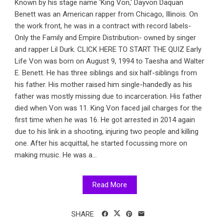
Known by his stage name 'King Von,' Dayvon Daquan
Benett was an American rapper from Chicago, Illinois. On
the work front, he was in a contract with record labels-
Only the Family and Empire Distribution- owned by singer
and rapper Lil Durk. CLICK HERE TO START THE QUIZ Early
Life Von was born on August 9, 1994 to Taesha and Walter
E. Benett. He has three siblings and six half-siblings from
his father. His mother raised him single-handedly as his
father was mostly missing due to incarceration. His father
died when Von was 11. King Von faced jail charges for the
first time when he was 16. He got arrested in 2014 again
due to his link in a shooting, injuring two people and killing
one. After his acquittal, he started focussing more on
making music. He was a...
Read More
SHARE