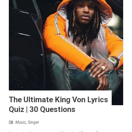
The Ultimate King Von Lyrics
Quiz | 30 Questions
Music
,
Singer