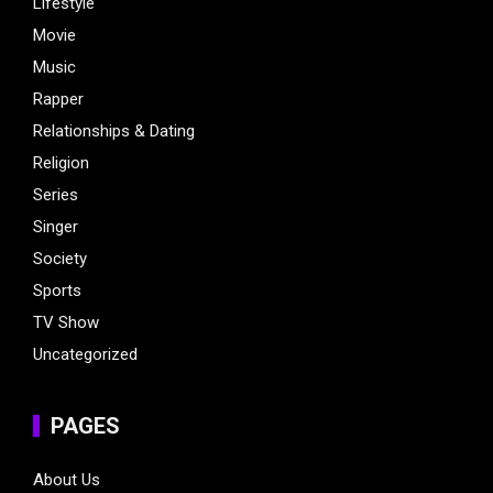
Lifestyle
Movie
Music
Rapper
Relationships & Dating
Religion
Series
Singer
Society
Sports
TV Show
Uncategorized
PAGES
About Us