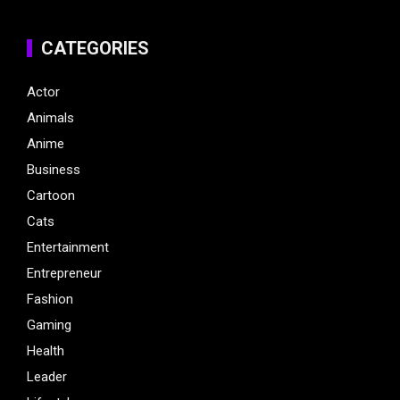
CATEGORIES
Actor
Animals
Anime
Business
Cartoon
Cats
Entertainment
Entrepreneur
Fashion
Gaming
Health
Leader