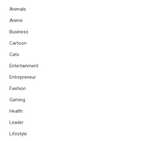
Animals
Anime
Business
Cartoon
Cats
Entertainment
Entrepreneur
Fashion
Gaming
Health
Leader
Lifestyle