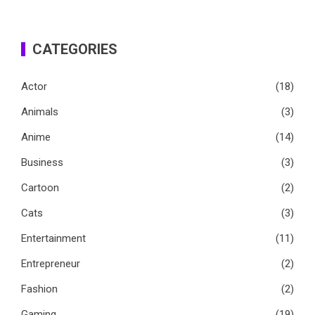
CATEGORIES
Actor
(18)
Animals
(3)
Anime
(14)
Business
(3)
Cartoon
(2)
Cats
(3)
Entertainment
(11)
Entrepreneur
(2)
Fashion
(2)
Gaming
(19)