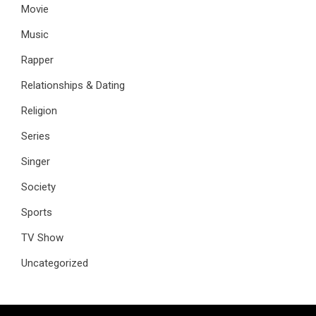
Movie
Music
Rapper
Relationships & Dating
Religion
Series
Singer
Society
Sports
TV Show
Uncategorized