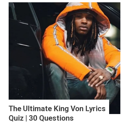
The Ultimate King Von Lyrics
Quiz | 30 Questions