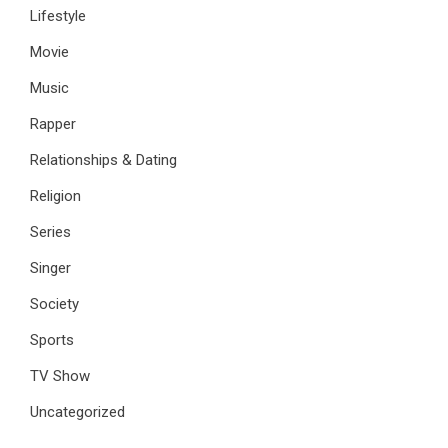
Lifestyle
Movie
Music
Rapper
Relationships & Dating
Religion
Series
Singer
Society
Sports
TV Show
Uncategorized