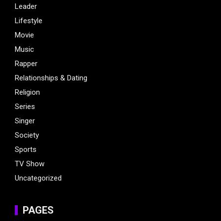
Leader
Lifestyle
Movie
Music
Rapper
Relationships & Dating
Religion
Series
Singer
Society
Sports
TV Show
Uncategorized
PAGES