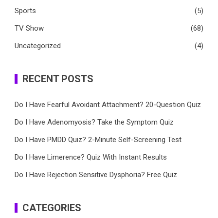
Sports
(5)
TV Show
(68)
Uncategorized
(4)
RECENT POSTS
Do I Have Fearful Avoidant Attachment? 20-Question Quiz
Do I Have Adenomyosis? Take the Symptom Quiz
Do I Have PMDD Quiz? 2-Minute Self-Screening Test
Do I Have Limerence? Quiz With Instant Results
Do I Have Rejection Sensitive Dysphoria? Free Quiz
CATEGORIES