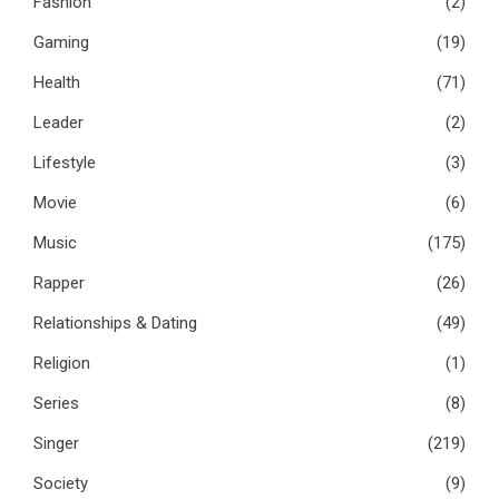
Fashion
(2)
Gaming
(19)
Health
(71)
Leader
(2)
Lifestyle
(3)
Movie
(6)
Music
(175)
Rapper
(26)
Relationships & Dating
(49)
Religion
(1)
Series
(8)
Singer
(219)
Society
(9)