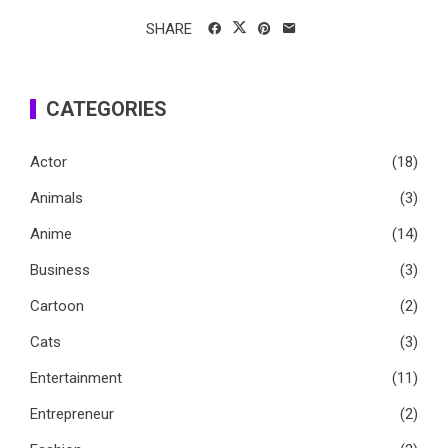
SHARE
CATEGORIES
Actor
(18)
Animals
(3)
Anime
(14)
Business
(3)
Cartoon
(2)
Cats
(3)
Entertainment
(11)
Entrepreneur
(2)