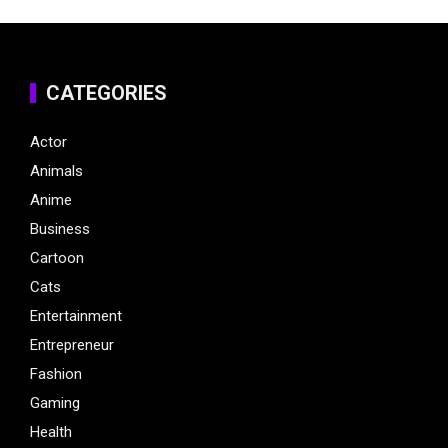
CATEGORIES
Actor
Animals
Anime
Business
Cartoon
Cats
Entertainment
Entrepreneur
Fashion
Gaming
Health