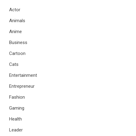
Actor
Animals
Anime
Business
Cartoon
Cats
Entertainment
Entrepreneur
Fashion
Gaming
Health
Leader