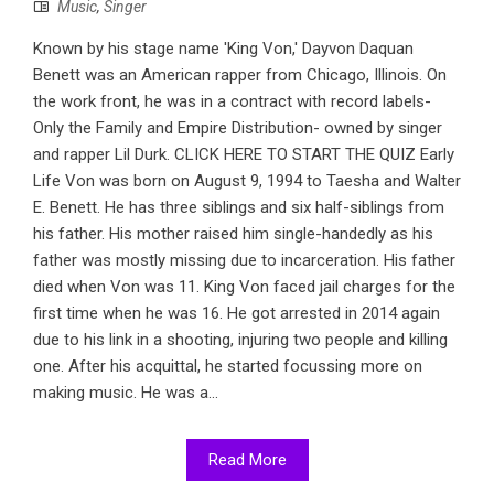
Music
,
Singer
Known by his stage name 'King Von,' Dayvon Daquan
Benett was an American rapper from Chicago, Illinois. On
the work front, he was in a contract with record labels-
Only the Family and Empire Distribution- owned by singer
and rapper Lil Durk. CLICK HERE TO START THE QUIZ Early
Life Von was born on August 9, 1994 to Taesha and Walter
E. Benett. He has three siblings and six half-siblings from
his father. His mother raised him single-handedly as his
father was mostly missing due to incarceration. His father
died when Von was 11. King Von faced jail charges for the
first time when he was 16. He got arrested in 2014 again
due to his link in a shooting, injuring two people and killing
one. After his acquittal, he started focussing more on
making music. He was a...
Read More