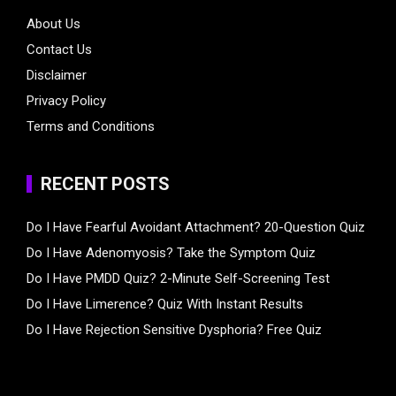
About Us
Contact Us
Disclaimer
Privacy Policy
Terms and Conditions
RECENT POSTS
Do I Have Fearful Avoidant Attachment? 20-Question Quiz
Do I Have Adenomyosis? Take the Symptom Quiz
Do I Have PMDD Quiz? 2-Minute Self-Screening Test
Do I Have Limerence? Quiz With Instant Results
Do I Have Rejection Sensitive Dysphoria? Free Quiz