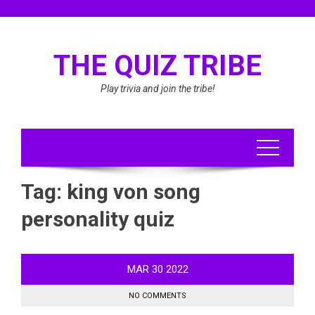
Skip
to
content
THE QUIZ TRIBE
Play trivia and join the tribe!
Tag:
king von song
personality quiz
MAR
30
2022
NO COMMENTS