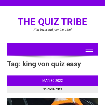
Skip
to
content
THE QUIZ TRIBE
Play trivia and join the tribe!
Tag:
king von quiz easy
MAR
30
2022
NO COMMENTS