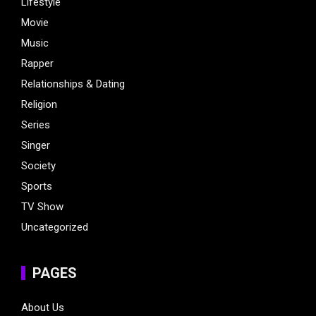
Lifestyle
Movie
Music
Rapper
Relationships & Dating
Religion
Series
Singer
Society
Sports
TV Show
Uncategorized
PAGES
About Us