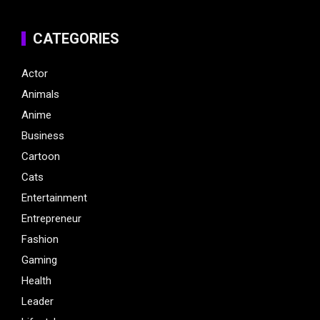
CATEGORIES
Actor
Animals
Anime
Business
Cartoon
Cats
Entertainment
Entrepreneur
Fashion
Gaming
Health
Leader