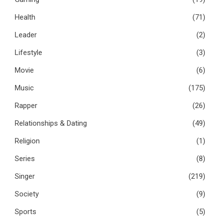
Health
(71)
Leader
(2)
Lifestyle
(3)
Movie
(6)
Music
(175)
Rapper
(26)
Relationships & Dating
(49)
Religion
(1)
Series
(8)
Singer
(219)
Society
(9)
Sports
(5)