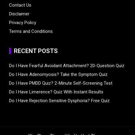
Contact Us
Disclaimer
Privacy Policy
Terms and Conditions
RECENT POSTS
Do I Have Fearful Avoidant Attachment? 20-Question Quiz
Do I Have Adenomyosis? Take the Symptom Quiz
Do I Have PMDD Quiz? 2-Minute Self-Screening Test
Do I Have Limerence? Quiz With Instant Results
Do I Have Rejection Sensitive Dysphoria? Free Quiz