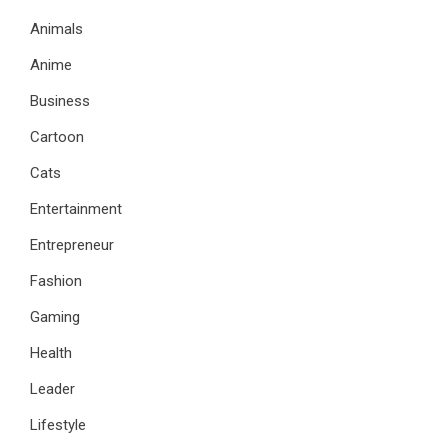
Animals
Anime
Business
Cartoon
Cats
Entertainment
Entrepreneur
Fashion
Gaming
Health
Leader
Lifestyle