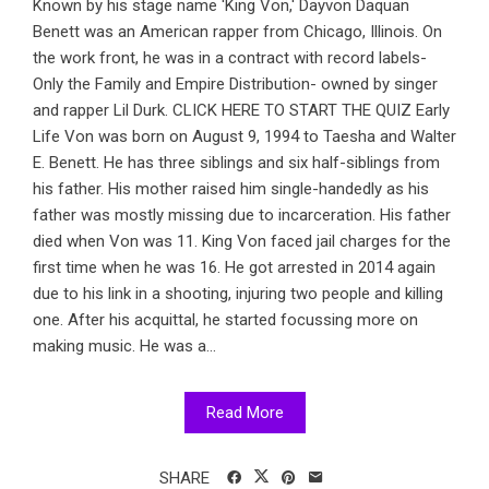
Known by his stage name 'King Von,' Dayvon Daquan
Benett was an American rapper from Chicago, Illinois. On
the work front, he was in a contract with record labels-
Only the Family and Empire Distribution- owned by singer
and rapper Lil Durk. CLICK HERE TO START THE QUIZ Early
Life Von was born on August 9, 1994 to Taesha and Walter
E. Benett. He has three siblings and six half-siblings from
his father. His mother raised him single-handedly as his
father was mostly missing due to incarceration. His father
died when Von was 11. King Von faced jail charges for the
first time when he was 16. He got arrested in 2014 again
due to his link in a shooting, injuring two people and killing
one. After his acquittal, he started focussing more on
making music. He was a...
Read More
SHARE