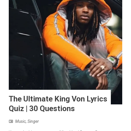
The Ultimate King Von Lyrics
Quiz | 30 Questions
Music
,
Singer