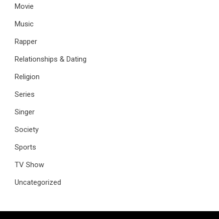
Movie
Music
Rapper
Relationships & Dating
Religion
Series
Singer
Society
Sports
TV Show
Uncategorized