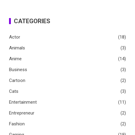
CATEGORIES
Actor
(18)
Animals
(3)
Anime
(14)
Business
(3)
Cartoon
(2)
Cats
(3)
Entertainment
(11)
Entrepreneur
(2)
Fashion
(2)
Gaming
(19)