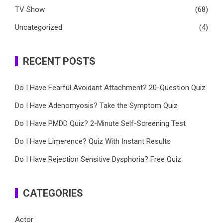
TV Show
(68)
Uncategorized
(4)
RECENT POSTS
Do I Have Fearful Avoidant Attachment? 20-Question Quiz
Do I Have Adenomyosis? Take the Symptom Quiz
Do I Have PMDD Quiz? 2-Minute Self-Screening Test
Do I Have Limerence? Quiz With Instant Results
Do I Have Rejection Sensitive Dysphoria? Free Quiz
CATEGORIES
Actor