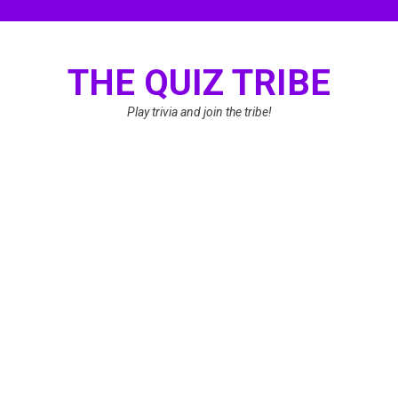
Skip
to
content
THE QUIZ TRIBE
Play trivia and join the tribe!