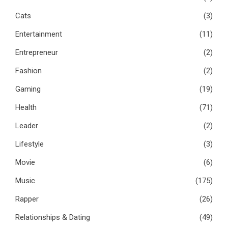
Cats
(3)
Entertainment
(11)
Entrepreneur
(2)
Fashion
(2)
Gaming
(19)
Health
(71)
Leader
(2)
Lifestyle
(3)
Movie
(6)
Music
(175)
Rapper
(26)
Relationships & Dating
(49)