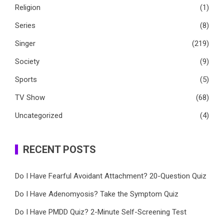
Religion
(1)
Series
(8)
Singer
(219)
Society
(9)
Sports
(5)
TV Show
(68)
Uncategorized
(4)
RECENT POSTS
Do I Have Fearful Avoidant Attachment? 20-Question Quiz
Do I Have Adenomyosis? Take the Symptom Quiz
Do I Have PMDD Quiz? 2-Minute Self-Screening Test