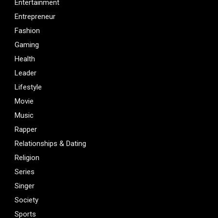
Entertainment
Entrepreneur
Fashion
Gaming
Health
Leader
Lifestyle
Movie
Music
Rapper
Relationships & Dating
Religion
Series
Singer
Society
Sports