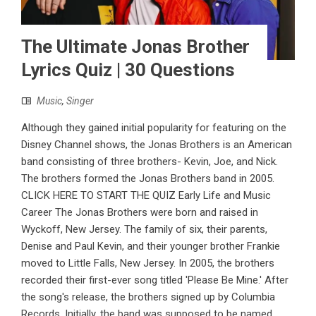
The Ultimate Jonas Brother
Lyrics Quiz | 30 Questions
Music
,
Singer
Although they gained initial popularity for featuring on the
Disney Channel shows, the Jonas Brothers is an American
band consisting of three brothers- Kevin, Joe, and Nick.
The brothers formed the Jonas Brothers band in 2005.
CLICK HERE TO START THE QUIZ Early Life and Music
Career The Jonas Brothers were born and raised in
Wyckoff, New Jersey. The family of six, their parents,
Denise and Paul Kevin, and their younger brother Frankie
moved to Little Falls, New Jersey. In 2005, the brothers
recorded their first-ever song titled 'Please Be Mine.' After
the song's release, the brothers signed up by Columbia
Records. Initially, the band was supposed to be named