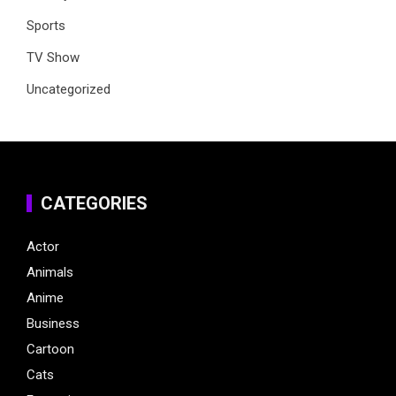
Sports
TV Show
Uncategorized
CATEGORIES
Actor
Animals
Anime
Business
Cartoon
Cats