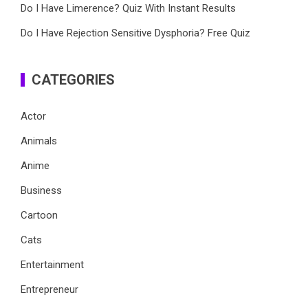
Do I Have Limerence? Quiz With Instant Results
Do I Have Rejection Sensitive Dysphoria? Free Quiz
CATEGORIES
Actor
Animals
Anime
Business
Cartoon
Cats
Entertainment
Entrepreneur