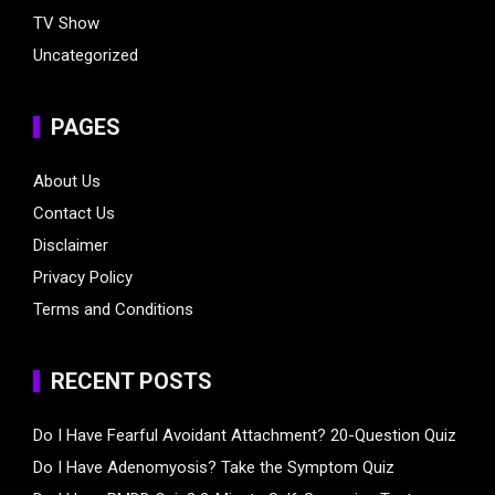
TV Show
Uncategorized
PAGES
About Us
Contact Us
Disclaimer
Privacy Policy
Terms and Conditions
RECENT POSTS
Do I Have Fearful Avoidant Attachment? 20-Question Quiz
Do I Have Adenomyosis? Take the Symptom Quiz