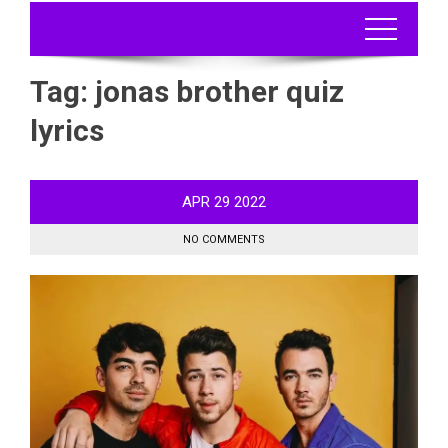
Tag:
jonas brother quiz
lyrics
APR
29
2022
NO COMMENTS