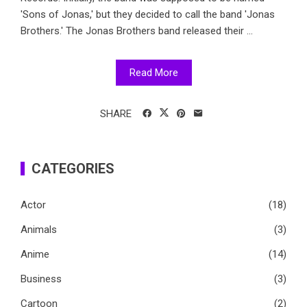
'Sons of Jonas,' but they decided to call the band 'Jonas
Brothers.' The Jonas Brothers band released their ...
Read More
SHARE
CATEGORIES
Actor
(18)
Animals
(3)
Anime
(14)
Business
(3)
Cartoon
(2)