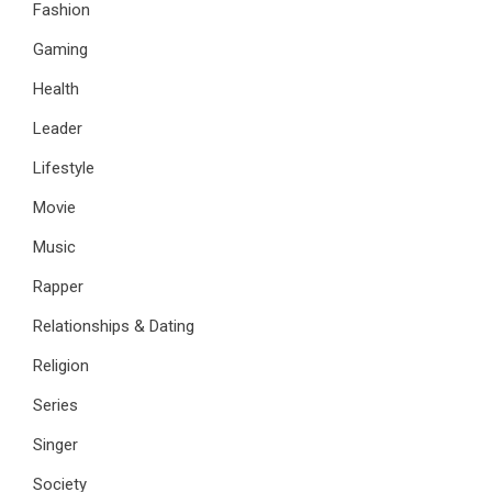
Fashion
Gaming
Health
Leader
Lifestyle
Movie
Music
Rapper
Relationships & Dating
Religion
Series
Singer
Society