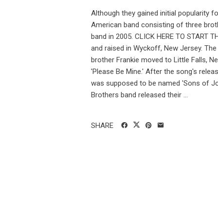
Although they gained initial popularity 
American band consisting of three brot
band in 2005. CLICK HERE TO START THE
and raised in Wyckoff, New Jersey. The f
brother Frankie moved to Little Falls, Ne
'Please Be Mine.' After the song's relea
was supposed to be named 'Sons of Jona
Brothers band released their ...
SHARE