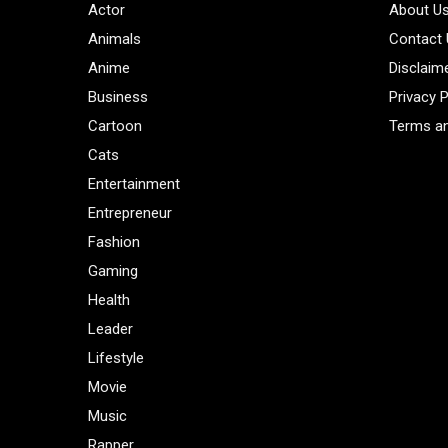
Actor
About U
Animals
Contact
Anime
Disclaim
Business
Privacy P
Cartoon
Terms an
Cats
Entertainment
Entrepreneur
Fashion
Gaming
Health
Leader
Lifestyle
Movie
Music
Rapper