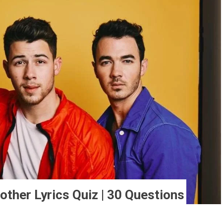
other Lyrics Quiz | 30 Questions