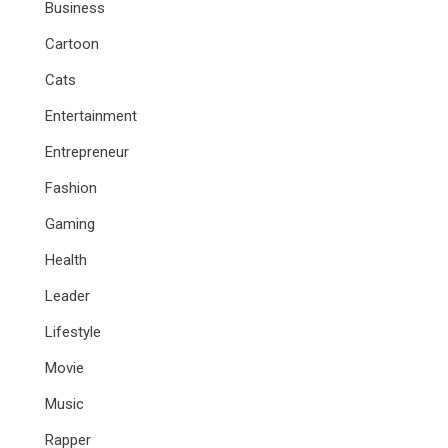
Business
Cartoon
Cats
Entertainment
Entrepreneur
Fashion
Gaming
Health
Leader
Lifestyle
Movie
Music
Rapper