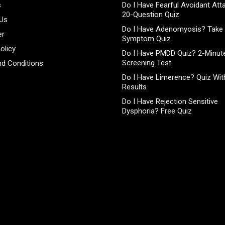
s
Do I Have Fearful Avoidant At
20-Question Quiz
 Us
Do I Have Adenomyosis? Take 
er
Symptom Quiz
olicy
Do I Have PMDD Quiz? 2-Minute
Screening Test
d Conditions
Do I Have Limerence? Quiz With
Results
Do I Have Rejection Sensitive
Dysphoria? Free Quiz