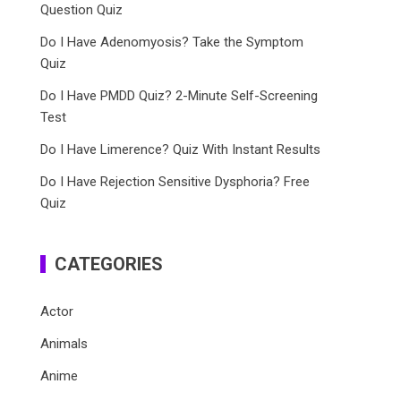
Question Quiz
Do I Have Adenomyosis? Take the Symptom
Quiz
Do I Have PMDD Quiz? 2-Minute Self-Screening
Test
Do I Have Limerence? Quiz With Instant Results
Do I Have Rejection Sensitive Dysphoria? Free
Quiz
CATEGORIES
Actor
Animals
Anime