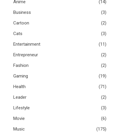
Anime
(14)
Business
(3)
Cartoon
(2)
Cats
(3)
Entertainment
(11)
Entrepreneur
(2)
Fashion
(2)
Gaming
(19)
Health
(71)
Leader
(2)
Lifestyle
(3)
Movie
(6)
Music
(175)