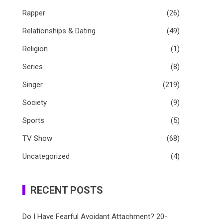
Rapper
(26)
Relationships & Dating
(49)
Religion
(1)
Series
(8)
Singer
(219)
Society
(9)
Sports
(5)
TV Show
(68)
Uncategorized
(4)
RECENT POSTS
Do I Have Fearful Avoidant Attachment? 20-