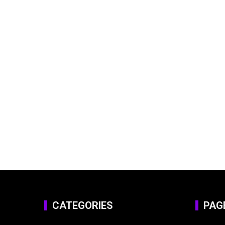
CATEGORIES
PAG