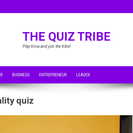
THE QUIZ TRIBE
Play trivia and join the tribe!
ER
BUSINESS
ENTREPRENEUR
LEADER
lity quiz