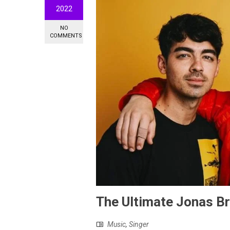
2022
NO
COMMENTS
The Ultimate Jonas Br
Music
,
Singer