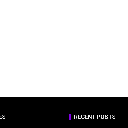
ES
RECENT POSTS