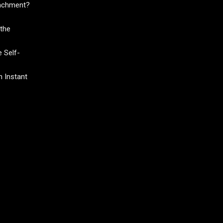
tachment?
the
 Self-
 Instant