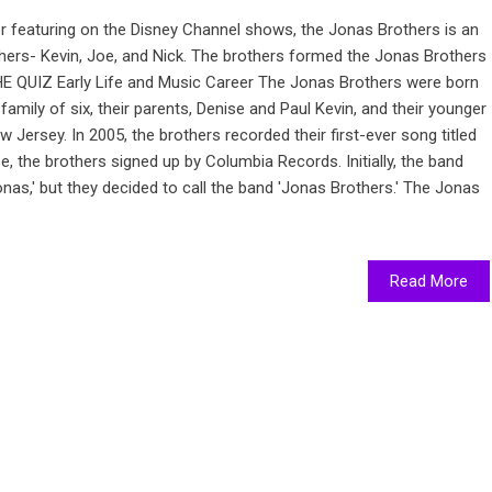
for featuring on the Disney Channel shows, the Jonas Brothers is an
hers- Kevin, Joe, and Nick. The brothers formed the Jonas Brothers
 QUIZ Early Life and Music Career The Jonas Brothers were born
amily of six, their parents, Denise and Paul Kevin, and their younger
w Jersey. In 2005, the brothers recorded their first-ever song titled
se, the brothers signed up by Columbia Records. Initially, the band
s,' but they decided to call the band 'Jonas Brothers.' The Jonas
Read More