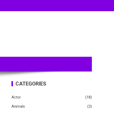
CATEGORIES
Actor
(18)
Animals
(3)