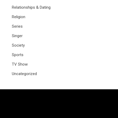
Relationships & Dating
Religion
Series
Singer
Society
Sports
TV Show
Uncategorized