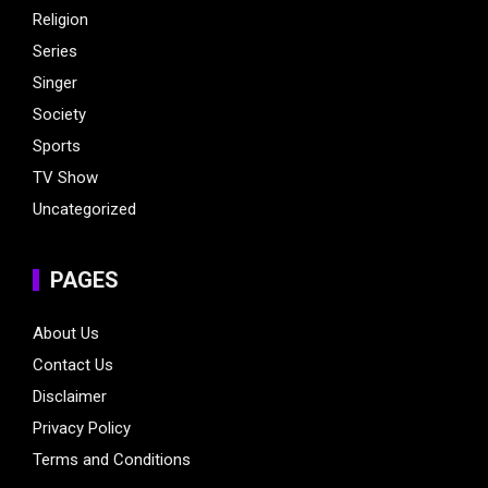
Religion
Series
Singer
Society
Sports
TV Show
Uncategorized
PAGES
About Us
Contact Us
Disclaimer
Privacy Policy
Terms and Conditions