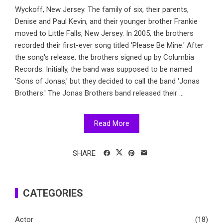
Wyckoff, New Jersey. The family of six, their parents,
Denise and Paul Kevin, and their younger brother Frankie
moved to Little Falls, New Jersey. In 2005, the brothers
recorded their first-ever song titled 'Please Be Mine.' After
the song's release, the brothers signed up by Columbia
Records. Initially, the band was supposed to be named
'Sons of Jonas,' but they decided to call the band 'Jonas
Brothers.' The Jonas Brothers band released their ...
Read More
SHARE
CATEGORIES
Actor
(18)