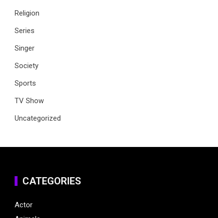
Religion
Series
Singer
Society
Sports
TV Show
Uncategorized
CATEGORIES
Actor