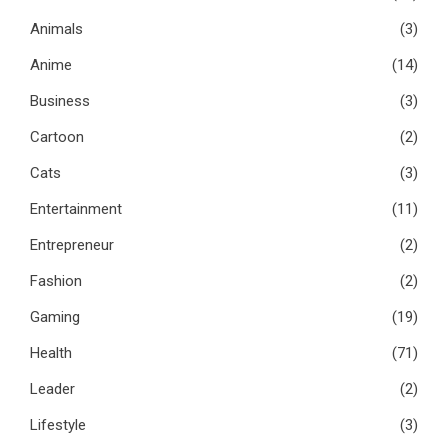
Animals
(3)
Anime
(14)
Business
(3)
Cartoon
(2)
Cats
(3)
Entertainment
(11)
Entrepreneur
(2)
Fashion
(2)
Gaming
(19)
Health
(71)
Leader
(2)
Lifestyle
(3)