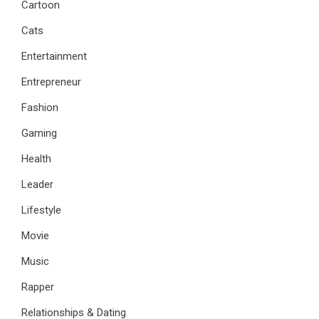
Cartoon
Cats
Entertainment
Entrepreneur
Fashion
Gaming
Health
Leader
Lifestyle
Movie
Music
Rapper
Relationships & Dating