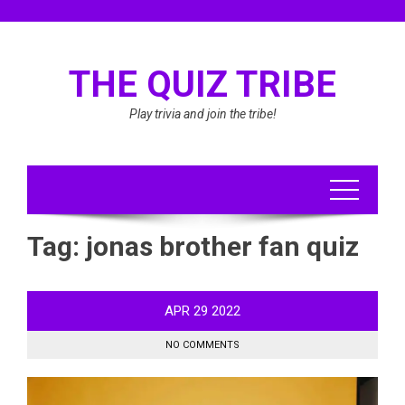
Skip
to
content
THE QUIZ TRIBE
Play trivia and join the tribe!
Tag:
jonas brother fan quiz
APR
29
2022
NO COMMENTS