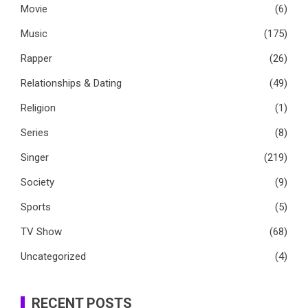
Movie
(6)
Music
(175)
Rapper
(26)
Relationships & Dating
(49)
Religion
(1)
Series
(8)
Singer
(219)
Society
(9)
Sports
(5)
TV Show
(68)
Uncategorized
(4)
RECENT POSTS