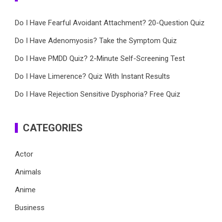
Do I Have Fearful Avoidant Attachment? 20-Question Quiz
Do I Have Adenomyosis? Take the Symptom Quiz
Do I Have PMDD Quiz? 2-Minute Self-Screening Test
Do I Have Limerence? Quiz With Instant Results
Do I Have Rejection Sensitive Dysphoria? Free Quiz
CATEGORIES
Actor
Animals
Anime
Business