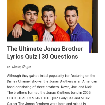
The Ultimate Jonas Brother
Lyrics Quiz | 30 Questions
Music
,
Singer
Although they gained initial popularity for featuring on the
Disney Channel shows, the Jonas Brothers is an American
band consisting of three brothers- Kevin, Joe, and Nick.
The brothers formed the Jonas Brothers band in 2005.
CLICK HERE TO START THE QUIZ Early Life and Music
Career The Jonas Brothers were born and raised in