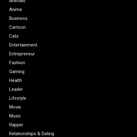
Animals
Anime
Business
Cartoon
Cats
Entertainment
Entrepreneur
Fashion
Gaming
Health
Leader
Lifestyle
Movie
Music
Rapper
Relationships & Dating