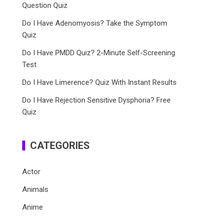
Question Quiz
Do I Have Adenomyosis? Take the Symptom
Quiz
Do I Have PMDD Quiz? 2-Minute Self-Screening
Test
Do I Have Limerence? Quiz With Instant Results
Do I Have Rejection Sensitive Dysphoria? Free
Quiz
CATEGORIES
Actor
Animals
Anime