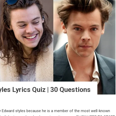
les Lyrics Quiz | 30 Questions
y Edward styles because he is a member of the most well-known