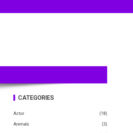
CATEGORIES
Actor
(18)
Animals
(3)