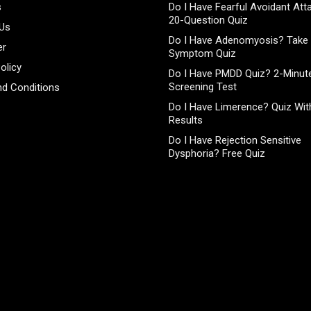
s
Do I Have Fearful Avoidant At
20-Question Quiz
 Us
Do I Have Adenomyosis? Take 
er
Symptom Quiz
olicy
Do I Have PMDD Quiz? 2-Minute
Screening Test
d Conditions
Do I Have Limerence? Quiz With
Results
Do I Have Rejection Sensitive
Dysphoria? Free Quiz