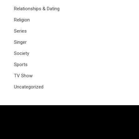
Relationships & Dating
Religion
Series
Singer
Society
Sports
TV Show
Uncategorized