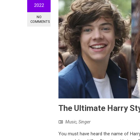
2022
NO
COMMENTS
The Ultimate Harry Sty
Music
,
Singer
You must have heard the name of Harr