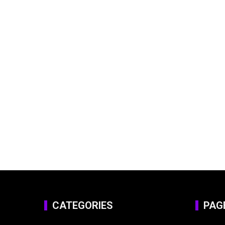
CATEGORIES
PAG