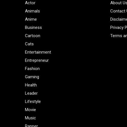
Actor
About U
Animals
Contact
Anime
Disclaim
Business
Privacy P
Cartoon
Terms an
Cats
Entertainment
Entrepreneur
Fashion
Gaming
Health
Leader
Lifestyle
Movie
Music
Rapper