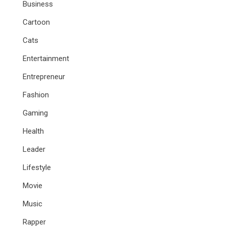
Business
Cartoon
Cats
Entertainment
Entrepreneur
Fashion
Gaming
Health
Leader
Lifestyle
Movie
Music
Rapper