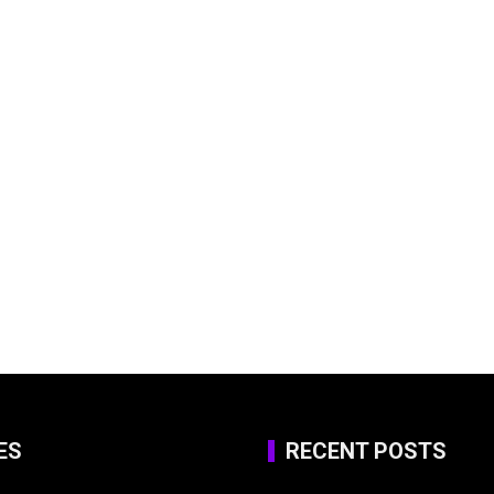
ES
RECENT POSTS