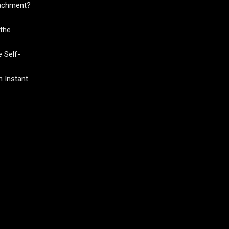
tachment?
the
 Self-
 Instant