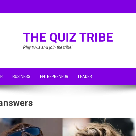
THE QUIZ TRIBE
Play trivia and join the tribe!
ER
BUSINESS
ENTREPRENEUR
LEADER
 answers