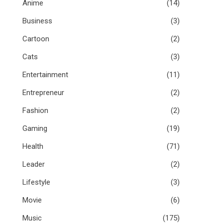
Anime
(14)
Business
(3)
Cartoon
(2)
Cats
(3)
Entertainment
(11)
Entrepreneur
(2)
Fashion
(2)
Gaming
(19)
Health
(71)
Leader
(2)
Lifestyle
(3)
Movie
(6)
Music
(175)