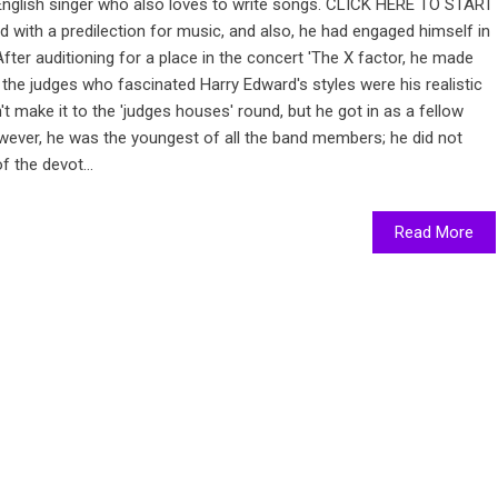
 English singer who also loves to write songs. CLICK HERE TO START
 with a predilection for music, and also, he had engaged himself in
fter auditioning for a place in the concert 'The X factor, he made
 the judges who fascinated Harry Edward's styles were his realistic
't make it to the 'judges houses' round, but he got in as a fellow
wever, he was the youngest of all the band members; he did not
f the devot...
Read More