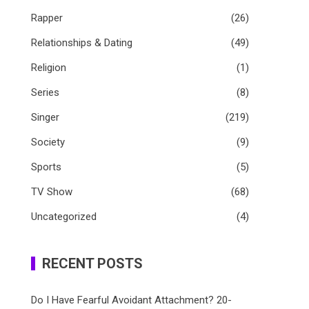
Rapper
(26)
Relationships & Dating
(49)
Religion
(1)
Series
(8)
Singer
(219)
Society
(9)
Sports
(5)
TV Show
(68)
Uncategorized
(4)
RECENT POSTS
Do I Have Fearful Avoidant Attachment? 20-