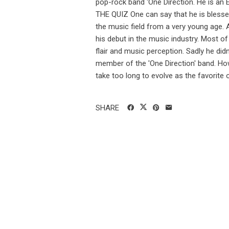
pop-rock band 'One Direction. He is an
THE QUIZ One can say that he is blessed
the music field from a very young age. A
his debut in the music industry. Most of
flair and music perception. Sadly he didn
member of the 'One Direction' band. Ho
take too long to evolve as the favorite o
SHARE