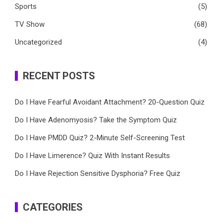
Sports
(5)
TV Show
(68)
Uncategorized
(4)
RECENT POSTS
Do I Have Fearful Avoidant Attachment? 20-Question Quiz
Do I Have Adenomyosis? Take the Symptom Quiz
Do I Have PMDD Quiz? 2-Minute Self-Screening Test
Do I Have Limerence? Quiz With Instant Results
Do I Have Rejection Sensitive Dysphoria? Free Quiz
CATEGORIES