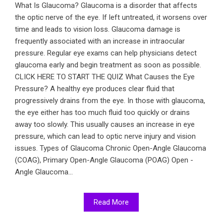
What Is Glaucoma? Glaucoma is a disorder that affects
the optic nerve of the eye. If left untreated, it worsens over
time and leads to vision loss. Glaucoma damage is
frequently associated with an increase in intraocular
pressure. Regular eye exams can help physicians detect
glaucoma early and begin treatment as soon as possible.
CLICK HERE TO START THE QUIZ What Causes the Eye
Pressure? A healthy eye produces clear fluid that
progressively drains from the eye. In those with glaucoma,
the eye either has too much fluid too quickly or drains
away too slowly. This usually causes an increase in eye
pressure, which can lead to optic nerve injury and vision
issues. Types of Glaucoma Chronic Open-Angle Glaucoma
(COAG), Primary Open-Angle Glaucoma (POAG) Open -
Angle Glaucoma...
Read More