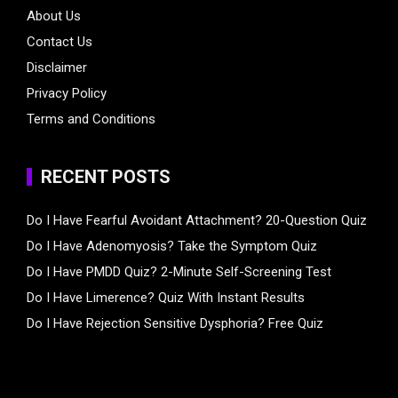
About Us
Contact Us
Disclaimer
Privacy Policy
Terms and Conditions
RECENT POSTS
Do I Have Fearful Avoidant Attachment? 20-Question Quiz
Do I Have Adenomyosis? Take the Symptom Quiz
Do I Have PMDD Quiz? 2-Minute Self-Screening Test
Do I Have Limerence? Quiz With Instant Results
Do I Have Rejection Sensitive Dysphoria? Free Quiz