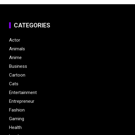
CATEGORIES
Actor
Animals
Anime
Business
Cartoon
Cats
Entertainment
Entrepreneur
Fashion
Gaming
Health