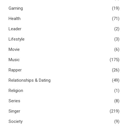
Gaming
(19)
Health
(71)
Leader
(2)
Lifestyle
(3)
Movie
(6)
Music
(175)
Rapper
(26)
Relationships & Dating
(49)
Religion
(1)
Series
(8)
Singer
(219)
Society
(9)