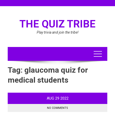
Skip
to
content
THE QUIZ TRIBE
Play trivia and join the tribe!
Tag:
glaucoma quiz for
medical students
AUG
29
2022
NO COMMENTS