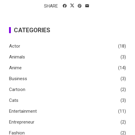
SHARE
CATEGORIES
Actor
(18)
Animals
(3)
Anime
(14)
Business
(3)
Cartoon
(2)
Cats
(3)
Entertainment
(11)
Entrepreneur
(2)
Fashion
(2)