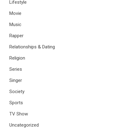
Lifestyle
Movie
Music
Rapper
Relationships & Dating
Religion
Series
Singer
Society
Sports
TV Show
Uncategorized