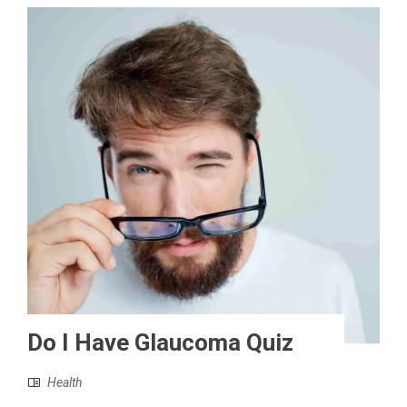
Do I Have Glaucoma Quiz
Health