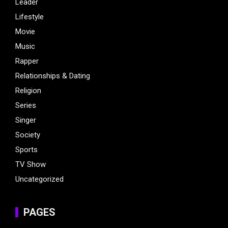
Leader
Lifestyle
Movie
Music
Rapper
Relationships & Dating
Religion
Series
Singer
Society
Sports
TV Show
Uncategorized
PAGES