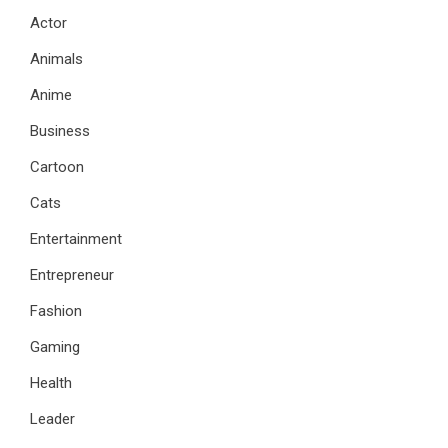
Actor
Animals
Anime
Business
Cartoon
Cats
Entertainment
Entrepreneur
Fashion
Gaming
Health
Leader