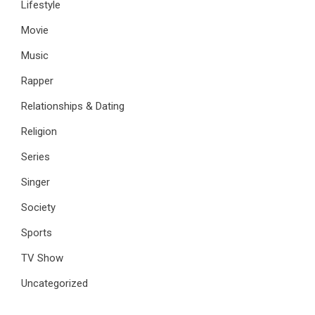
Lifestyle
Movie
Music
Rapper
Relationships & Dating
Religion
Series
Singer
Society
Sports
TV Show
Uncategorized