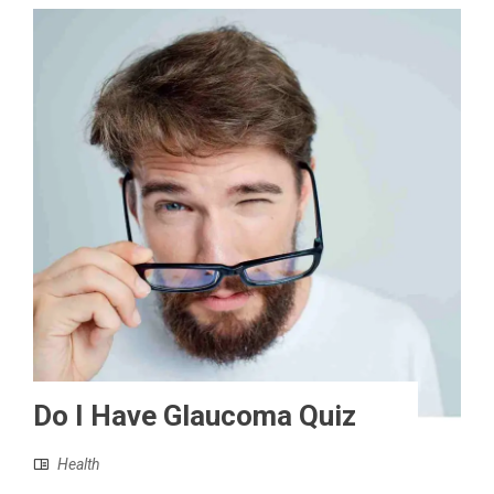
Do I Have Glaucoma Quiz
Health