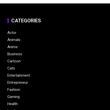
CATEGORIES
Actor
Animals
Anime
Business
Cartoon
Cats
Entertainment
Entrepreneur
Fashion
Gaming
Health