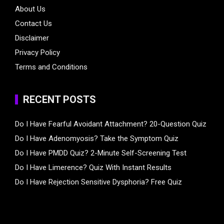
About Us
Contact Us
Disclaimer
Privacy Policy
Terms and Conditions
RECENT POSTS
Do I Have Fearful Avoidant Attachment? 20-Question Quiz
Do I Have Adenomyosis? Take the Symptom Quiz
Do I Have PMDD Quiz? 2-Minute Self-Screening Test
Do I Have Limerence? Quiz With Instant Results
Do I Have Rejection Sensitive Dysphoria? Free Quiz