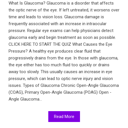
What Is Glaucoma? Glaucoma is a disorder that affects
the optic nerve of the eye. If left untreated, it worsens over
time and leads to vision loss. Glaucoma damage is
frequently associated with an increase in intraocular
pressure. Regular eye exams can help physicians detect
glaucoma early and begin treatment as soon as possible.
CLICK HERE TO START THE QUIZ What Causes the Eye
Pressure? A healthy eye produces clear fluid that
progressively drains from the eye. In those with glaucoma,
the eye either has too much fluid too quickly or drains
away too slowly. This usually causes an increase in eye
pressure, which can lead to optic nerve injury and vision
issues. Types of Glaucoma Chronic Open-Angle Glaucoma
(COAG), Primary Open-Angle Glaucoma (POAG) Open -
Angle Glaucoma...
Read More