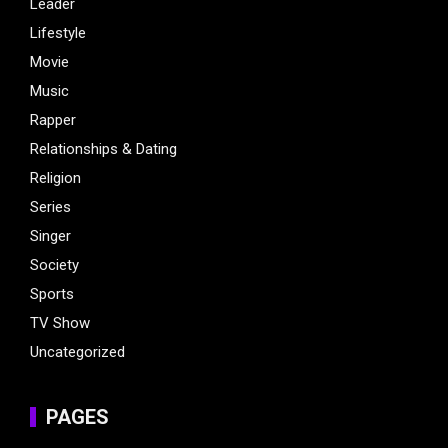
Leader
Lifestyle
Movie
Music
Rapper
Relationships & Dating
Religion
Series
Singer
Society
Sports
TV Show
Uncategorized
PAGES