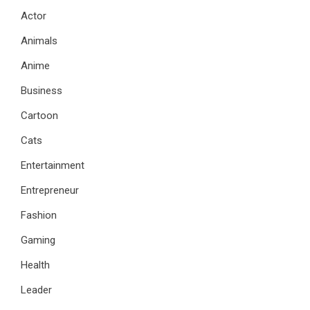
Actor
Animals
Anime
Business
Cartoon
Cats
Entertainment
Entrepreneur
Fashion
Gaming
Health
Leader