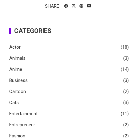
SHARE
CATEGORIES
Actor
(18)
Animals
(3)
Anime
(14)
Business
(3)
Cartoon
(2)
Cats
(3)
Entertainment
(11)
Entrepreneur
(2)
Fashion
(2)