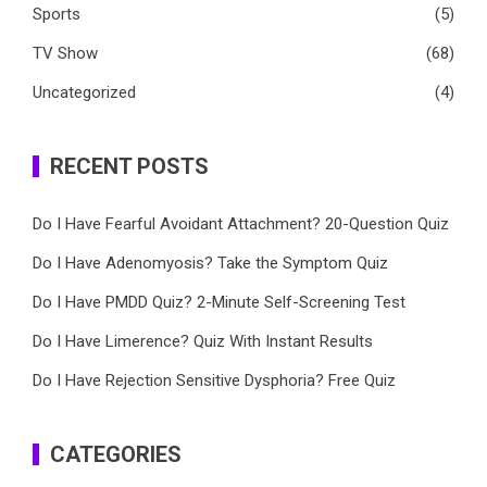
Sports
(5)
TV Show
(68)
Uncategorized
(4)
RECENT POSTS
Do I Have Fearful Avoidant Attachment? 20-Question Quiz
Do I Have Adenomyosis? Take the Symptom Quiz
Do I Have PMDD Quiz? 2-Minute Self-Screening Test
Do I Have Limerence? Quiz With Instant Results
Do I Have Rejection Sensitive Dysphoria? Free Quiz
CATEGORIES