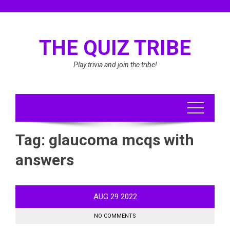
Skip
to
content
THE QUIZ TRIBE
Play trivia and join the tribe!
Tag:
glaucoma mcqs with
answers
AUG
29
2022
NO COMMENTS