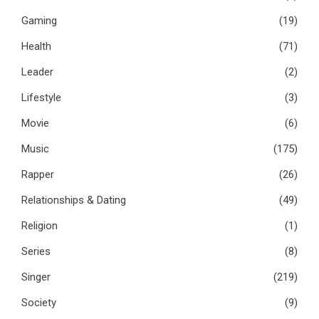
Gaming
(19)
Health
(71)
Leader
(2)
Lifestyle
(3)
Movie
(6)
Music
(175)
Rapper
(26)
Relationships & Dating
(49)
Religion
(1)
Series
(8)
Singer
(219)
Society
(9)