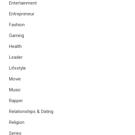
Entertainment
Entrepreneur
Fashion
Gaming
Health
Leader
Lifestyle
Movie
Music
Rapper
Relationships & Dating
Religion
Series