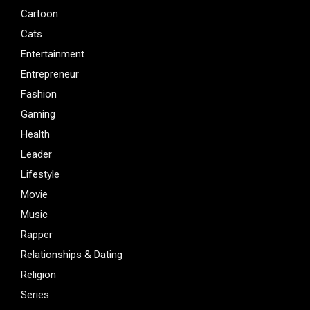
Cartoon
Cats
Entertainment
Entrepreneur
Fashion
Gaming
Health
Leader
Lifestyle
Movie
Music
Rapper
Relationships & Dating
Religion
Series