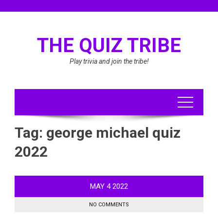
Skip
to
content
THE QUIZ TRIBE
Play trivia and join the tribe!
Tag:
george michael quiz
2022
MAY
4
2022
NO COMMENTS