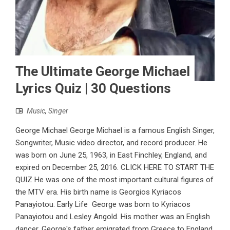
The Ultimate George Michael
Lyrics Quiz | 30 Questions
Music
,
Singer
George Michael George Michael is a famous English Singer,
Songwriter, Music video director, and record producer. He
was born on June 25, 1963, in East Finchley, England, and
expired on December 25, 2016. CLICK HERE TO START THE
QUIZ He was one of the most important cultural figures of
the MTV era. His birth name is Georgios Kyriacos
Panayiotou. Early Life George was born to Kyriacos
Panayiotou and Lesley Angold. His mother was an English
dancer. George's father emigrated from Greece to England