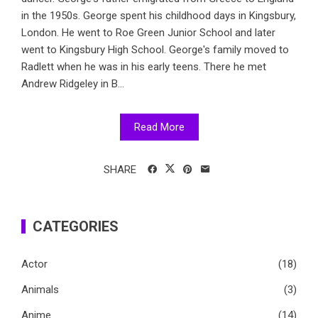
in the 1950s. George spent his childhood days in Kingsbury,
London. He went to Roe Green Junior School and later
went to Kingsbury High School. George's family moved to
Radlett when he was in his early teens. There he met
Andrew Ridgeley in B...
Read More
SHARE
CATEGORIES
Actor
(18)
Animals
(3)
Anime
(14)