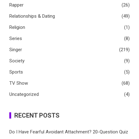
Rapper
(26)
Relationships & Dating
(49)
Religion
(1)
Series
(8)
Singer
(219)
Society
(9)
Sports
(5)
TV Show
(68)
Uncategorized
(4)
RECENT POSTS
Do I Have Fearful Avoidant Attachment? 20-Question Quiz