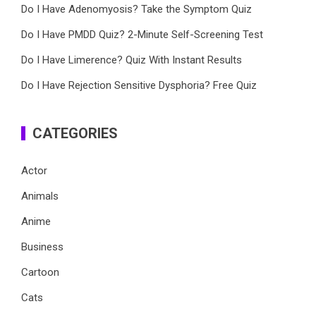
Do I Have Adenomyosis? Take the Symptom Quiz
Do I Have PMDD Quiz? 2-Minute Self-Screening Test
Do I Have Limerence? Quiz With Instant Results
Do I Have Rejection Sensitive Dysphoria? Free Quiz
CATEGORIES
Actor
Animals
Anime
Business
Cartoon
Cats