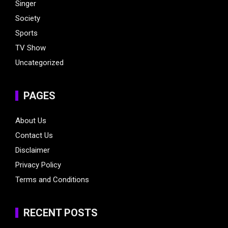
Singer
Society
Sports
TV Show
Uncategorized
PAGES
About Us
Contact Us
Disclaimer
Privacy Policy
Terms and Conditions
RECENT POSTS