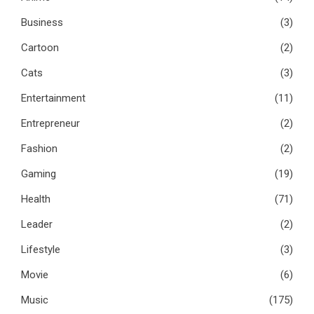
Business
(3)
Cartoon
(2)
Cats
(3)
Entertainment
(11)
Entrepreneur
(2)
Fashion
(2)
Gaming
(19)
Health
(71)
Leader
(2)
Lifestyle
(3)
Movie
(6)
Music
(175)