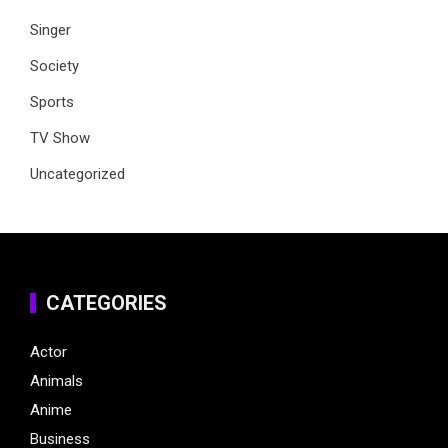
Singer
Society
Sports
TV Show
Uncategorized
CATEGORIES
Actor
Animals
Anime
Business