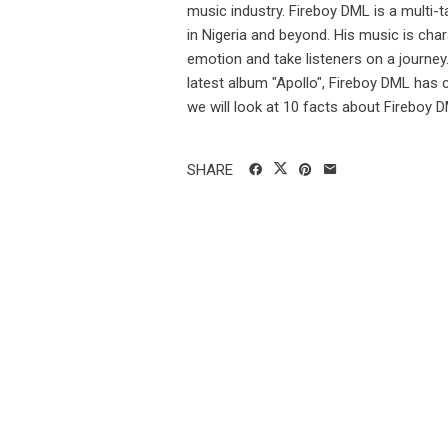
music industry. Fireboy DML is a multi-t
in Nigeria and beyond. His music is cha
emotion and take listeners on a journe
latest album "Apollo", Fireboy DML has c
we will look at 10 facts about Fireboy D
SHARE