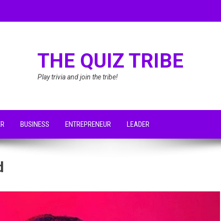
THE QUIZ TRIBE
Play trivia and join the tribe!
ER
BUSINESS
ENTREPRENEUR
LEADER
d