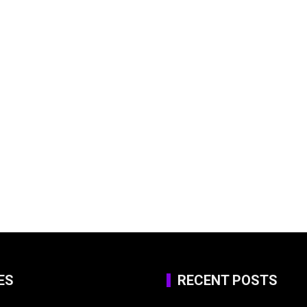
ES
RECENT POSTS