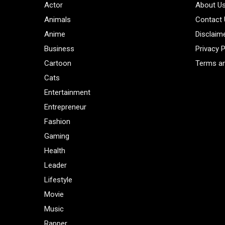
Actor
About U
Animals
Contact
Anime
Disclaim
Business
Privacy P
Cartoon
Terms an
Cats
Entertainment
Entrepreneur
Fashion
Gaming
Health
Leader
Lifestyle
Movie
Music
Rapper