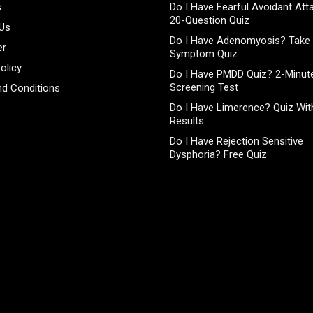
s
Do I Have Fearful Avoidant At
20-Question Quiz
 Us
Do I Have Adenomyosis? Take 
er
Symptom Quiz
olicy
Do I Have PMDD Quiz? 2-Minute
Screening Test
d Conditions
Do I Have Limerence? Quiz With
Results
Do I Have Rejection Sensitive
Dysphoria? Free Quiz