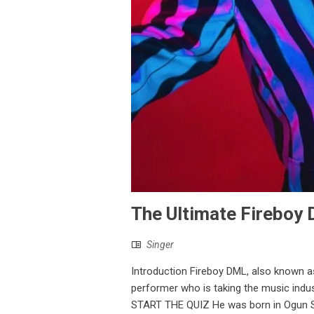
The Ultimate Fireboy 
Singer
Introduction Fireboy DML, also known a
performer who is taking the music indu
START THE QUIZ He was born in Ogun Sta