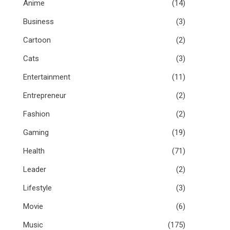
Anime
(14)
Business
(3)
Cartoon
(2)
Cats
(3)
Entertainment
(11)
Entrepreneur
(2)
Fashion
(2)
Gaming
(19)
Health
(71)
Leader
(2)
Lifestyle
(3)
Movie
(6)
Music
(175)