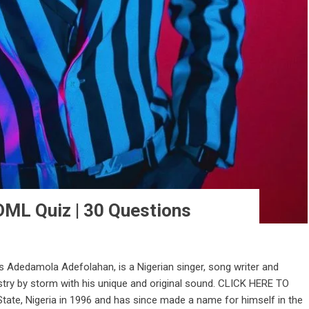
DML Quiz | 30 Questions
s Adedamola Adefolahan, is a Nigerian singer, song writer and
stry by storm with his unique and original sound. CLICK HERE TO
te, Nigeria in 1996 and has since made a name for himself in the