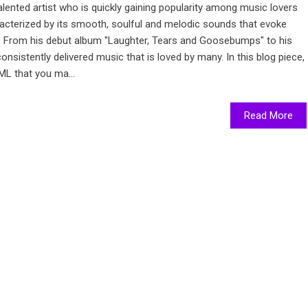
alented artist who is quickly gaining popularity among music lovers
racterized by its smooth, soulful and melodic sounds that evoke
y. From his debut album "Laughter, Tears and Goosebumps" to his
onsistently delivered music that is loved by many. In this blog piece,
ML that you ma...
Read More