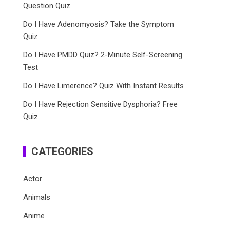
Question Quiz
Do I Have Adenomyosis? Take the Symptom
Quiz
Do I Have PMDD Quiz? 2-Minute Self-Screening
Test
Do I Have Limerence? Quiz With Instant Results
Do I Have Rejection Sensitive Dysphoria? Free
Quiz
CATEGORIES
Actor
Animals
Anime