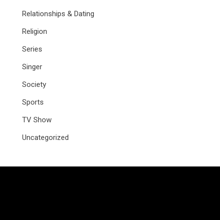
Relationships & Dating
Religion
Series
Singer
Society
Sports
TV Show
Uncategorized