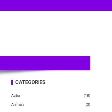
CATEGORIES
Actor
(18)
Animals
(3)