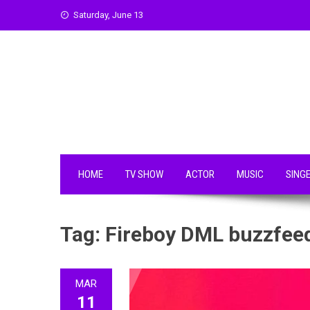
Skip
Saturday, June 13
to
content
HOME
TV SHOW
ACTOR
MUSIC
SING
Tag:
Fireboy DML buzzfee
MAR
11