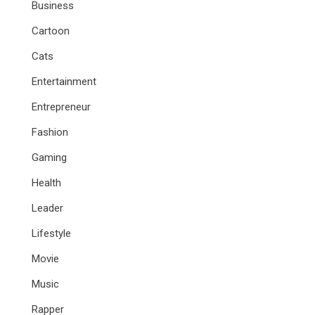
Business
Cartoon
Cats
Entertainment
Entrepreneur
Fashion
Gaming
Health
Leader
Lifestyle
Movie
Music
Rapper