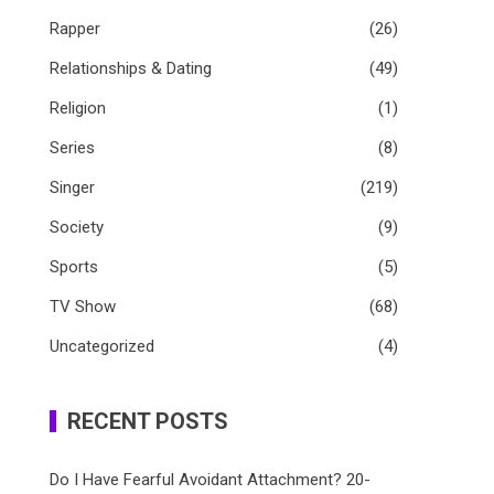
Rapper
(26)
Relationships & Dating
(49)
Religion
(1)
Series
(8)
Singer
(219)
Society
(9)
Sports
(5)
TV Show
(68)
Uncategorized
(4)
RECENT POSTS
Do I Have Fearful Avoidant Attachment? 20-