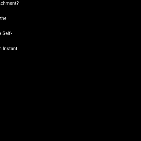
tachment?
the
 Self-
 Instant