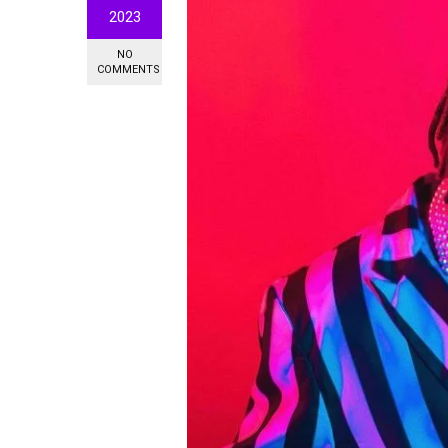
2023
NO
COMMENTS