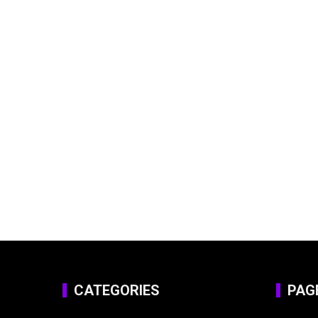
CATEGORIES
PAG