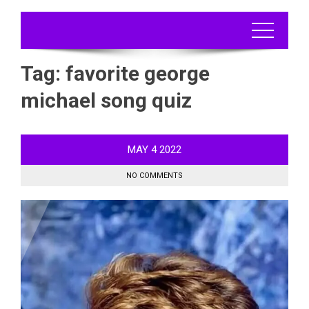
Tag:
favorite george
michael song quiz
MAY
4
2022
NO COMMENTS