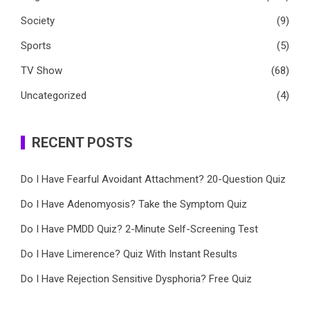
Society
(9)
Sports
(5)
TV Show
(68)
Uncategorized
(4)
RECENT POSTS
Do I Have Fearful Avoidant Attachment? 20-Question Quiz
Do I Have Adenomyosis? Take the Symptom Quiz
Do I Have PMDD Quiz? 2-Minute Self-Screening Test
Do I Have Limerence? Quiz With Instant Results
Do I Have Rejection Sensitive Dysphoria? Free Quiz