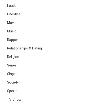
Leader
Lifestyle
Movie
Music
Rapper
Relationships & Dating
Religion
Series
Singer
Society
Sports
TV Show