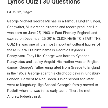
Lyrics Quiz | 30 Questions
Music
,
Singer
George Michael George Michael is a famous English Singer,
Songwriter, Music video director, and record producer. He
was born on June 25, 1963, in East Finchley, England, and
expired on December 25, 2016. CLICK HERE TO START THE
QUIZ He was one of the most important cultural figures of
the MTV era. His birth name is Georgios Kyriacos
Panayiotou. Early Life George was born to Kyriacos
Panayiotou and Lesley Angold. His mother was an English
dancer. George's father emigrated from Greece to England
in the 1950s. George spent his childhood days in Kingsbury,
London. He went to Roe Green Junior School and later
went to Kingsbury High School. George's family moved to
Radlett when he was in his early teens. There he met
Andrew Ridgeley in B...