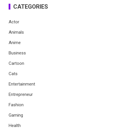
CATEGORIES
Actor
Animals
Anime
Business
Cartoon
Cats
Entertainment
Entrepreneur
Fashion
Gaming
Health