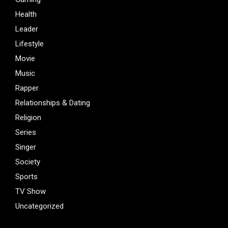
Health
Leader
Lifestyle
Movie
Music
Rapper
Relationships & Dating
Religion
Series
Singer
Society
Sports
TV Show
Uncategorized