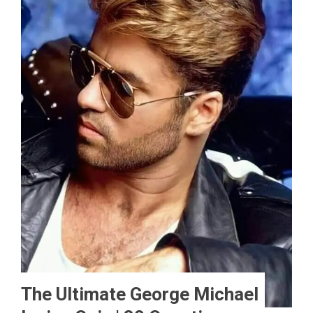
The Ultimate George Michael