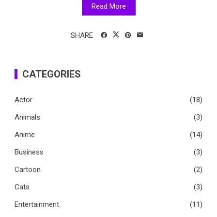
Read More
SHARE
CATEGORIES
Actor
(18)
Animals
(3)
Anime
(14)
Business
(3)
Cartoon
(2)
Cats
(3)
Entertainment
(11)