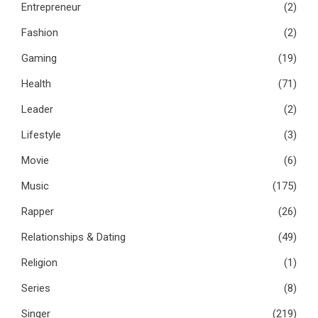
Entrepreneur
(2)
Fashion
(2)
Gaming
(19)
Health
(71)
Leader
(2)
Lifestyle
(3)
Movie
(6)
Music
(175)
Rapper
(26)
Relationships & Dating
(49)
Religion
(1)
Series
(8)
Singer
(219)