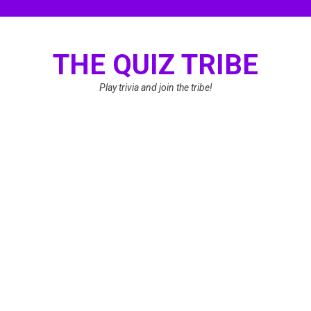
Skip
to
content
THE QUIZ TRIBE
Play trivia and join the tribe!