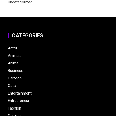
Uncategorized
CATEGORIES
Actor
Animals
Anime
Business
Cartoon
Cats
Entertainment
Entrepreneur
Fashion
Gaming