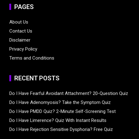
PAGES
About Us
Contact Us
Disclaimer
Privacy Policy
Terms and Conditions
RECENT POSTS
Do I Have Fearful Avoidant Attachment? 20-Question Quiz
Do I Have Adenomyosis? Take the Symptom Quiz
Do I Have PMDD Quiz? 2-Minute Self-Screening Test
Do I Have Limerence? Quiz With Instant Results
Do I Have Rejection Sensitive Dysphoria? Free Quiz