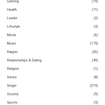
Gaming
(19)
Health
(71)
Leader
(2)
Lifestyle
(3)
Movie
(6)
Music
(175)
Rapper
(26)
Relationships & Dating
(49)
Religion
(1)
Series
(8)
Singer
(219)
Society
(9)
Sports
(5)