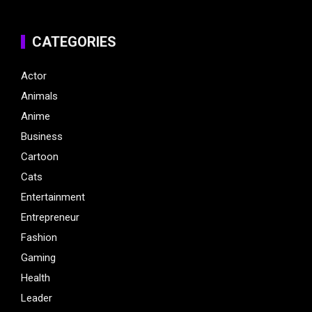
CATEGORIES
Actor
Animals
Anime
Business
Cartoon
Cats
Entertainment
Entrepreneur
Fashion
Gaming
Health
Leader