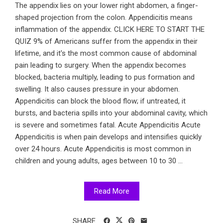
The appendix lies on your lower right abdomen, a finger-
shaped projection from the colon. Appendicitis means
inflammation of the appendix. CLICK HERE TO START THE
QUIZ 9% of Americans suffer from the appendix in their
lifetime, and it's the most common cause of abdominal
pain leading to surgery. When the appendix becomes
blocked, bacteria multiply, leading to pus formation and
swelling. It also causes pressure in your abdomen.
Appendicitis can block the blood flow; if untreated, it
bursts, and bacteria spills into your abdominal cavity, which
is severe and sometimes fatal. Acute Appendicitis Acute
Appendicitis is when pain develops and intensifies quickly
over 24 hours. Acute Appendicitis is most common in
children and young adults, ages between 10 to 30 ...
Read More
SHARE