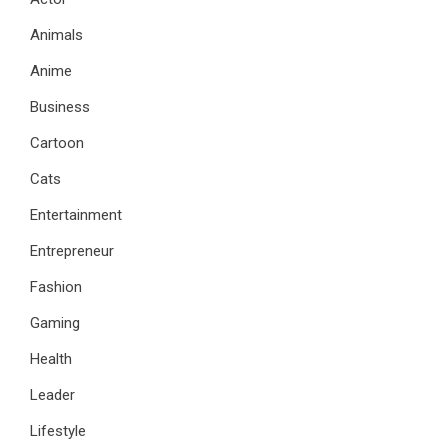
Animals
Anime
Business
Cartoon
Cats
Entertainment
Entrepreneur
Fashion
Gaming
Health
Leader
Lifestyle