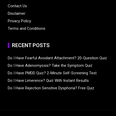
Contact Us
Disclaimer
Privacy Policy
Terms and Conditions
RECENT POSTS
Do I Have Fearful Avoidant Attachment? 20-Question Quiz
Do I Have Adenomyosis? Take the Symptom Quiz
Do I Have PMDD Quiz? 2-Minute Self-Screening Test
Do I Have Limerence? Quiz With Instant Results
Do I Have Rejection Sensitive Dysphoria? Free Quiz