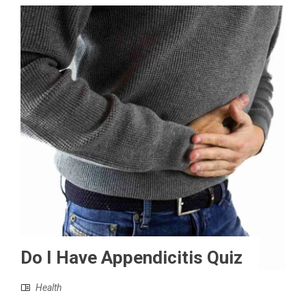
Do I Have Appendicitis Quiz
Health