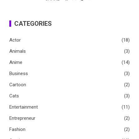
CATEGORIES
Actor
(18)
Animals
(3)
Anime
(14)
Business
(3)
Cartoon
(2)
Cats
(3)
Entertainment
(11)
Entrepreneur
(2)
Fashion
(2)