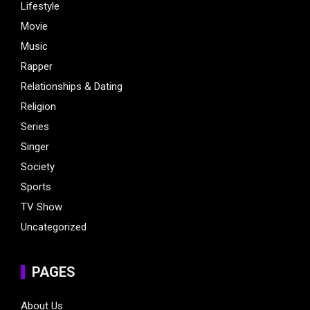
Lifestyle
Movie
Music
Rapper
Relationships & Dating
Religion
Series
Singer
Society
Sports
TV Show
Uncategorized
PAGES
About Us