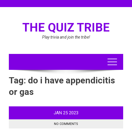
Skip
to
content
THE QUIZ TRIBE
Play trivia and join the tribe!
Tag:
do i have appendicitis
or gas
JAN
25
2023
NO COMMENTS