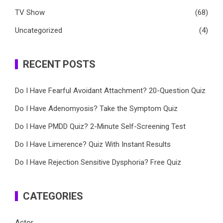
TV Show
(68)
Uncategorized
(4)
RECENT POSTS
Do I Have Fearful Avoidant Attachment? 20-Question Quiz
Do I Have Adenomyosis? Take the Symptom Quiz
Do I Have PMDD Quiz? 2-Minute Self-Screening Test
Do I Have Limerence? Quiz With Instant Results
Do I Have Rejection Sensitive Dysphoria? Free Quiz
CATEGORIES
Actor