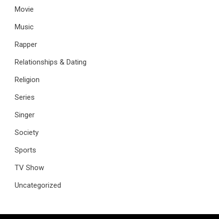
Movie
Music
Rapper
Relationships & Dating
Religion
Series
Singer
Society
Sports
TV Show
Uncategorized