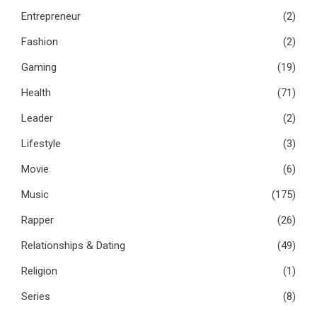
Entrepreneur
(2)
Fashion
(2)
Gaming
(19)
Health
(71)
Leader
(2)
Lifestyle
(3)
Movie
(6)
Music
(175)
Rapper
(26)
Relationships & Dating
(49)
Religion
(1)
Series
(8)