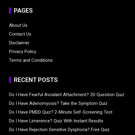
PAGES
About Us
Contact Us
Disclaimer
Privacy Policy
Terms and Conditions
RECENT POSTS
Do I Have Fearful Avoidant Attachment? 20-Question Quiz
Do I Have Adenomyosis? Take the Symptom Quiz
Do I Have PMDD Quiz? 2-Minute Self-Screening Test
Do I Have Limerence? Quiz With Instant Results
Do I Have Rejection Sensitive Dysphoria? Free Quiz