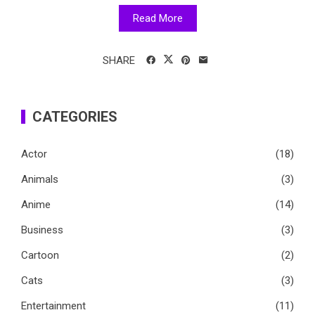
Read More
SHARE
CATEGORIES
Actor
(18)
Animals
(3)
Anime
(14)
Business
(3)
Cartoon
(2)
Cats
(3)
Entertainment
(11)