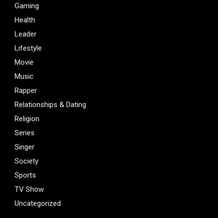
Gaming
Health
Leader
Lifestyle
Movie
Music
Rapper
Relationships & Dating
Religion
Series
Singer
Society
Sports
TV Show
Uncategorized