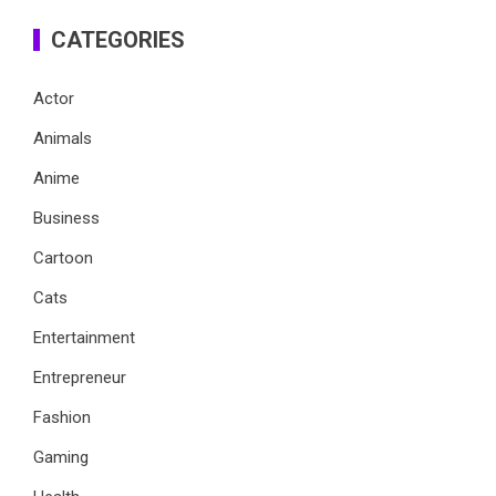
CATEGORIES
Actor
Animals
Anime
Business
Cartoon
Cats
Entertainment
Entrepreneur
Fashion
Gaming