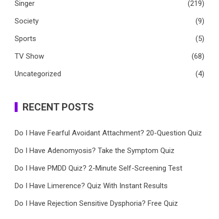
Singer
(219)
Society
(9)
Sports
(5)
TV Show
(68)
Uncategorized
(4)
RECENT POSTS
Do I Have Fearful Avoidant Attachment? 20-Question Quiz
Do I Have Adenomyosis? Take the Symptom Quiz
Do I Have PMDD Quiz? 2-Minute Self-Screening Test
Do I Have Limerence? Quiz With Instant Results
Do I Have Rejection Sensitive Dysphoria? Free Quiz