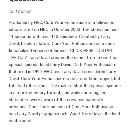
TV Show
Produced by HBO, Curb Your Enthusiasm is a television
sitcom aired on HBO in October 2000. The show has had
11 seasons with over 110 episodes. Created by Larry
David, he also stars in Curb Your Enthusiasm as a semi-
fictionalized version of himself. CLICK HERE TO START
THE QUIZ Larry David created the series from a one-hour
special episode titled Larry David: Curb Your Enthusiasm
that aired in 1999. HBO and Larry David considered Larry
David: Curb Your Enthusiasm to be a one-time project, but
fate had other plans. The makers shot the special episode
in a mockumentary format, and while shooting, the
characters were aware of the crew and camera's
presence. Cast The lead cast of Curb Your Enthusiasm
has Larry David playing himself. Apart from David, the lead
cast also st...