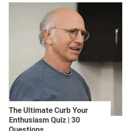
The Ultimate Curb Your
Enthusiasm Quiz | 30
Questions