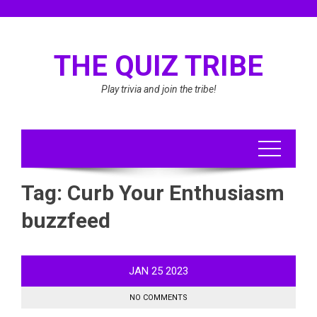
Skip
to
content
THE QUIZ TRIBE
Play trivia and join the tribe!
Tag:
Curb Your Enthusiasm
buzzfeed
JAN
25
2023
NO COMMENTS