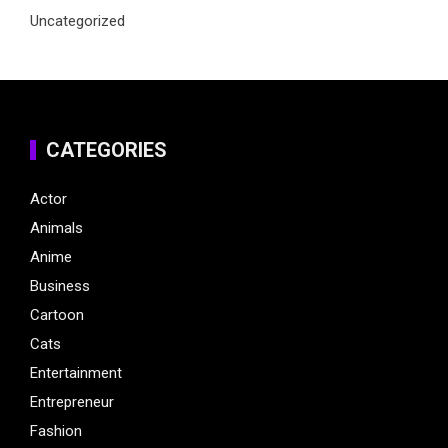
Uncategorized
CATEGORIES
Actor
Animals
Anime
Business
Cartoon
Cats
Entertainment
Entrepreneur
Fashion