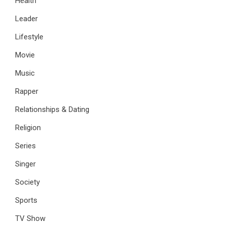
Health
Leader
Lifestyle
Movie
Music
Rapper
Relationships & Dating
Religion
Series
Singer
Society
Sports
TV Show