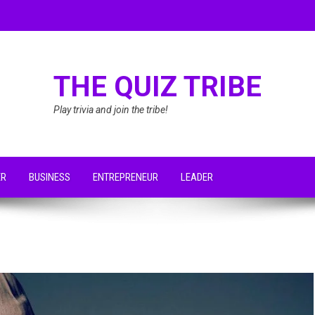
THE QUIZ TRIBE
Play trivia and join the tribe!
ER
BUSINESS
ENTREPRENEUR
LEADER