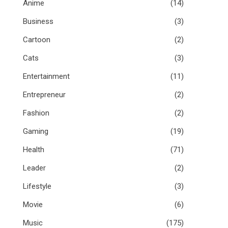
Anime
(14)
Business
(3)
Cartoon
(2)
Cats
(3)
Entertainment
(11)
Entrepreneur
(2)
Fashion
(2)
Gaming
(19)
Health
(71)
Leader
(2)
Lifestyle
(3)
Movie
(6)
Music
(175)