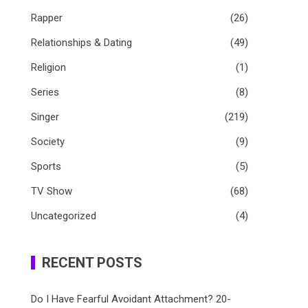
Rapper
(26)
Relationships & Dating
(49)
Religion
(1)
Series
(8)
Singer
(219)
Society
(9)
Sports
(5)
TV Show
(68)
Uncategorized
(4)
RECENT POSTS
Do I Have Fearful Avoidant Attachment? 20-