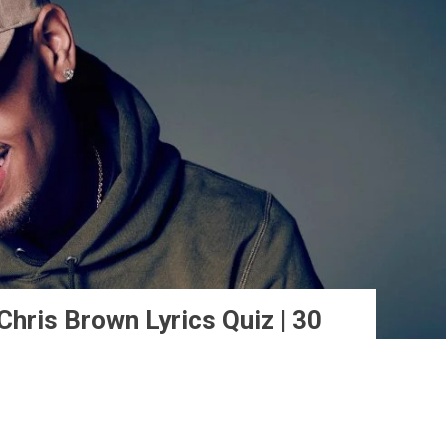
hris Brown Lyrics Quiz | 30