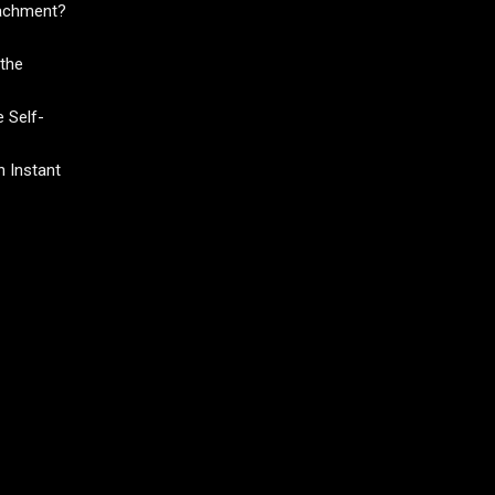
tachment?
the
 Self-
 Instant