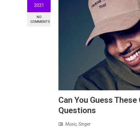
2021
NO
COMMENTS
Can You Guess These C
Questions
Music
,
Singer