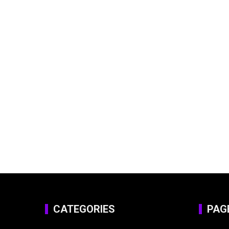
CATEGORIES
PAG