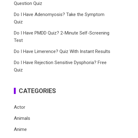
Question Quiz
Do I Have Adenomyosis? Take the Symptom
Quiz
Do I Have PMDD Quiz? 2-Minute Self-Screening
Test
Do I Have Limerence? Quiz With Instant Results
Do I Have Rejection Sensitive Dysphoria? Free
Quiz
CATEGORIES
Actor
Animals
Anime