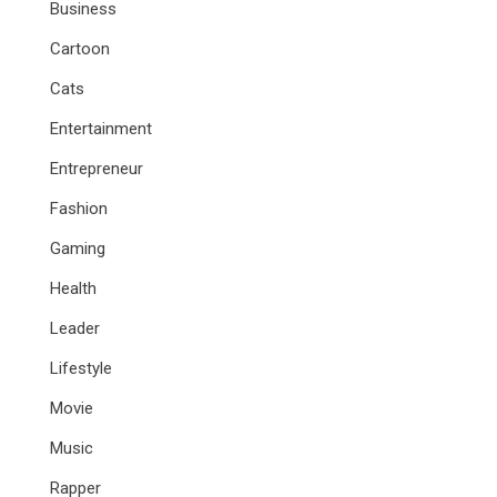
Business
Cartoon
Cats
Entertainment
Entrepreneur
Fashion
Gaming
Health
Leader
Lifestyle
Movie
Music
Rapper