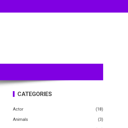
CATEGORIES
Actor
(18)
Animals
(3)