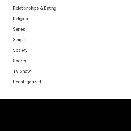
Relationships & Dating
Religion
Series
Singer
Society
Sports
TV Show
Uncategorized