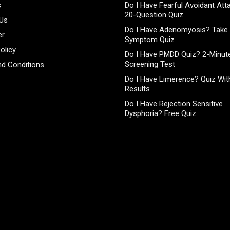
s
Do I Have Fearful Avoidant At
20-Question Quiz
 Us
Do I Have Adenomyosis? Take 
er
Symptom Quiz
olicy
Do I Have PMDD Quiz? 2-Minute
Screening Test
d Conditions
Do I Have Limerence? Quiz With
Results
Do I Have Rejection Sensitive
Dysphoria? Free Quiz