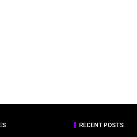
ES
RECENT POSTS