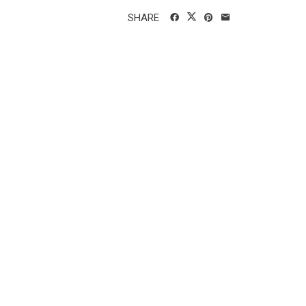
SHARE