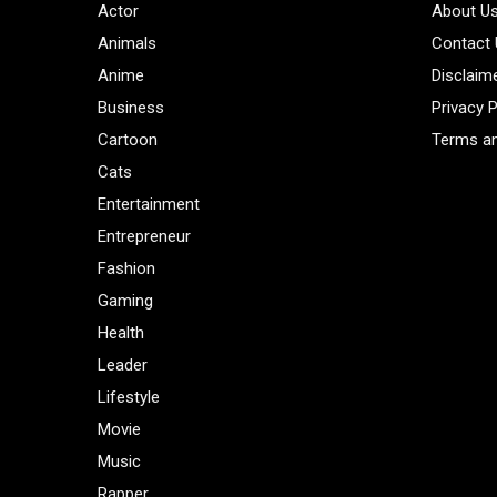
Actor
About U
Animals
Contact
Anime
Disclaim
Business
Privacy P
Cartoon
Terms an
Cats
Entertainment
Entrepreneur
Fashion
Gaming
Health
Leader
Lifestyle
Movie
Music
Rapper